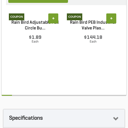
COUPON
COUPON
+
+
Rain Bird Adjustable Full
Rain Bird PEB Industrial
S
Circle Bu...
Valve Plas...
$1.89
$144.18
Each
Each
Specifications