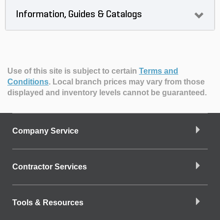
Information, Guides & Catalogs
Use of this site is subject to certain
Terms and
Conditions
.
Local branch prices may vary from those
displayed and inventory levels cannot be guaranteed.
Company Service
Contractor Services
Tools & Resources