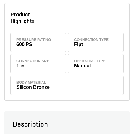
Product
Highlights
PRESSURE RATING
CONNECTION TYPE
600 PSI
Fipt
CONNECTION SIZE
OPERATING TYPE
1 in.
Manual
BODY MATERIAL
Silicon Bronze
Description