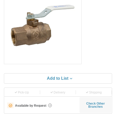
Add to List
Pick-Up
Delivery
Shipping
Check Other
Available by Request
i
Branches