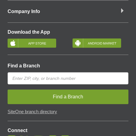
Company Info
Download the App
Find a Branch
Find a Branch
SiteOne branch directory
Connect