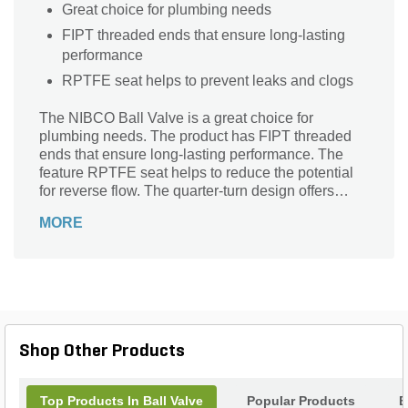
Great choice for plumbing needs
FIPT threaded ends that ensure long-lasting
performance
RPTFE seat helps to prevent leaks and clogs
The NIBCO Ball Valve is a great choice for
plumbing needs. The product has FIPT threaded
ends that ensure long-lasting performance. The
feature RPTFE seat helps to reduce the potential
for reverse flow. The quarter-turn design offers
smooth operation that prevents clogs and leaks.
MORE
Shop Other Products
Top Products In Ball Valve
Popular Products
B