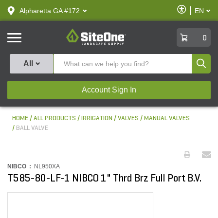
text.skipToContent
text.skipToNavigation
Enable
Alpharetta GA #172
EN
text.lan
Accessibilit
SiteOne
0
Produ
All
Account Sign In
HOME
ALL PRODUCTS
IRRIGATION
VALVES
MANUAL VALVES
BALL VALVE
NIBCO :
NL950XA
T585-80-LF-1 NIBCO 1" Thrd Brz Full Port B.V.