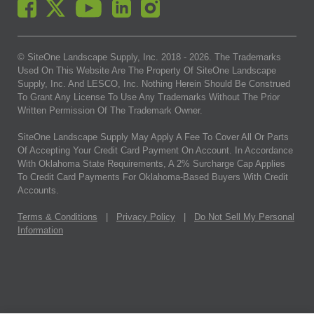
© SiteOne Landscape Supply, Inc. 2018 -
2026
. The Trademarks
Used On This Website Are The Property Of SiteOne Landscape
Supply, Inc. And LESCO, Inc. Nothing Herein Should Be Construed
To Grant Any License To Use Any Trademarks Without The Prior
Written Permission Of The Trademark Owner.
SiteOne Landscape Supply May Apply A Fee To Cover All Or Parts
Of Accepting Your Credit Card Payment On Account. In Accordance
With Oklahoma State Requirements, A 2% Surcharge Cap Applies
To Credit Card Payments For Oklahoma-Based Buyers With Credit
Accounts.
Terms & Conditions
|
Privacy Policy
|
Do Not Sell My Personal
Information