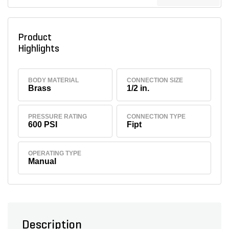
Product
Highlights
BODY MATERIAL
CONNECTION SIZE
Brass
1/2 in.
PRESSURE RATING
CONNECTION TYPE
600 PSI
Fipt
OPERATING TYPE
Manual
Description