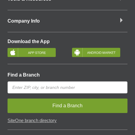
Company Info
Download the App
Find a Branch
Find a Branch
SiteOne branch directory