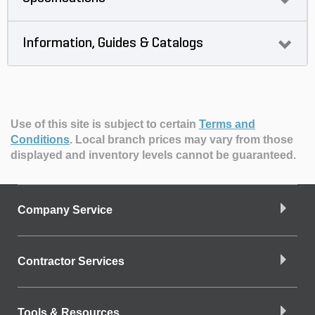
Information, Guides & Catalogs
Use of this site is subject to certain
Terms and
Conditions
.
Local branch prices may vary from those
displayed and inventory levels cannot be guaranteed.
Company Service
Contractor Services
Tools & Resources