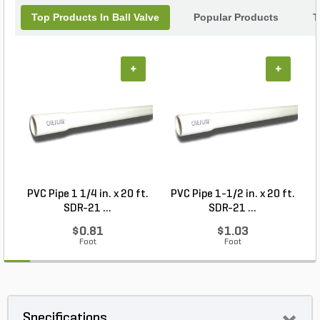
Top Products In Ball Valve
Popular Products
T
+
+
PVC Pipe 1 1/4 in. x 20 ft.
PVC Pipe 1-1/2 in. x 20 ft.
SDR-21 ...
SDR-21 ...
$0.81
$1.03
Foot
Foot
Specifications