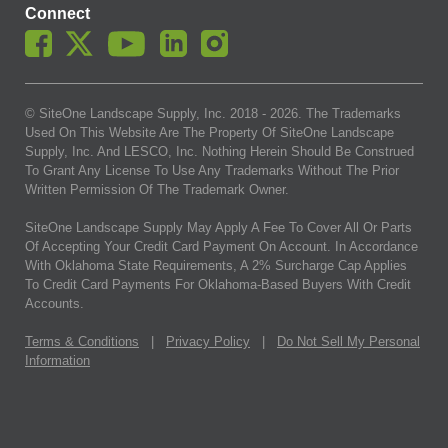
Connect
© SiteOne Landscape Supply, Inc. 2018 -
2026
. The Trademarks
Used On This Website Are The Property Of SiteOne Landscape
Supply, Inc. And LESCO, Inc. Nothing Herein Should Be Construed
To Grant Any License To Use Any Trademarks Without The Prior
Written Permission Of The Trademark Owner.
SiteOne Landscape Supply May Apply A Fee To Cover All Or Parts
Of Accepting Your Credit Card Payment On Account. In Accordance
With Oklahoma State Requirements, A 2% Surcharge Cap Applies
To Credit Card Payments For Oklahoma-Based Buyers With Credit
Accounts.
Terms & Conditions
|
Privacy Policy
|
Do Not Sell My Personal
Information