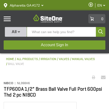
text.skipToContent
text.skipToNavigation
Enable
Alpharetta GA #172
EN
text.lan
Accessibilit
SiteOne
0
Produ
All
Account Sign In
HOME
ALL PRODUCTS
IRRIGATION
VALVES
MANUAL VALVES
BALL VALVE
NIBCO :
NL998H6
TFP600A 1/2" Brass Ball Valve Full Port 600psi
Thd 2 pc NIBCO