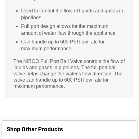
Used to control the flow of liquids and gases in
pipelines
Full port design allows for the maximum
amount of water flow through the appliance
Can handle up to 600 PSI flow rate for
maximum performance
The NIBCO Full Port Ball Valve controls the flow of
liquids and gases in pipelines. The full port ball
valve helps change the water's flow direction. The
valve can handle up to 600 PSI flow rate for
maximum performance.
Shop Other Products