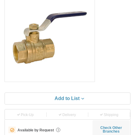
Add to List
Pick-Up
Delivery
Shipping
Check Other
Available by Request
i
Branches