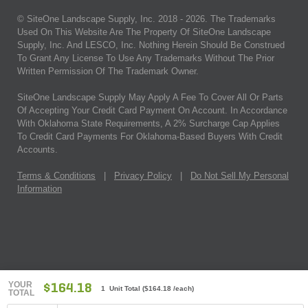
© SiteOne Landscape Supply, Inc. 2018 -
2026
. The Trademarks
Used On This Website Are The Property Of SiteOne Landscape
Supply, Inc. And LESCO, Inc. Nothing Herein Should Be Construed
To Grant Any License To Use Any Trademarks Without The Prior
Written Permission Of The Trademark Owner.
SiteOne Landscape Supply May Apply A Fee To Cover All Or Parts
Of Accepting Your Credit Card Payment On Account. In Accordance
With Oklahoma State Requirements, A 2% Surcharge Cap Applies
To Credit Card Payments For Oklahoma-Based Buyers With Credit
Accounts.
Terms & Conditions
|
Privacy Policy
|
Do Not Sell My Personal
Information
YOUR
$164.18
1 Unit Total
(
$164.18
/each)
TOTAL