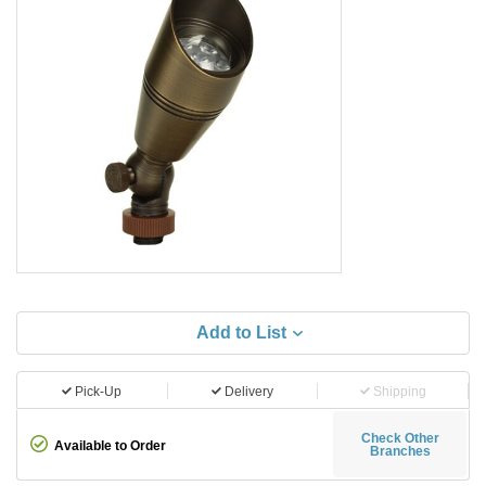
Add to List
Pick-Up
Delivery
Shipping
Check Other
Available to Order
Branches