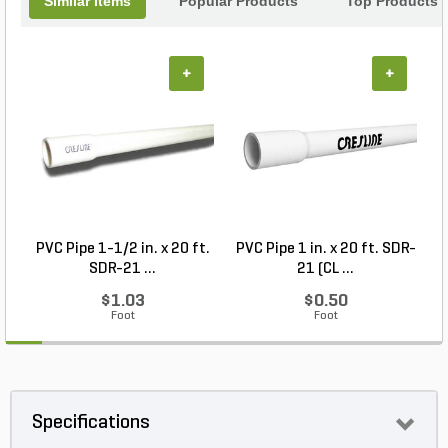
Similar Items
Popular Products
Top Products
+
+
PVC Pipe 1-1/2 in. x 20 ft.
PVC Pipe 1 in. x 20 ft. SDR-
SDR-21 ...
21 (CL ...
$1.03
$0.50
Foot
Foot
Specifications