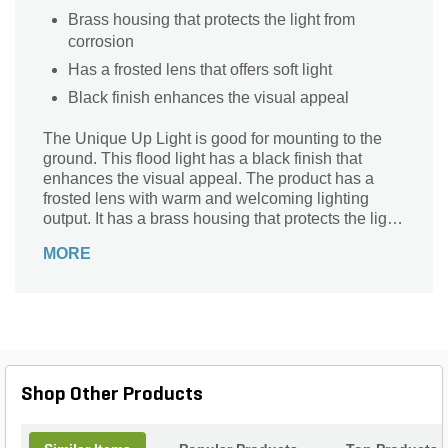
Brass housing that protects the light from
corrosion
Has a frosted lens that offers soft light
Black finish enhances the visual appeal
The Unique Up Light is good for mounting to the
ground. This flood light has a black finish that
enhances the visual appeal. The product has a
frosted lens with warm and welcoming lighting
output. It has a brass housing that protects the light
from corrosion.
MORE
Shop Other Products