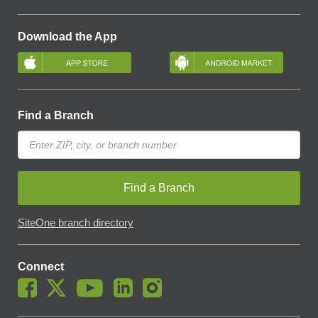
Download the App
Find a Branch
Find a Branch
SiteOne branch directory
Connect