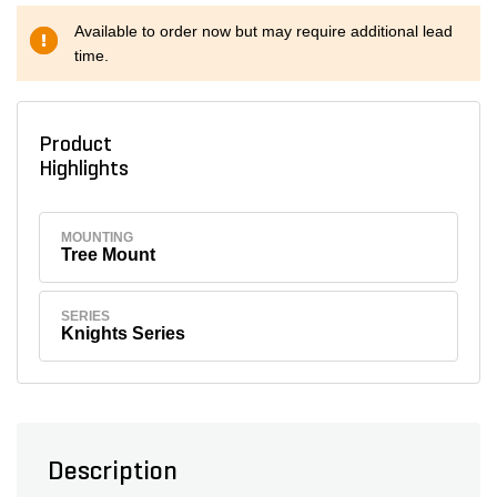
Available to order now but may require additional lead
time.
Product
Highlights
MOUNTING
Tree Mount
SERIES
Knights Series
Description