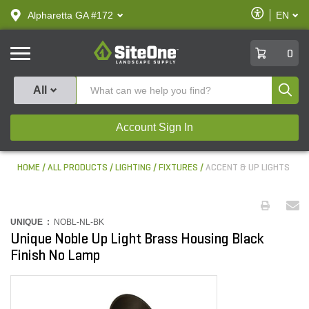
text.skipToContent
text.skipToNavigation
Enable
Alpharetta GA #172
EN
text.lan
Accessibilit
SiteOne
0
Produ
All
Account Sign In
HOME
ALL PRODUCTS
LIGHTING
FIXTURES
ACCENT & UP LIGHTS
UNIQUE :
NOBL-NL-BK
Unique Noble Up Light Brass Housing Black
Finish No Lamp