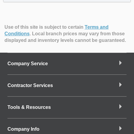
Use of this site is subject to certain
Terms and
Conditions
.
Local branch prices may vary from those
displayed and inventory levels cannot be guaranteed.
Company Service
Contractor Services
Tools & Resources
Company Info