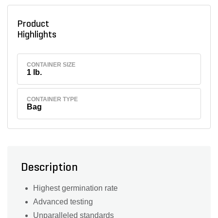
Product
Highlights
CONTAINER SIZE
1 lb.
CONTAINER TYPE
Bag
Description
Highest germination rate
Advanced testing
Unparalleled standards