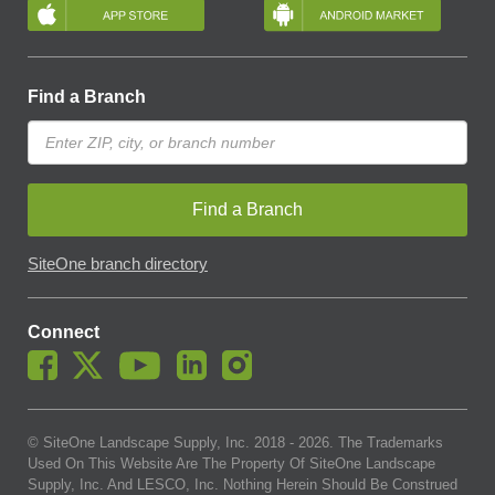
Find a Branch
Find a Branch
SiteOne branch directory
Connect
© SiteOne Landscape Supply, Inc. 2018 -
2026
. The Trademarks
Used On This Website Are The Property Of SiteOne Landscape
Supply, Inc. And LESCO, Inc. Nothing Herein Should Be Construed