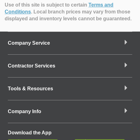
Use of this site is subject to certain
Terms and
Conditions
.
Local branch prices may vary from those
displayed and inventory levels cannot be guaranteed.
Company Service
Contractor Services
Tools & Resources
Company Info
Download the App