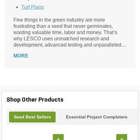
Turf Plans
Few things in the green industry are more
frustrating than a seed that never germinates,
wasting valuable time, labor and money. That’s
why LESCO uses unmatched research and
development, advanced testing and unparalleled
growing and clean seed standards to ensure the
MORE
highest seed quality. As a result, our seed products
achieve the highest germination percentages in the
industry. LESCO contracts directly with seed
breeders, R&D experts and university researchers
to painstakingly select the highest-performing new
varieties, in order to meet and exceed our
customers’ expectations. We rigorously test seed
Shop Other Products
samples to guarantee quality.
Seed Best Sellers
Essential Project Completers