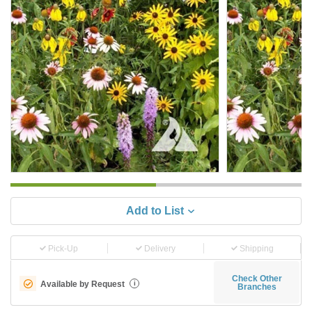
Add to List
Pick-Up
Delivery
Shipping
Check Other
Available by Request
i
Branches