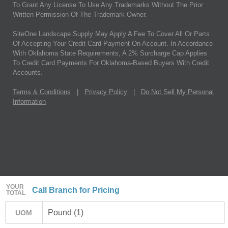
To Grant Any License To Use Any Trademarks Without The Prior
Written Permission Of The Trademark Owner.
SiteOne Landscape Supply May Apply A Fee To Cover All Or Parts
Of Accepting Your Credit Card Payment On Account. In Accordance
With Oklahoma State Requirements, A 2% Surcharge Cap Applies
To Credit Card Payments For Oklahoma-Based Buyers With Credit
Accounts.
Terms & Conditions
|
Privacy Policy
|
Do Not Sell My Personal
Information
YOUR
Call Branch for Pricing
TOTAL
Pound (1)
UOM