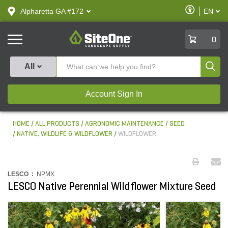
text.skipToContent
text.skipToNavigation
Enable
Alpharetta GA #172
EN
text.lan
Accessibilit
SiteOne
0
Produ
All
Account Sign In
HOME
ALL PRODUCTS
AGRONOMIC MAINTENANCE
SEED
NATIVE, WILDLIFE & WILDFLOWER
WILDFLOWER
LESCO :
NPMX
LESCO Native Perennial Wildflower Mixture Seed