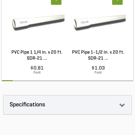
+
+
PVC Pipe 1 1/4 in. x 20 ft.
PVC Pipe 1-1/2 in. x 20 ft.
SDR-21 ...
SDR-21 ...
$0.81
$1.03
Foot
Foot
Specifications