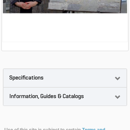
Specifications
Information, Guides & Catalogs
Use of this site is subject to certain
Terms and