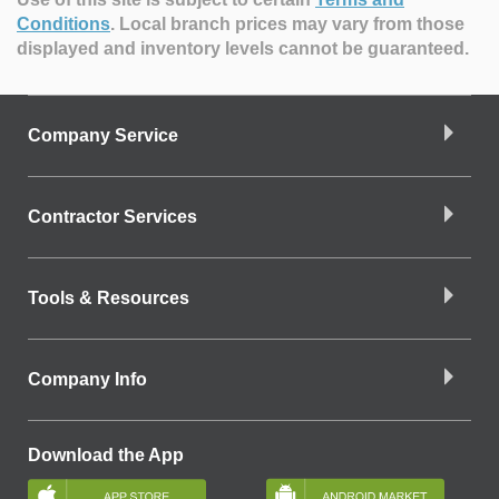
Conditions
.
Local branch prices may vary from those
displayed and inventory levels cannot be guaranteed.
Company Service
Contractor Services
Tools & Resources
Company Info
Download the App