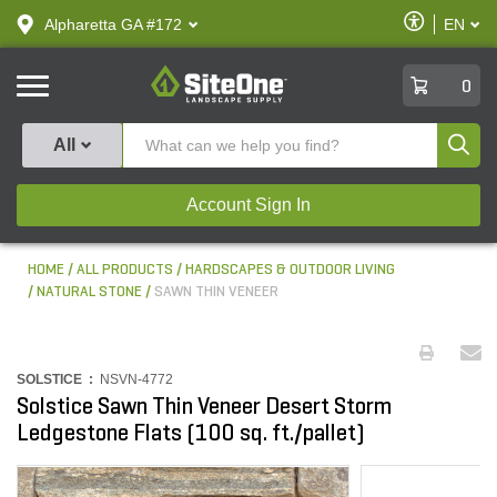
text.skipToContent
text.skipToNavigation
Enable
Alpharetta GA #172
EN
text.lan
Accessibilit
SiteOne
0
Produ
All
Account Sign In
HOME
ALL PRODUCTS
HARDSCAPES & OUTDOOR LIVING
NATURAL STONE
SAWN THIN VENEER
SOLSTICE :
NSVN-4772
Solstice Sawn Thin Veneer Desert Storm
Ledgestone Flats (100 sq. ft./pallet)