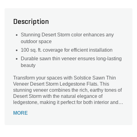
Description
Stunning Desert Storm color enhances any
outdoor space
100 sq. ft. coverage for efficient installation
Durable sawn thin veneer ensures long-lasting
beauty
Transform your spaces with Solstice Sawn Thin
Veneer Desert Storm Ledgestone Flats. This
stunning veneer combines the rich, earthy tones of
Desert Storm with the natural elegance of
ledgestone, making it perfect for both interior and
exterior applications. Each pallet covers an
MORE
impressive 100 square feet, allowing for versatile
design possibilities, whether you're enhancing a
fireplace, accent wall, or outdoor patio. Crafted
from premium sawn thin veneer, these flats are not