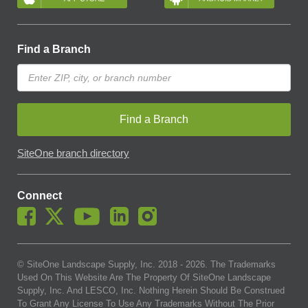
Find a Branch
Find a Branch
SiteOne branch directory
Connect
© SiteOne Landscape Supply, Inc. 2018 -
2026
. The Trademarks
Used On This Website Are The Property Of SiteOne Landscape
Supply, Inc. And LESCO, Inc. Nothing Herein Should Be Construed
To Grant Any License To Use Any Trademarks Without The Prior