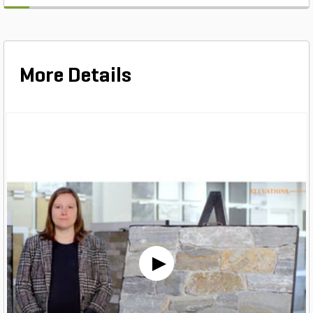
More Details