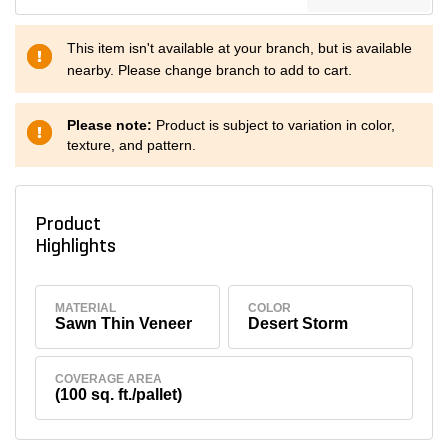
This item isn't available at your branch, but is available
nearby. Please change branch to add to cart.
Please note:
Product is subject to variation in color,
texture, and pattern.
Product
Highlights
MATERIAL
COLOR
Sawn Thin Veneer
Desert Storm
COVERAGE AREA
(100 sq. ft./pallet)