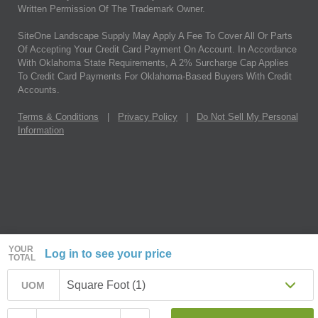
Written Permission Of The Trademark Owner.
SiteOne Landscape Supply May Apply A Fee To Cover All Or Parts
Of Accepting Your Credit Card Payment On Account. In Accordance
With Oklahoma State Requirements, A 2% Surcharge Cap Applies
To Credit Card Payments For Oklahoma-Based Buyers With Credit
Accounts.
Terms & Conditions
|
Privacy Policy
|
Do Not Sell My Personal
Information
YOUR
Log in to see your price
TOTAL
Square Foot (1)
UOM