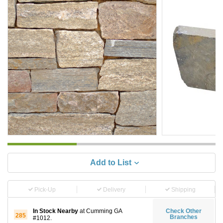
Add to List
Pick-Up
Delivery
Shipping
In Stock Nearby
at Cumming GA
Check Other
285
Branches
#1012.