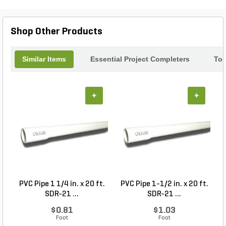
only aesthetically pleasing but also durable,
ensuring lasting beauty. Elevate your landscape or
architecture with the timeless charm of Solstice
Shop Other Products
ledgestone.
Similar Items
Essential Project Completers
Top
+
+
PVC Pipe 1 1/4 in. x 20 ft.
PVC Pipe 1-1/2 in. x 20 ft.
SDR-21 ...
SDR-21 ...
$0.81
$1.03
Foot
Foot