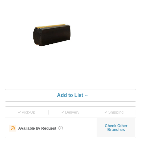
Add to List
Pick-Up
Delivery
Shipping
Check Other
Available by Request
i
Branches