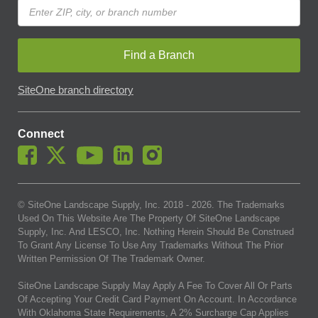
Find a Branch
SiteOne branch directory
Connect
© SiteOne Landscape Supply, Inc. 2018 -
2026
. The Trademarks
Used On This Website Are The Property Of SiteOne Landscape
Supply, Inc. And LESCO, Inc. Nothing Herein Should Be Construed
To Grant Any License To Use Any Trademarks Without The Prior
Written Permission Of The Trademark Owner.
SiteOne Landscape Supply May Apply A Fee To Cover All Or Parts
Of Accepting Your Credit Card Payment On Account. In Accordance
With Oklahoma State Requirements, A 2% Surcharge Cap Applies