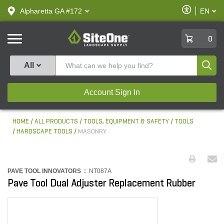
text.skipToContent
text.skipToNavigation
Enable
Alpharetta GA #172
EN
text.lan
Accessibilit
SiteOne
0
Produ
All
Account Sign In
HOME
ALL PRODUCTS
TOOLS, EQUIPMENT & SAFETY
TOOLS
HARDSCAPE TOOLS
MASONRY
PAVE TOOL INNOVATORS :
NT087A
Pave Tool Dual Adjuster Replacement Rubber