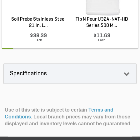
Soil Probe Stainless Steel
Tip N Pour U32A-NAT-HD
21 in. L...
Series 500 M...
$38.39
$11.69
Each
Each
Specifications
Use of this site is subject to certain
Terms and
Conditions
.
Local branch prices may vary from those
displayed and inventory levels cannot be guaranteed.