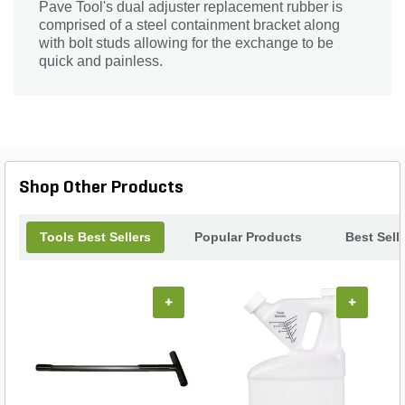
Pave Tool's dual adjuster replacement rubber is
comprised of a steel containment bracket along
with bolt studs allowing for the exchange to be
quick and painless.
Shop Other Products
Tools Best Sellers
Popular Products
Best Sell
+
+