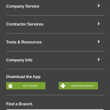
Company Service
Contractor Services
Tools & Resources
Company Info
Download the App
Find a Branch