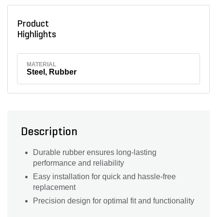
Product
Highlights
MATERIAL
Steel, Rubber
Description
Durable rubber ensures long-lasting
performance and reliability
Easy installation for quick and hassle-free
replacement
Precision design for optimal fit and functionality