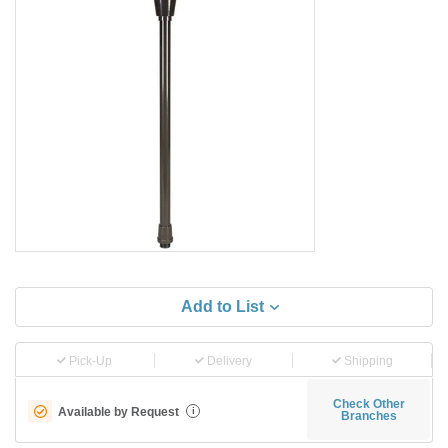
Add to List
Pick-Up
Delivery
Shipping
Check Other
Available by Request
i
Branches