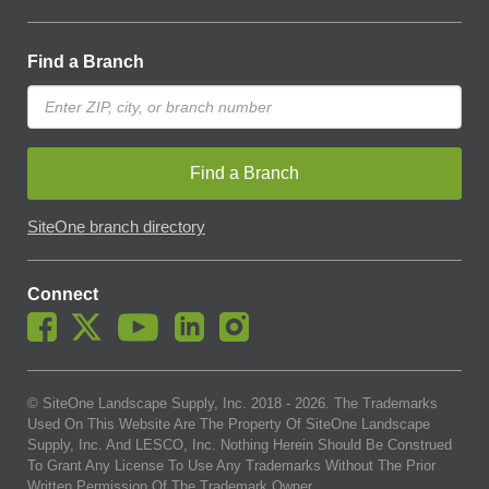
Find a Branch
Find a Branch
SiteOne branch directory
Connect
© SiteOne Landscape Supply, Inc. 2018 -
2026
. The Trademarks
Used On This Website Are The Property Of SiteOne Landscape
Supply, Inc. And LESCO, Inc. Nothing Herein Should Be Construed
To Grant Any License To Use Any Trademarks Without The Prior
Written Permission Of The Trademark Owner.