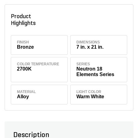
Product
Highlights
FINISH
DIMENSIONS
Bronze
7 in. x 21 in.
COLOR TEMPERATURE
SERIES
2700K
Neutron 18
Elements Series
MATERIAL
LIGHT COLOR
Alloy
Warm White
Description