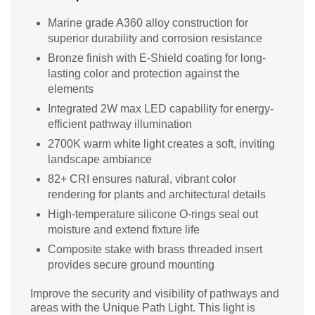
Marine grade A360 alloy construction for
superior durability and corrosion resistance
Bronze finish with E-Shield coating for long-
lasting color and protection against the
elements
Integrated 2W max LED capability for energy-
efficient pathway illumination
2700K warm white light creates a soft, inviting
landscape ambiance
82+ CRI ensures natural, vibrant color
rendering for plants and architectural details
High-temperature silicone O-rings seal out
moisture and extend fixture life
Composite stake with brass threaded insert
provides secure ground mounting
Improve the security and visibility of pathways and
areas with the Unique Path Light. This light is