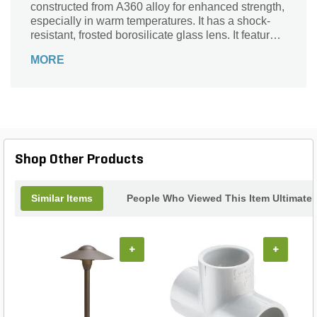
constructed from A360 alloy for enhanced strength,
especially in warm temperatures. It has a shock-
resistant, frosted borosilicate glass lens. It features
a corrosion-resistant design, so it can endure wet
MORE
areas.
Shop Other Products
Similar Items
People Who Viewed This Item Ultimate
+
+