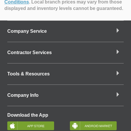
Conditions
.
Local branch prices may vary from those
displayed and inventory levels cannot be guaranteed.
Company Service
Contractor Services
Tools & Resources
Company Info
Download the App