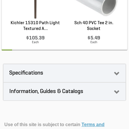
Kichler 15310 Path Light
Sch 40 PVC Tee 2 in.
Textured A...
Socket
$105.39
$5.49
Each
Each
Specifications
Information, Guides & Catalogs
Use of this site is subject to certain
Terms and