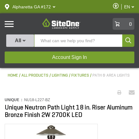
text.skipToContent
text.skipToNavigation
Enable
Alpharetta GA #172
EN
text.lan
Accessibilit
SiteOne
0
Produ
All
Account Sign In
HOME
ALL PRODUCTS
LIGHTING
FIXTURES
PATH & AREA LIGHTS
UNIQUE :
NU18-L227-BZ
Unique Neutron Path Light 18 in. Riser Aluminum
Bronze Finish 2W 2700K LED