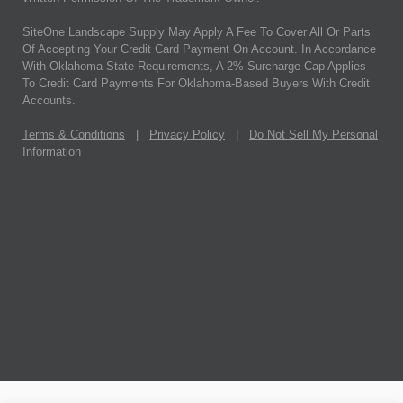
SiteOne Landscape Supply May Apply A Fee To Cover All Or Parts
Of Accepting Your Credit Card Payment On Account. In Accordance
With Oklahoma State Requirements, A 2% Surcharge Cap Applies
To Credit Card Payments For Oklahoma-Based Buyers With Credit
Accounts.
Terms & Conditions
|
Privacy Policy
|
Do Not Sell My Personal
Information