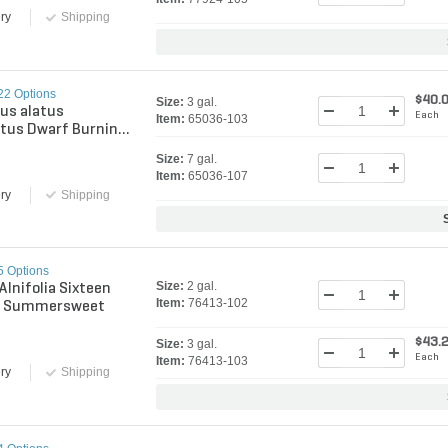
ry
Shipping
22 Options
$40.
Size:
3 gal.
us alatus
Each
Item:
65036-103
tus Dwarf Burning
Size:
7 gal.
Item:
65036-107
ry
Shipping
5 Options
Size:
2 gal.
Alnifolia Sixteen
Item:
76413-102
s Summersweet
$43.
Size:
3 gal.
Each
Item:
76413-103
ry
Shipping