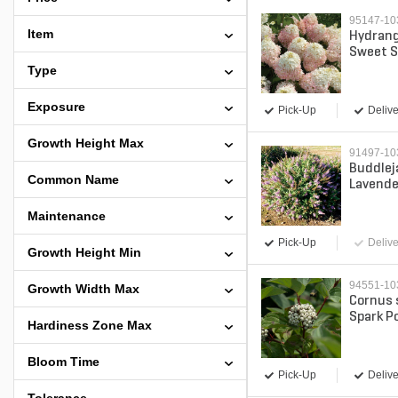
95147-1
Item
Hydrang
Sweet S
Panicle
Type
Contain
Exposure
Pick-Up
Delive
Growth Height Max
91497-1
Buddlej
Common Name
Lavende
Butterfl
Maintenance
Contain
Pick-Up
Delive
Growth Height Min
94551-1
Growth Width Max
Cornus 
Spark P
Hardiness Zone Max
Dogwood
Bloom Time
Pick-Up
Delive