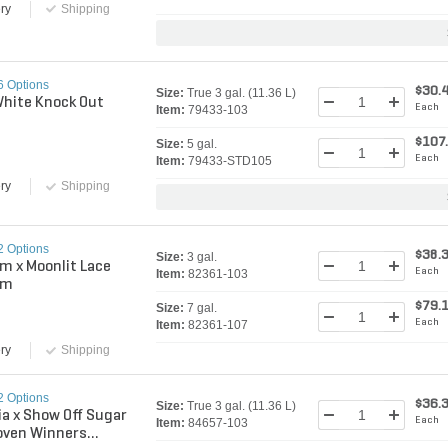
ry
Shipping
6 Options
$30.
Size:
True 3 gal. (11.36 L)
White Knock Out
Each
Item:
79433-103
$107
Size:
5 gal.
Each
Item:
79433-STD105
ry
Shipping
2 Options
$38.
Size:
3 gal.
m x Moonlit Lace
Each
Item:
82361-103
um
$79.
Size:
7 gal.
Each
Item:
82361-107
ry
Shipping
2 Options
$36.
Size:
True 3 gal. (11.36 L)
ia x Show Off Sugar
Each
Item:
84657-103
oven Winners