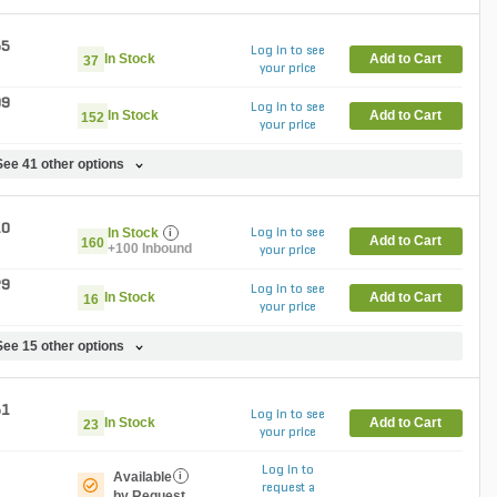
55
Log in to see
In Stock
Add to Cart
37
your price
99
Log in to see
In Stock
Add to Cart
152
your price
See 41 other options
10
In Stock
i
Log in to see
Add to Cart
160
+100 Inbound
your price
29
Log in to see
In Stock
Add to Cart
16
your price
See 15 other options
51
Log in to see
In Stock
Add to Cart
23
your price
Log in to
Available
i
request a
by Request