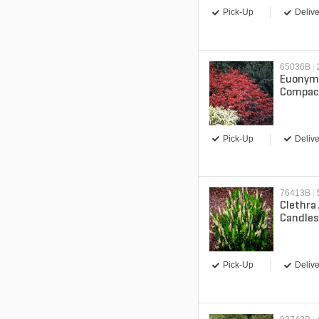
Pick-Up
Delive
65036B
|
Euonym
Compac
Bush
Pick-Up
Delive
76413B
|
Clethra 
Candle
Pick-Up
Delive