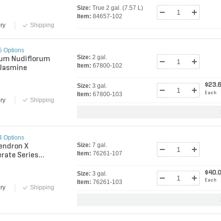
ia
Size:
True 2 gal. (7.57 L)
Item:
84657-102
ry
Shipping
5 Options
Size:
2 gal.
um Nudiflorum
Item:
67800-102
 Jasmine
$23.
Size:
3 gal.
Each
Item:
67800-103
ry
Shipping
4 Options
Size:
7 gal.
endron X
Item:
76261-107
rate Series
l Semmes Azalea
$40.
Size:
3 gal.
Each
Item:
76261-103
ry
Shipping