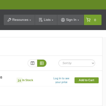
t Search
Resources
Lists
Sign In
0
86
Log in to see
In Stock
Add to Cart
24
your price