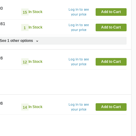
30
Log in to see
In Stock
Add to Cart
15
your price
.61
Log in to see
In Stock
Add to Cart
1
your price
See 1 other options
86
Log in to see
In Stock
Add to Cart
12
your price
36
Log in to see
In Stock
Add to Cart
14
your price