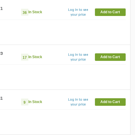
71
Log in to see
In Stock
Add to Cart
36
your price
23
Log in to see
In Stock
Add to Cart
17
your price
41
Log in to see
In Stock
Add to Cart
9
your price