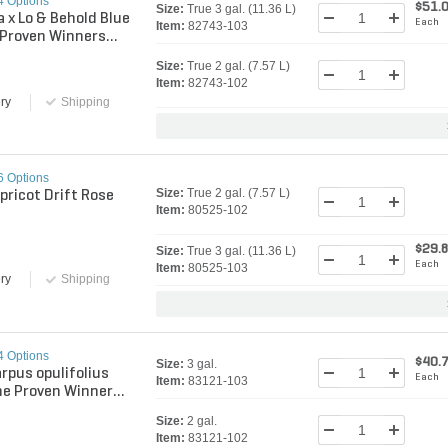
4 Options
$51.
Size:
True 3 gal. (11.36 L)
a x Lo & Behold Blue
Each
Item:
82743-103
. Proven Winners
ly Bush
Size:
True 2 gal. (7.57 L)
Item:
82743-102
ry
Shipping
6 Options
Size:
True 2 gal. (7.57 L)
pricot Drift Rose
Item:
80525-102
$29.
Size:
True 3 gal. (11.36 L)
Each
Item:
80525-103
ry
Shipping
4 Options
$40.
Size:
3 gal.
rpus opulifolius
Each
Item:
83121-103
ne Proven Winners
k
Size:
2 gal.
Item:
83121-102