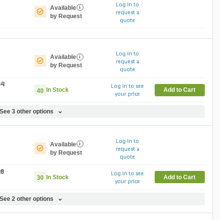
Log in to
Available
i
request a
by Request
quote
Log in to
Available
i
request a
by Request
quote
64
Log in to see
In Stock
Add to Cart
40
your price
See 3 other options
Log in to
Available
i
request a
by Request
quote
08
Log in to see
In Stock
Add to Cart
30
your price
See 2 other options