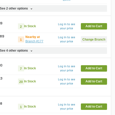
See 2 other options
49
Log in to see
In Stock
Add to Cart
2
your price
.89
Nearby at
Log in to see
Change Branch
1
Branch #177
your price
See 4 other options
30
Log in to see
In Stock
Add to Cart
7
your price
13
Log in to see
In Stock
Add to Cart
20
your price
38
Log in to see
In Stock
Add to Cart
1
your price