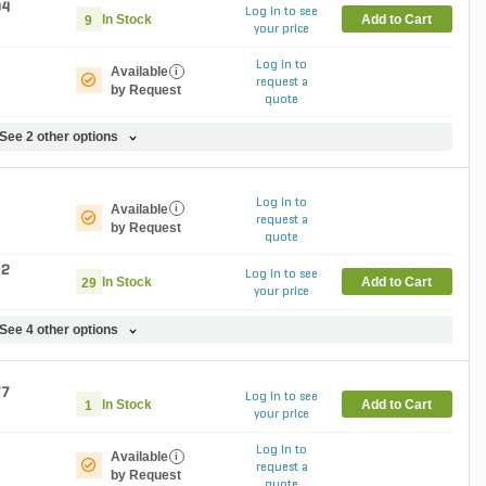
04
Log in to see
In Stock
Add to Cart
9
your price
Log in to
Available
i
request a
by Request
quote
See 2 other options
Log in to
Available
i
request a
by Request
quote
82
Log in to see
In Stock
Add to Cart
29
your price
See 4 other options
77
Log in to see
In Stock
Add to Cart
1
your price
Log in to
Available
i
request a
by Request
quote