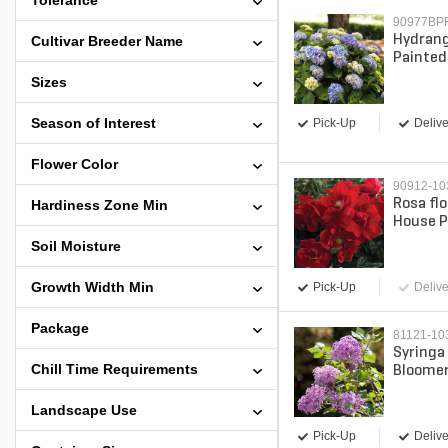
Tolerance
90977BP
Hydrang
Cultivar Breeder Name
Painted 
Leaf Hy
Sizes
Season of Interest
Pick-Up
Delive
Flower Color
90912-1
Rosa fl
Hardiness Zone Min
House P
gal. Co
Soil Moisture
Growth Width Min
Pick-Up
Delive
Package
81121-10
Syringa
Chill Time Requirements
Bloomer
Proven 
3 gal. (
Landscape Use
Pick-Up
Delive