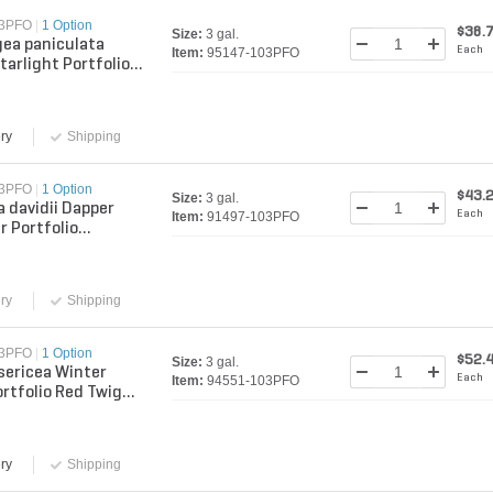
03PFO
|
1 Option
$38.
Size:
3 gal.
ea paniculata
Each
Item:
95147-103PFO
tarlight Portfolio
 Hydrangea 3 gal.
er
ry
Shipping
03PFO
|
1 Option
$43.
Size:
3 gal.
a davidii Dapper
Each
Item:
91497-103PFO
r Portfolio
y Bush 3 gal.
er
ry
Shipping
03PFO
|
1 Option
$52.
Size:
3 gal.
sericea Winter
Each
Item:
94551-103PFO
ortfolio Red Twig
 3 gal. Container
ry
Shipping