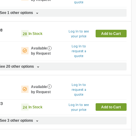
quote
See 1 other options
08
Log in to see
In Stock
Add to Cart
28
your price
Log in to
Available
i
request a
by Request
quote
See 20 other options
Log in to
Available
i
request a
by Request
quote
23
Log in to see
In Stock
Add to Cart
24
your price
See 3 other options