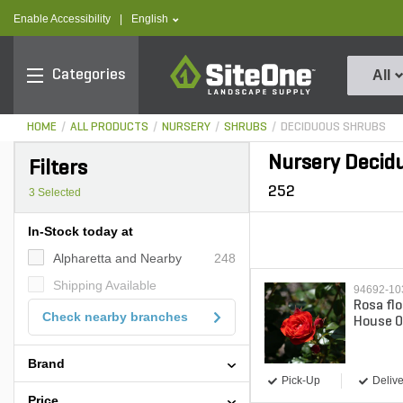
text.skipToContent
text.skipToNavigation
text.language
Enable Accessibility
|
English
SiteOne
Categories
All
HOME
ALL PRODUCTS
NURSERY
SHRUBS
DECIDUOUS SHRUBS
Nursery Decid
Filters
252
3
Selected
In-Stock today at
Alpharetta and Nearby
248
Shipping Available
94692-1
Rosa fl
Check nearby branches
House O
Rose 3 
Brand
Pick-Up
Delive
Price