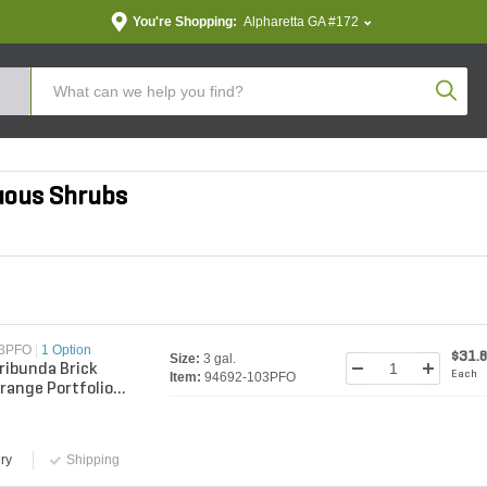
You're Shopping:
Alpharetta GA #172
Produc
uous Shrubs
03PFO
|
1 Option
$31.
Size:
3 gal.
oribunda Brick
Each
Item:
94692-103PFO
range Portfolio
gal. Container
ry
Shipping