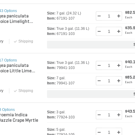
43 Options
$82.
Size:
7 gal. (24.32 L)
ea paniculata
Each
Item:
67191-107
hoice Limelight
Winners Panicle
$35.
Size:
True 3 gal. (11.36 L)
gea
Each
Item:
67191-103
ry
Shipping
17 Options
$40.
Size:
True 3 gal. (11.36 L)
ea paniculata
Each
Item:
79941-103
oice Little Lime
Winners Panicle
$85.
Size:
7 gal.
gea
Each
Item:
79941-107
ry
Shipping
3 Options
$43.
Size:
3 gal.
roemia Indica
Each
Item:
77924-103
Dazzle Crape Myrtle
Size:
5 gal.
Item:
77924-105