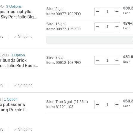
FO
|
3 Options
$38.
Size:
3 gal.
ea macrophylla
Each
Item:
90977-103PFO
Sky Portfolio Big
drangea
$244
Size:
15 gal.
Each
Item:
90977-115PFO
ry
Shipping
03PFO
|
1 Option
$31.
Size:
3 gal.
oribunda Brick
Each
Item:
90912-103PFO
ortfolio Red Rose 3
ntainer
ry
Shipping
3
|
1 Option
$50.
Size:
True 3 gal. (11.36 L)
 x pubescens
Each
Item:
81121-103
ang Purpink
Winners Lilac True
11.36 L) Con...
ry
Shipping