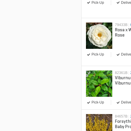
Pick-Up
Delive
79433B
|
Rosa x 
Rose
Pick-Up
Delive
82361B
|
Viburnu
Viburn
Pick-Up
Delive
84657B
|
Forsyth
Baby Pr