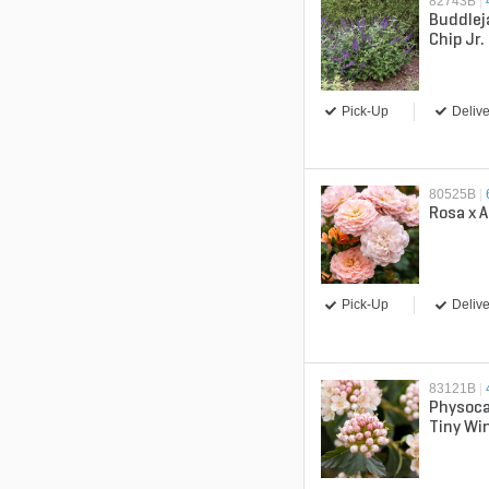
82743B
|
Buddlej
Chip Jr
Butterf
Pick-Up
Delive
80525B
|
Rosa x A
Pick-Up
Delive
83121B
|
Physoca
Tiny Wi
Ninebar