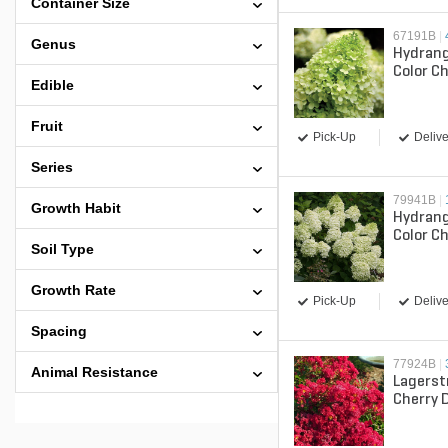
Container Size
67191B
|
Genus
Hydrang
Color C
Edible
Proven 
Hydran
Fruit
Pick-Up
Delive
Series
79941B
|
Growth Habit
Hydrang
Color Ch
Soil Type
Proven 
Hydran
Growth Rate
Pick-Up
Delive
Spacing
77924B
|
Animal Resistance
Lagerst
Cherry 