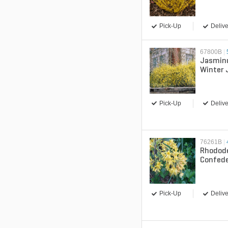
Forsyth
Pick-Up
Delive
67800B
|
Jasmin
Winter
Pick-Up
Delive
76261B
|
Rhodod
Confede
Admira
Pick-Up
Delive