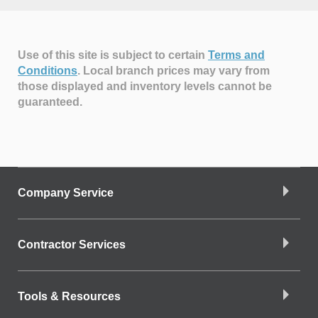
Use of this site is subject to certain
Terms and
Conditions
.
Local branch prices may vary from
those displayed and inventory levels cannot be
guaranteed.
Company Service
Contractor Services
Tools & Resources