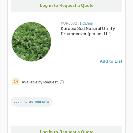
Log in to Request a Quote
KUR0062
|
1 Option
Kurapia Sod Natural Utility
Groundcover (per sq. ft.)
Add to List
Available by Request
i
Log in to see your price
Log in to Request a Quote