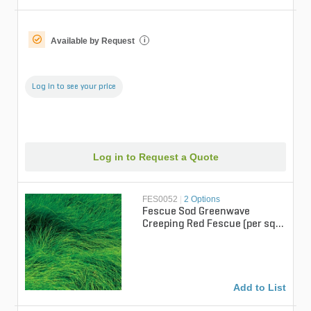
Available by Request
i
Log in to see your price
Log in to Request a Quote
FES0052
|
2 Options
Fescue Sod Greenwave
Creeping Red Fescue (per sq.
ft.)
Add to List