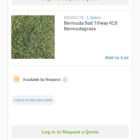
BRM0017B
|
1 Option
Bermuda Sod Tifway 419
Bermudagrass
Add to List
Available by Request
i
Log in to see your price
Log in to Request a Quote