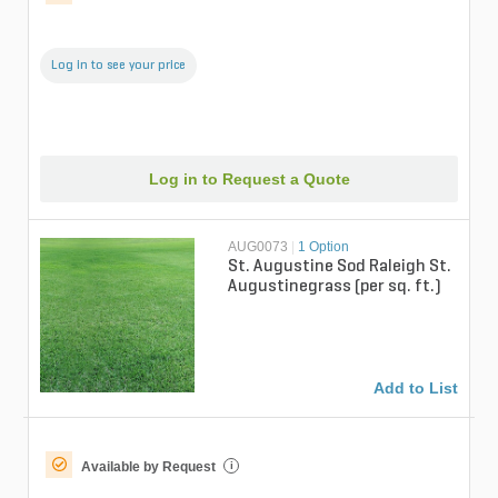
Log in to see your price
Log in to Request a Quote
AUG0073
|
1 Option
St. Augustine Sod Raleigh St.
Augustinegrass (per sq. ft.)
Add to List
Available by Request
i