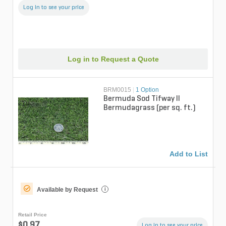
Log in to see your price
Log in to Request a Quote
BRM0015
|
1 Option
Bermuda Sod Tifway II
Bermudagrass (per sq. ft.)
Add to List
Available by Request
i
Retail Price
$0.97
Log in to see your price