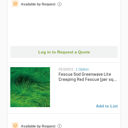
Available by Request
i
Log in to Request a Quote
FES0053
|
1 Option
Fescue Sod Greenwave Lite
Creeping Red Fescue (per sq.
ft.)
Add to List
Available by Request
i