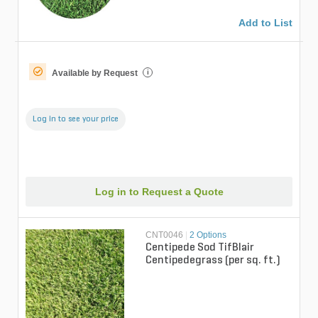
Add to List
Available by Request
i
Log in to see your price
Log in to Request a Quote
CNT0046
|
2 Options
Centipede Sod TifBlair
Centipedegrass (per sq. ft.)