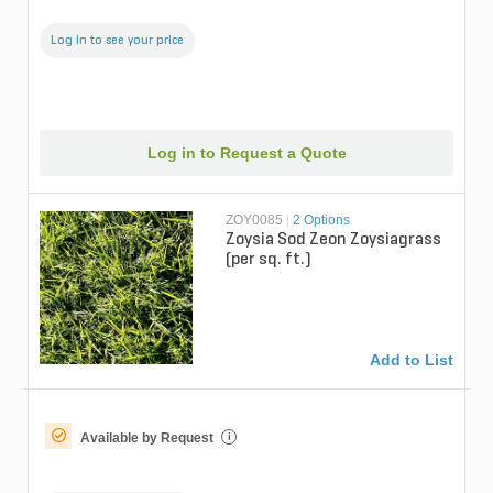
Log in to see your price
Log in to Request a Quote
ZOY0085
|
2 Options
Zoysia Sod Zeon Zoysiagrass
(per sq. ft.)
Add to List
Available by Request
i