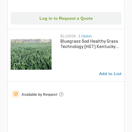
Log in to Request a Quote
BLU0039
|
1 Option
Bluegrass Sod Healthy Grass
Technology (HGT) Kentucky
Bluegrass (per sq. ft.)
Add to List
Available by Request
i