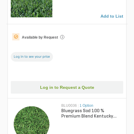
Add to List
Available by Request
i
Log in to see your price
Log in to Request a Quote
BLU0036
|
1 Option
Bluegrass Sod 100 %
Premium Blend Kentucky
Bluegrass (per sq. ft.)