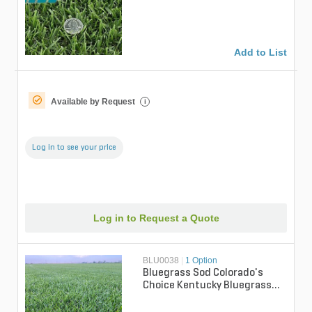
sq. ft.)
Add to List
Available by Request
i
Log in to see your price
Log in to Request a Quote
BLU0038
|
1 Option
Bluegrass Sod Colorado's
Choice Kentucky Bluegrass
(per sq. ft.)