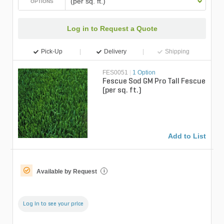
(per sq. ft.)
OPTIONS
Log in to Request a Quote
Pick-Up
Delivery
Shipping
FES0051
|
1 Option
Fescue Sod GM Pro Tall Fescue
(per sq. ft.)
Add to List
Available by Request
i
Log in to see your price