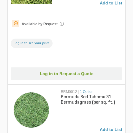
Add to List
Available by Request
i
Log in to see your price
Log in to Request a Quote
BRM0012
|
1 Option
Bermuda Sod Tahoma 31
Bermudagrass (per sq. ft.)
Add to List