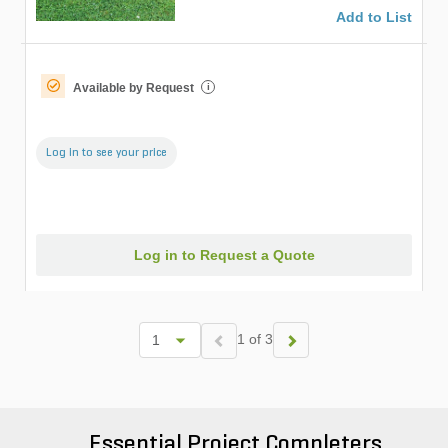
Add to List
Available by Request
i
Log in to see your price
Log in to Request a Quote
1 of 3
Essential Project Completers