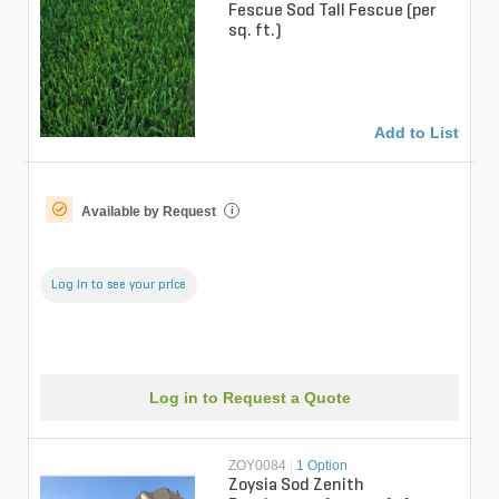
Fescue Sod Tall Fescue (per
sq. ft.)
Add to List
Available by Request
i
Log in to see your price
Log in to Request a Quote
ZOY0084
|
1 Option
Zoysia Sod Zenith