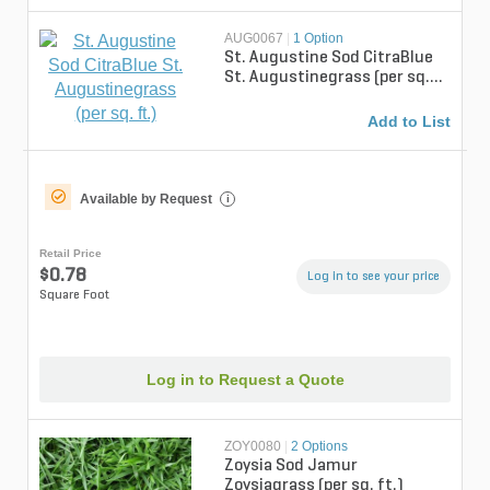
AUG0067
|
1 Option
St. Augustine Sod CitraBlue
St. Augustinegrass (per sq.
ft.)
Add to List
Available by Request
i
Retail Price
$0.78
Log in to see your price
Square Foot
Log in to Request a Quote
ZOY0080
|
2 Options
Zoysia Sod Jamur
Zoysiagrass (per sq. ft.)