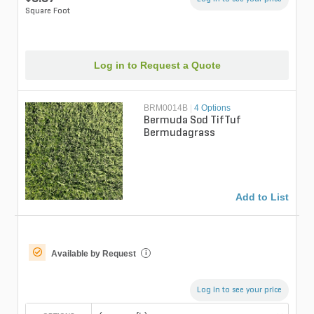
Square Foot
Log in to Request a Quote
BRM0014B
|
4 Options
Bermuda Sod TifTuf
Bermudagrass
Add to List
Available by Request
i
Log in to see your price