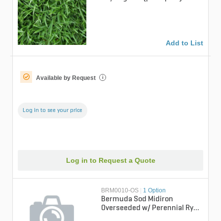
Add to List
Available by Request
i
Log in to see your price
Log in to Request a Quote
BRM0010-OS
|
1 Option
Bermuda Sod Midiron
Overseeded w/ Perennial Rye
Bermudagrass (per sq. ft.)