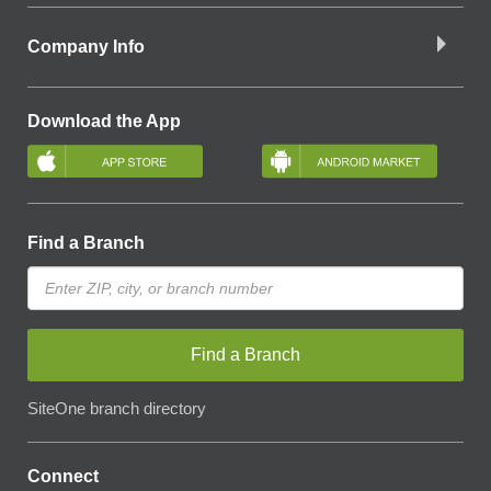
Company Info
Download the App
Find a Branch
Find a Branch
SiteOne branch directory
Connect