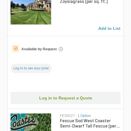
Zoysiagrass (per sq. ft.)
Add to List
Available by Request
i
Log in to see your price
Log in to Request a Quote
FES0027
|
1 Option
Fescue Sod West Coaster
Semi-Dwarf Tall Fescue (per