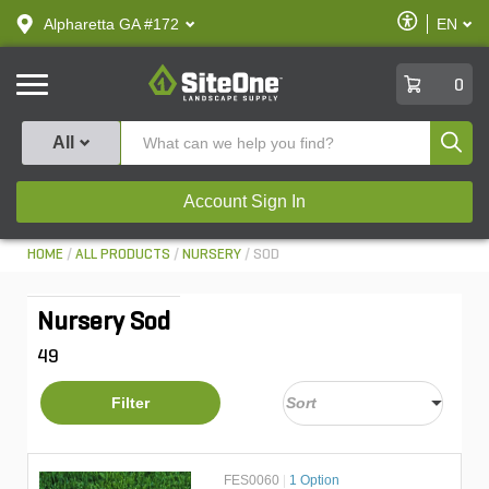
text.skipToContent
text.skipToNavigation
Enable
Alpharetta GA #172
EN
text.lan
Accessibilit
SiteOne
0
Produ
All
Account Sign In
HOME
ALL PRODUCTS
NURSERY
SOD
Nursery Sod
49
Filter
FES0060
|
1 Option