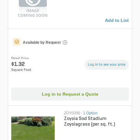
Add to List
Available by Request
i
Retail Price
$1.32
Log in to see your price
Square Foot
Log in to Request a Quote
ZOY0090
|
1 Option
Zoysia Sod Stadium
Zoysiagrass (per sq. ft.)