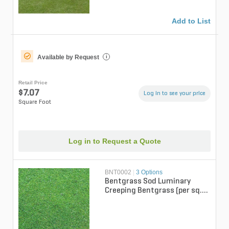
Add to List
Available by Request
i
Retail Price
$7.07
Log in to see your price
Square Foot
Log in to Request a Quote
BNT0002
|
3 Options
Bentgrass Sod Luminary
Creeping Bentgrass (per sq.
ft.)