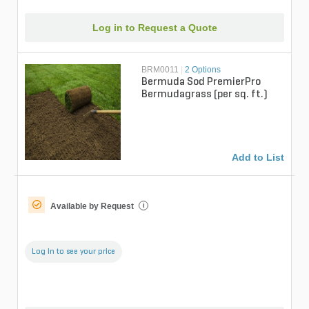
Log in to Request a Quote
BRM0011
|
2 Options
Bermuda Sod PremierPro
Bermudagrass (per sq. ft.)
Add to List
Available by Request
i
Log in to see your price