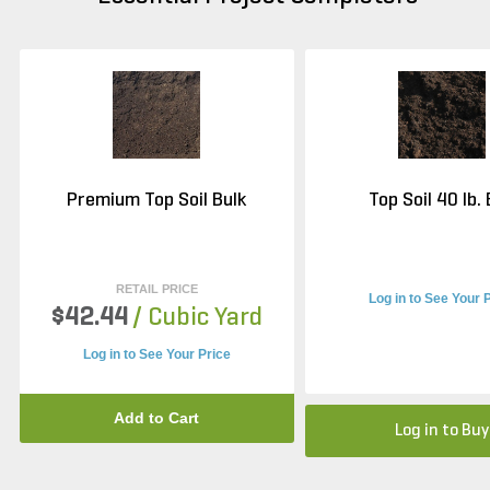
Premium Top Soil Bulk
Top Soil 40 lb.
RETAIL PRICE
Log in to See Your 
$42.44
/ Cubic Yard
Log in to See Your Price
Add to Cart
Log in to Buy