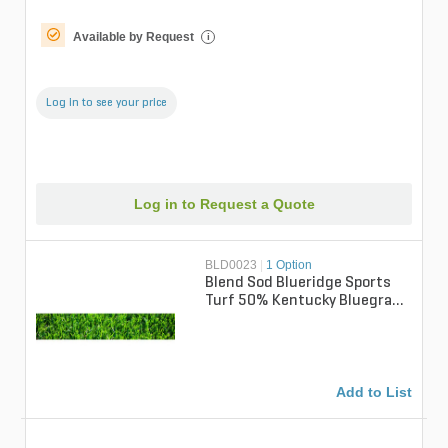
Available by Request
i
Log in to see your price
Log in to Request a Quote
BLD0023
|
1 Option
Blend Sod Blueridge Sports
Turf 50% Kentucky Bluegrass
/ 50% Perennial Ryegrass (per
...
Add to List