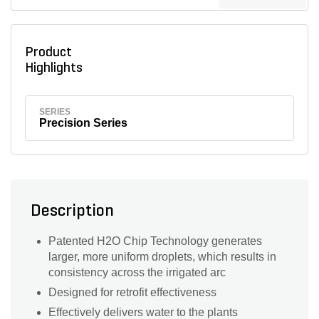
Product
Highlights
SERIES
Precision Series
Description
Patented H2O Chip Technology generates
larger, more uniform droplets, which results in
consistency across the irrigated arc
Designed for retrofit effectiveness
Effectively delivers water to the plants