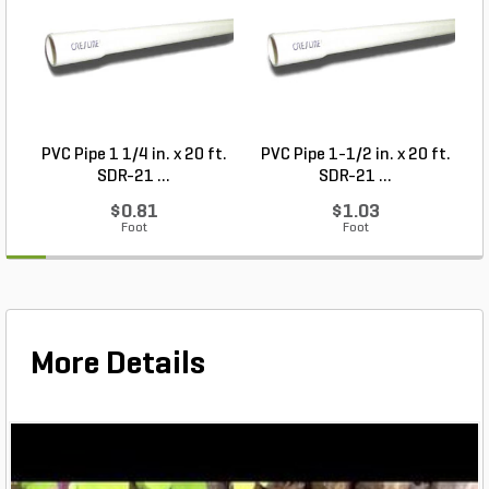
PVC Pipe 1 1/4 in. x 20 ft.
PVC Pipe 1-1/2 in. x 20 ft.
SDR-21 ...
SDR-21 ...
$0.81
$1.03
Foot
Foot
More Details