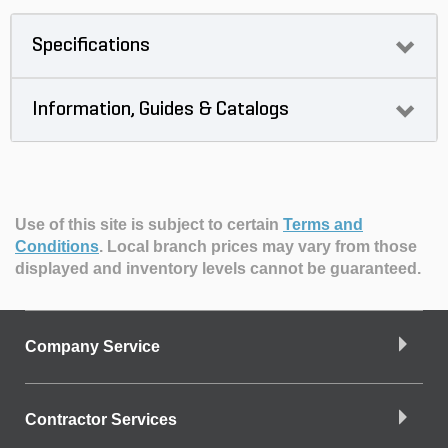
Specifications
Information, Guides & Catalogs
Use of this site is subject to certain
Terms and
Conditions
.
Local branch prices may vary from those
displayed and inventory levels cannot be guaranteed.
Company Service
Contractor Services