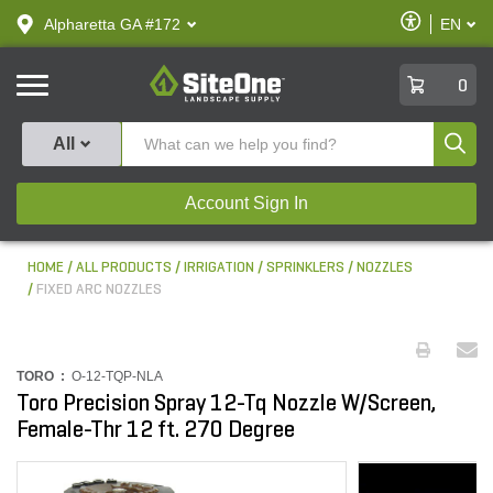
text.skipToContent
text.skipToNavigation
Enable
Alpharetta GA #172
EN
text.lan
Accessibilit
SiteOne
0
Produ
All
Account Sign In
HOME
ALL PRODUCTS
IRRIGATION
SPRINKLERS
NOZZLES
FIXED ARC NOZZLES
TORO :
O-12-TQP-NLA
Toro Precision Spray 12-Tq Nozzle W/Screen,
Female-Thr 12 ft. 270 Degree