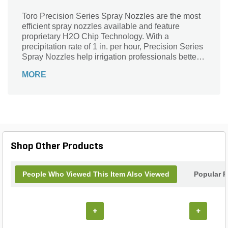
Toro Precision Series Spray Nozzles are the most
efficient spray nozzles available and feature
proprietary H2O Chip Technology. With a
precipitation rate of 1 in. per hour, Precision Series
Spray Nozzles help irrigation professionals better
manage water usage, eliminate runoff, and reduce
MORE
their customers' water bills. These nozzles are
available in a wide variety of arcs and radii, as well
as Toro (male) and female-threaded bodies,
making them ideal for large scale installations and
retrofits. In addition, the best-in-class Precision
Series Spray nozzles are available with factory-
installed Pressure Compensating Discs (PCD).
Shop Other Products
People Who Viewed This Item Also Viewed
Popular P
+
+