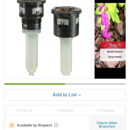
Add to List
Pick-Up
Delivery
Shipping
Check Other
Available by Request
i
Branches