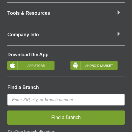
Tools & Resources
Company Info
Download the App
Find a Branch
Find a Branch