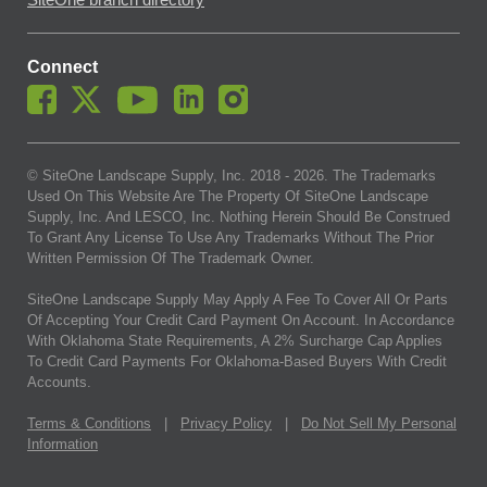
SiteOne branch directory
Connect
© SiteOne Landscape Supply, Inc. 2018 -
2026
. The Trademarks
Used On This Website Are The Property Of SiteOne Landscape
Supply, Inc. And LESCO, Inc. Nothing Herein Should Be Construed
To Grant Any License To Use Any Trademarks Without The Prior
Written Permission Of The Trademark Owner.
SiteOne Landscape Supply May Apply A Fee To Cover All Or Parts
Of Accepting Your Credit Card Payment On Account. In Accordance
With Oklahoma State Requirements, A 2% Surcharge Cap Applies
To Credit Card Payments For Oklahoma-Based Buyers With Credit
Accounts.
Terms & Conditions
|
Privacy Policy
|
Do Not Sell My Personal
Information