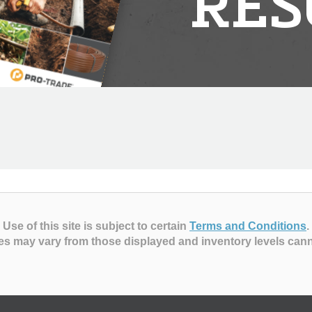
RES
Use of this site is subject to certain
Terms and Conditions
.
es may vary from those displayed and inventory levels can