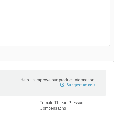
Help us improve our product information.
Suggest an edit
Female Thread Pressure
Compensating