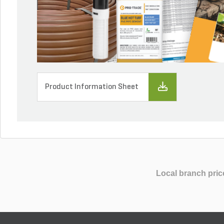
Product Information Sheet
Local branch pric