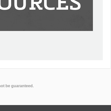
OURCES
not be guaranteed.