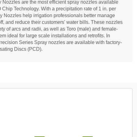
 Nozzles are the most efficient spray nozzles available
Chip Technology. With a precipitation rate of 1 in. per
y Nozzles help irrigation professionals better manage
ff, and reduce their customers' water bills. These nozzles
ety of arcs and radii, as well as Toro (male) and female-
 ideal for large scale installations and retrofits. In
Precision Series Spray nozzles are available with factory-
sating Discs (PCD).