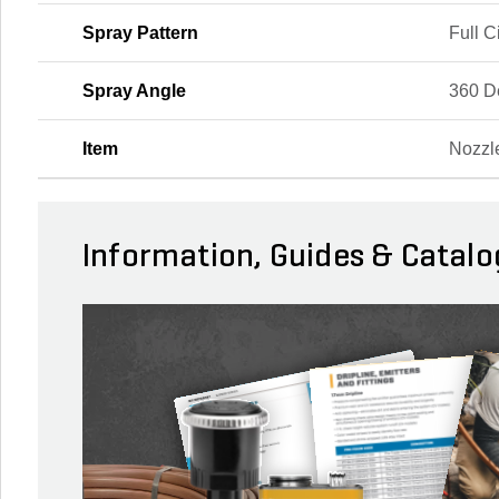
Spray Pattern
Full C
Spray Angle
360 D
Item
Nozzl
Information, Guides & Catalo