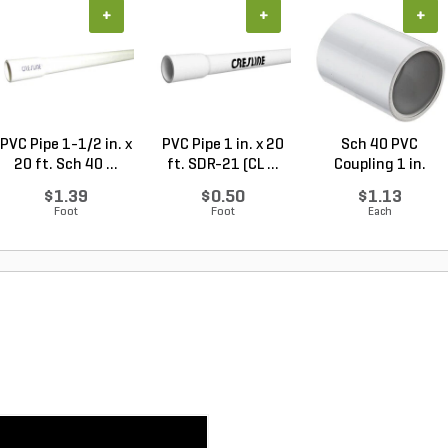
+
+
+
PVC Pipe 1-1/2 in. x
PVC Pipe 1 in. x 20
Sch 40 PVC
20 ft. Sch 40 ...
ft. SDR-21 (CL ...
Coupling 1 in.
Socket
$1.39
$0.50
$1.13
Foot
Foot
Each