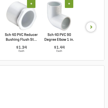
+
+
+
Sch 40 PVC Reducer
Sch 40 PVC 90
PVC Pipe 4 in. x
Bushing Flush St...
Degree Elbow 1 in.
ft. Sch 40 Bell.
So...
$1.34
$1.44
$5.16
Each
Each
Foot