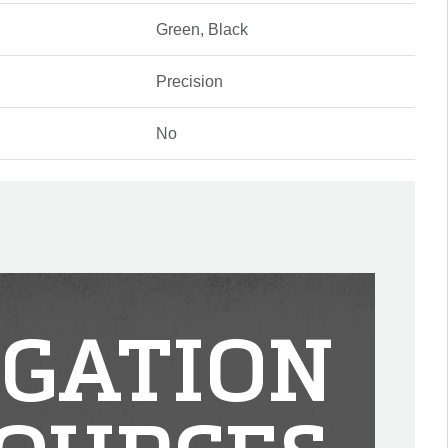
Green, Black
Precision
No
IGATION