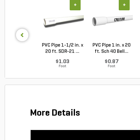
+
+
PVC Pipe 1-1/2 in. x
PVC Pipe 1 in. x 20
20 ft. SDR-21 ...
ft. Sch 40 Bell...
$1.03
$0.87
Foot
Foot
More Details