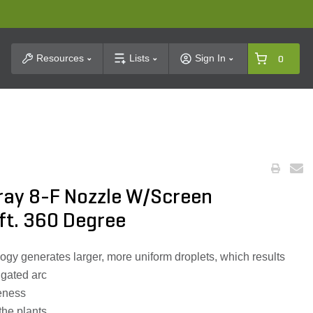
t Search
Resources
Lists
Sign In
0
pray 8-F Nozzle W/Screen
ft. 360 Degree
y generates larger, more uniform droplets, which results
igated arc
veness
 the plants