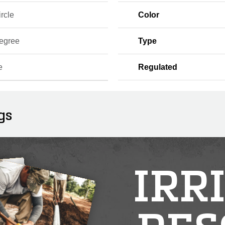
ircle
Color
egree
Type
e
Regulated
gs
IRR