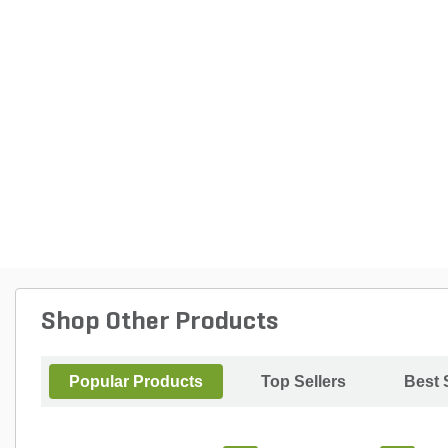
Shop Other Products
Popular Products
Top Sellers
Best 