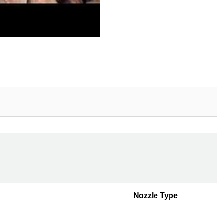
Nozzle Type