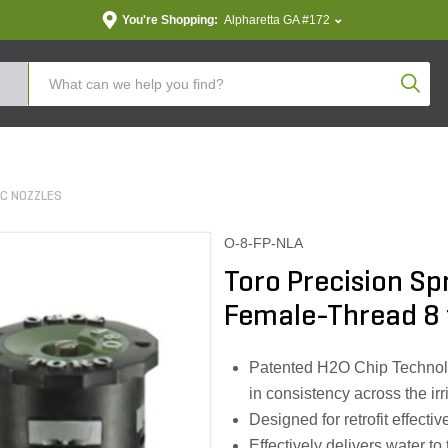
You're Shopping:
Alpharetta GA #172
Produc
RC NOZZLES
O-8-FP-NLA
Toro Precision S
Female-Thread 8 
Patented H2O Chip Technolog
in consistency across the irr
Designed for retrofit effecti
Effectively delivers water to