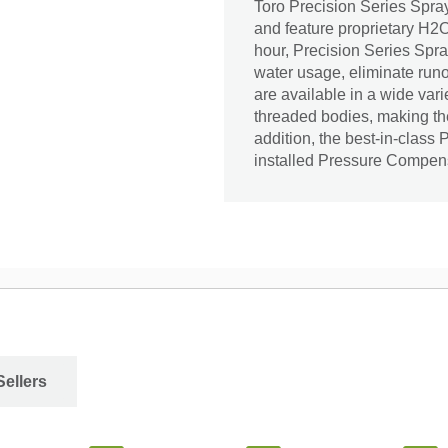
Toro Precision Series Spray
and feature proprietary H2O 
hour, Precision Series Spra
water usage, eliminate runo
are available in a wide vari
threaded bodies, making them
addition, the best-in-class 
installed Pressure Compen
Sellers