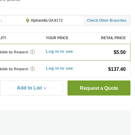
ng
Check Other Branches
Alpharetta GA #172
LITY
YOUR PRICE
RETAIL PRICE
Log in to see
$5.50
lable by Request
i
Log in to see
$137.40
lable by Request
i
Add to List
Request a Quote