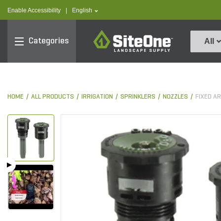
text.skipToContent
text.skipToNavigation
text.language
Enable Accessibility
|
English
SiteOne
Categories
All
HOME
ALL PRODUCTS
IRRIGATION
SPRINKLERS
NOZZLES
FIXED A