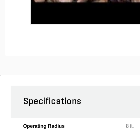
Specifications
Operating Radius
8 ft.