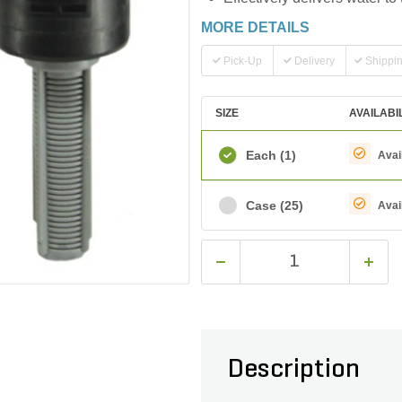
MORE DETAILS
Pick-Up
Delivery
Shippi
SIZE
AVAILABI
Each
(1)
Avai
Case
(25)
Avai
Description