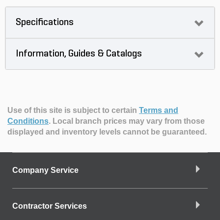
Specifications
Information, Guides & Catalogs
Use of this site is subject to certain
Terms and
Conditions
.
Local branch prices may vary from those
displayed and inventory levels cannot be guaranteed.
Company Service
Contractor Services