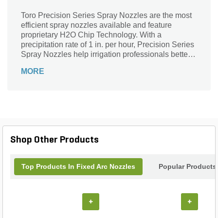
Toro Precision Series Spray Nozzles are the most
efficient spray nozzles available and feature
proprietary H2O Chip Technology. With a
precipitation rate of 1 in. per hour, Precision Series
Spray Nozzles help irrigation professionals better
manage water usage, eliminate runoff, and reduce
MORE
their customers' water bills. These nozzles are
available in a wide variety of arcs and radii, as well
as Toro (male) and female-threaded bodies,
making them ideal for large scale installations and
retrofits. In addition, the best-in-class Precision
Series Spray nozzles are available with factory-
installed Pressure Compensating Discs (PCD).
Shop Other Products
Top Products In Fixed Arc Nozzles
Popular Products
+
+