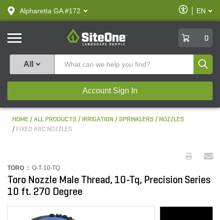
text.skipToContent
text.skipToNavigation
Enable
Alpharetta GA #172
EN
text.lan
Accessibilit
SiteOne
0
Produ
All
Account Sign In
HOME
ALL PRODUCTS
IRRIGATION
SPRINKLERS
NOZZLES
FIXED ARC NOZZLES
TORO :
O-T-10-TQ
Toro Nozzle Male Thread, 10-Tq, Precision Series
10 ft. 270 Degree