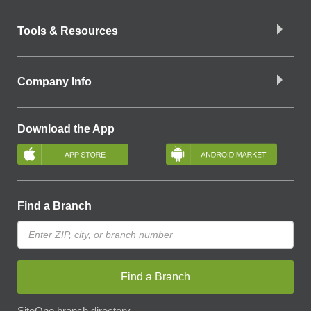
Tools & Resources
Company Info
Download the App
Find a Branch
Find a Branch