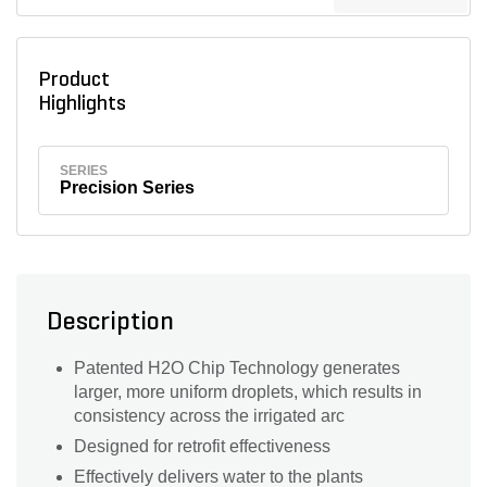
Product
Highlights
SERIES
Precision Series
Description
Patented H2O Chip Technology generates
larger, more uniform droplets, which results in
consistency across the irrigated arc
Designed for retrofit effectiveness
Effectively delivers water to the plants