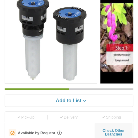
Add to List
Pick-Up
Delivery
Shipping
Check Other
Available by Request
i
Branches