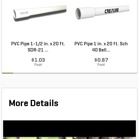
PVC Pipe 1-1/2 in. x 20 ft.
PVC Pipe 1 in. x 20 ft. Sch
P
SDR-21 ...
40 Bell...
$1.03
$0.87
Foot
Foot
More Details