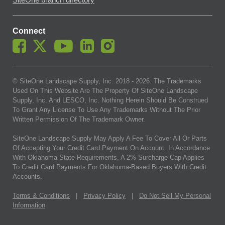
SiteOne branch directory
Connect
© SiteOne Landscape Supply, Inc. 2018 -
2026
. The Trademarks
Used On This Website Are The Property Of SiteOne Landscape
Supply, Inc. And LESCO, Inc. Nothing Herein Should Be Construed
To Grant Any License To Use Any Trademarks Without The Prior
Written Permission Of The Trademark Owner.
SiteOne Landscape Supply May Apply A Fee To Cover All Or Parts
Of Accepting Your Credit Card Payment On Account. In Accordance
With Oklahoma State Requirements, A 2% Surcharge Cap Applies
To Credit Card Payments For Oklahoma-Based Buyers With Credit
Accounts.
Terms & Conditions
|
Privacy Policy
|
Do Not Sell My Personal
Information