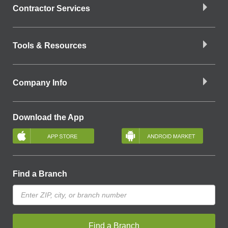
Contractor Services
Tools & Resources
Company Info
Download the App
Find a Branch
Find a Branch