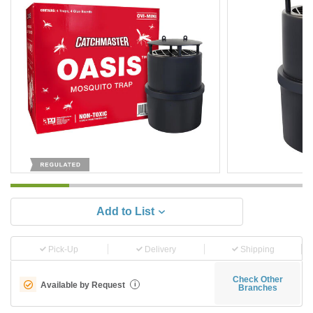
Add to List
Pick-Up
Delivery
Shipping
Check Other
Available by Request
i
Branches