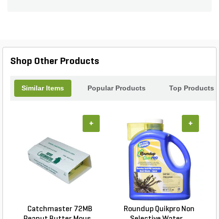
Shop Other Products
Similar Items
Popular Products
Top Products
+
+
Catchmaster 72MB
Roundup Quikpro Non