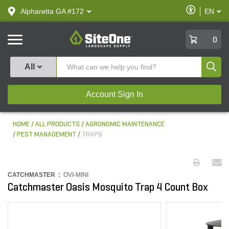
text.skipToContent
text.skipToNavigation
Enable
Alpharetta GA #172
EN
text.lan
Accessibilit
SiteOne
0
Produ
All
Account Sign In
HOME
ALL PRODUCTS
AGRONOMIC MAINTENANCE
PEST MANAGEMENT
TRAPS
CATCHMASTER :
OVI-MINI
Catchmaster Oasis Mosquito Trap 4 Count Box