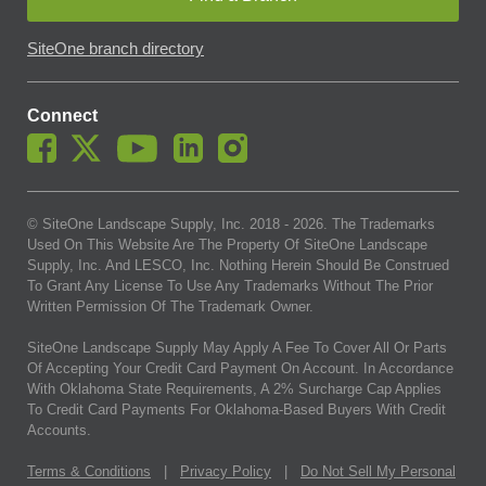
SiteOne branch directory
Connect
© SiteOne Landscape Supply, Inc. 2018 -
2026
. The Trademarks
Used On This Website Are The Property Of SiteOne Landscape
Supply, Inc. And LESCO, Inc. Nothing Herein Should Be Construed
To Grant Any License To Use Any Trademarks Without The Prior
Written Permission Of The Trademark Owner.
SiteOne Landscape Supply May Apply A Fee To Cover All Or Parts
Of Accepting Your Credit Card Payment On Account. In Accordance
With Oklahoma State Requirements, A 2% Surcharge Cap Applies
To Credit Card Payments For Oklahoma-Based Buyers With Credit
Accounts.
Terms & Conditions
|
Privacy Policy
|
Do Not Sell My Personal