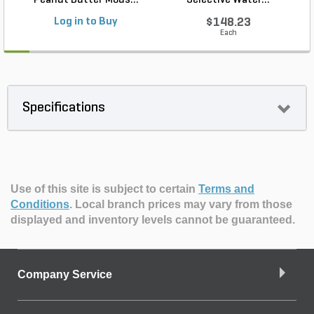
Peanut Butter Mous...
Selective Water...
Log in to Buy
$148.23
Each
Specifications
Use of this site is subject to certain
Terms and
Conditions
.
Local branch prices may vary from those
displayed and inventory levels cannot be guaranteed.
Company Service