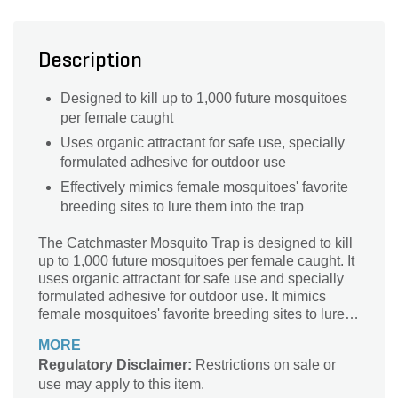
Description
Designed to kill up to 1,000 future mosquitoes
per female caught
Uses organic attractant for safe use, specially
formulated adhesive for outdoor use
Effectively mimics female mosquitoes' favorite
breeding sites to lure them into the trap
The Catchmaster Mosquito Trap is designed to kill
up to 1,000 future mosquitoes per female caught. It
uses organic attractant for safe use and specially
formulated adhesive for outdoor use. It mimics
female mosquitoes' favorite breeding sites to lure
them into the trap.
MORE
Regulatory Disclaimer:
Restrictions on sale or
use may apply to this item.