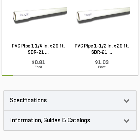
PVC Pipe 1 1/4 in. x 20 ft.
PVC Pipe 1-1/2 in. x 20 ft.
SDR-21 ...
SDR-21 ...
$0.81
$1.03
Foot
Foot
Specifications
Information, Guides & Catalogs