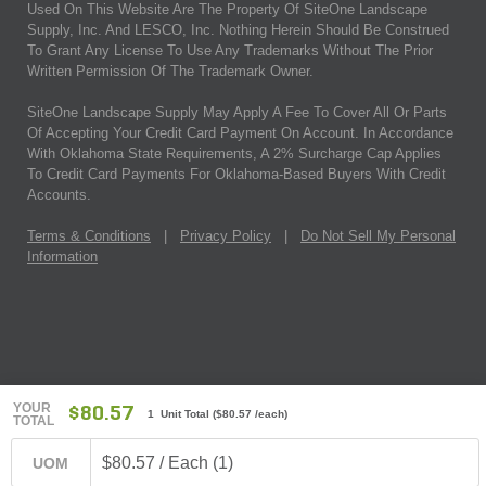
Used On This Website Are The Property Of SiteOne Landscape
Supply, Inc. And LESCO, Inc. Nothing Herein Should Be Construed
To Grant Any License To Use Any Trademarks Without The Prior
Written Permission Of The Trademark Owner.
SiteOne Landscape Supply May Apply A Fee To Cover All Or Parts
Of Accepting Your Credit Card Payment On Account. In Accordance
With Oklahoma State Requirements, A 2% Surcharge Cap Applies
To Credit Card Payments For Oklahoma-Based Buyers With Credit
Accounts.
Terms & Conditions
|
Privacy Policy
|
Do Not Sell My Personal
Information
YOUR
$80.57
1 Unit Total
(
$80.57
/each)
TOTAL
$80.57 / Each (1)
UOM