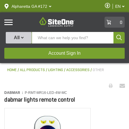
text.skipToContent
text.skipToNavigation
Enable
Alpharetta GA #172
EN
text.lan
Accessibilit
SiteOne
0
Produ
All
Account Sign In
HOME
ALL PRODUCTS
LIGHTING
ACCESSORIES
OTHER
DABMAR :
P-RMT-MR16-LED-4W-MC
dabmar lights remote control