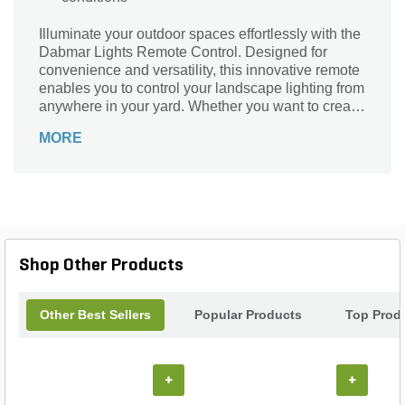
Illuminate your outdoor spaces effortlessly with the
Dabmar Lights Remote Control. Designed for
convenience and versatility, this innovative remote
enables you to control your landscape lighting from
anywhere in your yard. Whether you want to create
a warm ambiance for an evening gathering or
MORE
enhance safety during late-night strolls, the
Dabmar remote makes it easy. Experience the
perfect blend of functionality and style as you
transform your garden, patio, or walkway with just
the touch of a button. Elevate your outdoor
experience and enjoy seamless lighting control
with Dabmar Lights.
Shop Other Products
Other Best Sellers
Popular Products
Top Prod
+
+