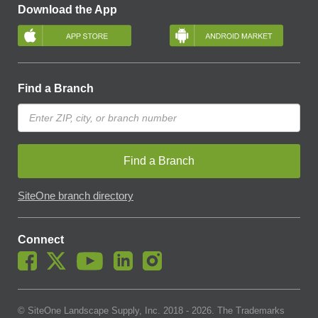
Download the App
Find a Branch
Find a Branch
SiteOne branch directory
Connect
© SiteOne Landscape Supply, Inc. 2018 -
2026
. The Trademarks