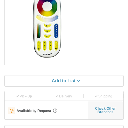
Add to List
Pick-Up
Delivery
Shipping
Check Other
Available by Request
i
Branches