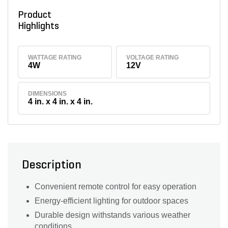
Product
Highlights
WATTAGE RATING
VOLTAGE RATING
4W
12V
DIMENSIONS
4 in. x 4 in. x 4 in.
Description
Convenient remote control for easy operation
Energy-efficient lighting for outdoor spaces
Durable design withstands various weather
conditions