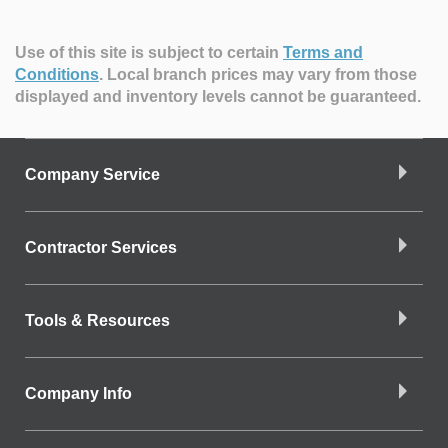
Use of this site is subject to certain
Terms and
Conditions
.
Local branch prices may vary from those
displayed and inventory levels cannot be guaranteed.
Company Service
Contractor Services
Tools & Resources
Company Info