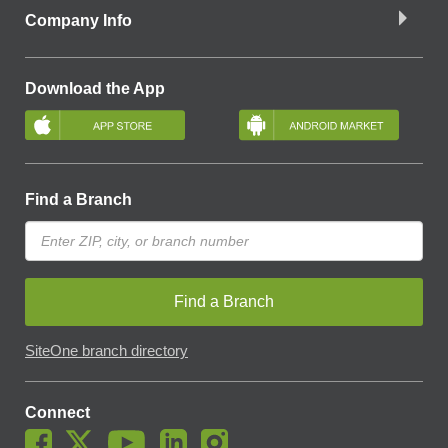
Company Info
Download the App
Find a Branch
Find a Branch
SiteOne branch directory
Connect