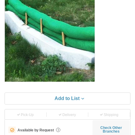
Add to List
Pick-Up
Delivery
Shipping
Check Other
Available by Request
i
Branches