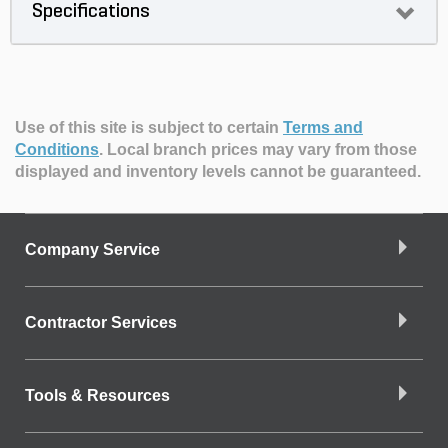
Specifications
Use of this site is subject to certain
Terms and
Conditions
.
Local branch prices may vary from those
displayed and inventory levels cannot be guaranteed.
Company Service
Contractor Services
Tools & Resources