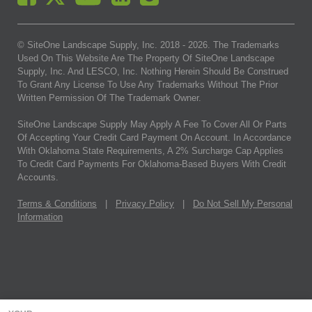
© SiteOne Landscape Supply, Inc. 2018 -
2026
. The Trademarks
Used On This Website Are The Property Of SiteOne Landscape
Supply, Inc. And LESCO, Inc. Nothing Herein Should Be Construed
To Grant Any License To Use Any Trademarks Without The Prior
Written Permission Of The Trademark Owner.
SiteOne Landscape Supply May Apply A Fee To Cover All Or Parts
Of Accepting Your Credit Card Payment On Account. In Accordance
With Oklahoma State Requirements, A 2% Surcharge Cap Applies
To Credit Card Payments For Oklahoma-Based Buyers With Credit
Accounts.
Terms & Conditions
|
Privacy Policy
|
Do Not Sell My Personal
Information