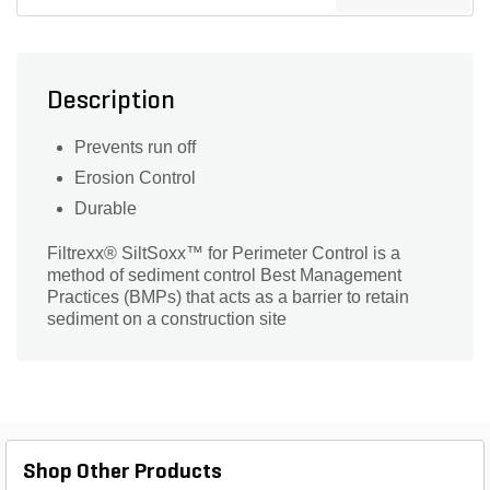
Description
Prevents run off
Erosion Control
Durable
Filtrexx® SiltSoxx™ for Perimeter Control is a
method of sediment control Best Management
Practices (BMPs) that acts as a barrier to retain
sediment on a construction site
Shop Other Products