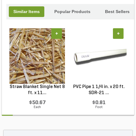
Similar Items
Popular Products
Best Sellers
+
+
Straw Blanket Single Net 8
PVC Pipe 1 1/4 in. x 20 ft.
P
ft. x 11...
SDR-21 ...
$50.67
$0.81
Each
Foot