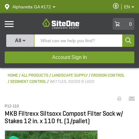
text.skipToContent
text.skipToNavigation
Enable
Alpharetta GA #172
EN
text.lan
Accessibilit
SiteOne
0
Produ
All
Account Sign In
HOME
ALL PRODUCTS
LANDSCAPE SUPPLY
EROSION CONTROL
SEDIMENT CONTROL
WATTLES, SOCKS & LOGS
P12-110
MKB Filtrexx Siltsoxx Compost Filter Sock w/
Stakes 12 in. x 110 ft. (1/pallet)