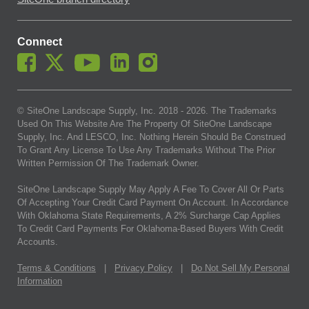
Connect
© SiteOne Landscape Supply, Inc. 2018 -
2026
. The Trademarks
Used On This Website Are The Property Of SiteOne Landscape
Supply, Inc. And LESCO, Inc. Nothing Herein Should Be Construed
To Grant Any License To Use Any Trademarks Without The Prior
Written Permission Of The Trademark Owner.
SiteOne Landscape Supply May Apply A Fee To Cover All Or Parts
Of Accepting Your Credit Card Payment On Account. In Accordance
With Oklahoma State Requirements, A 2% Surcharge Cap Applies
To Credit Card Payments For Oklahoma-Based Buyers With Credit
Accounts.
Terms & Conditions
|
Privacy Policy
|
Do Not Sell My Personal
Information