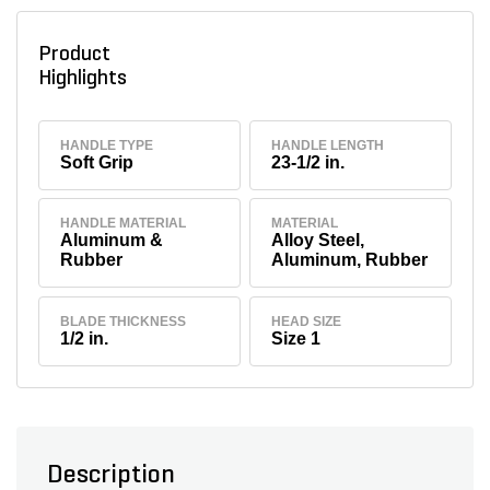
Product
Highlights
HANDLE TYPE
HANDLE LENGTH
Soft Grip
23-1/2 in.
HANDLE MATERIAL
MATERIAL
Aluminum &
Alloy Steel,
Rubber
Aluminum, Rubber
BLADE THICKNESS
HEAD SIZE
1/2 in.
Size 1
Description