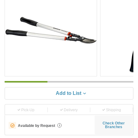
Add to List
Pick-Up
Delivery
Shipping
Check Other
Available by Request
i
Branches