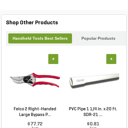
Shop Other Products
Handheld Tools Best Sellers
Popular Products
+
+
Felco 2 Right-Handed
PVC Pipe 1 1/4 in. x 20 ft.
P
Large Bypass P...
SDR-21 ...
$77.72
$0.81