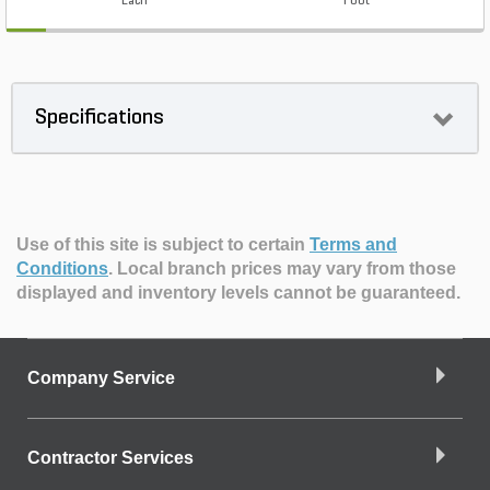
Each
Foot
Specifications
Use of this site is subject to certain
Terms and
Conditions
.
Local branch prices may vary from those
displayed and inventory levels cannot be guaranteed.
Company Service
Contractor Services