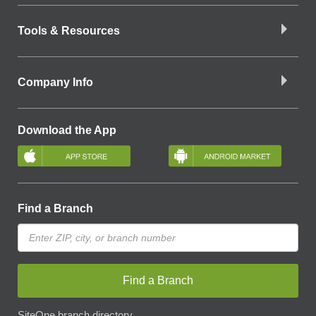
Tools & Resources
Company Info
Download the App
Find a Branch
Find a Branch
SiteOne branch directory