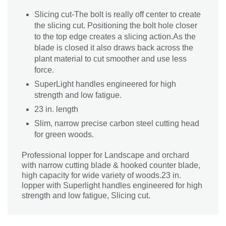
Slicing cut-The bolt is really off center to create
the slicing cut. Positioning the bolt hole closer
to the top edge creates a slicing action.As the
blade is closed it also draws back across the
plant material to cut smoother and use less
force.
SuperLight handles engineered for high
strength and low fatigue.
23 in. length
Slim, narrow precise carbon steel cutting head
for green woods.
Professional lopper for Landscape and orchard
with narrow cutting blade & hooked counter blade,
high capacity for wide variety of woods.23 in.
lopper with Superlight handles engineered for high
strength and low fatigue, Slicing cut.