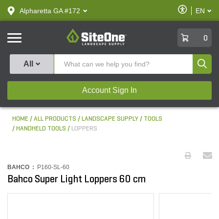
text.skipToContent
text.skipToNavigation
Enable
Alpharetta GA #172
EN
text.lan
Accessibilit
SiteOne
0
Produ
All
Account Sign In
HOME
ALL PRODUCTS
LANDSCAPE SUPPLY
TOOLS
HANDHELD TOOLS
LOPPERS
BAHCO :
P160-SL-60
Bahco Super Light Loppers 60 cm