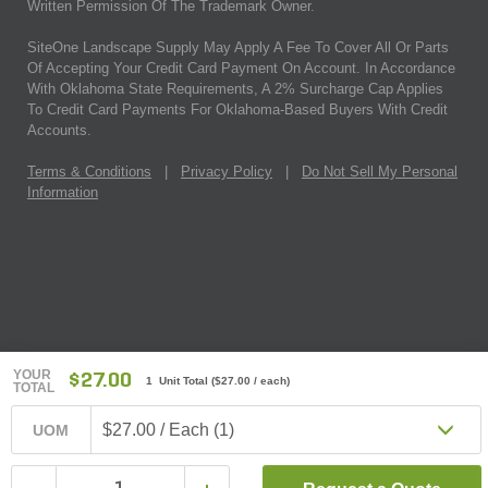
Written Permission Of The Trademark Owner.
SiteOne Landscape Supply May Apply A Fee To Cover All Or Parts
Of Accepting Your Credit Card Payment On Account. In Accordance
With Oklahoma State Requirements, A 2% Surcharge Cap Applies
To Credit Card Payments For Oklahoma-Based Buyers With Credit
Accounts.
Terms & Conditions
|
Privacy Policy
|
Do Not Sell My Personal
Information
YOUR
$27.00
1 Unit Total
(
$27.00
/ each)
TOTAL
$27.00 / Each (1)
UOM