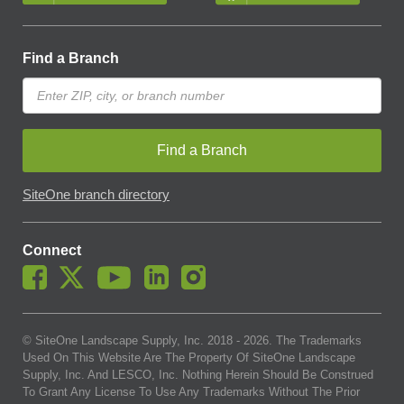
Find a Branch
Find a Branch
SiteOne branch directory
Connect
© SiteOne Landscape Supply, Inc. 2018 -
2026
. The Trademarks
Used On This Website Are The Property Of SiteOne Landscape
Supply, Inc. And LESCO, Inc. Nothing Herein Should Be Construed
To Grant Any License To Use Any Trademarks Without The Prior