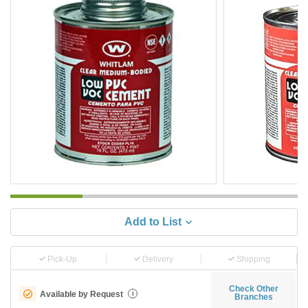
Add to List
Pick-Up
Delivery
Shipping
Check Other
Available by Request
i
Branches