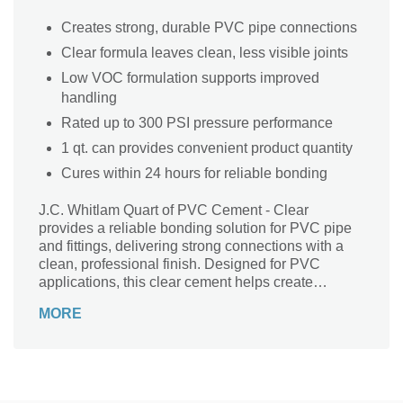
Creates strong, durable PVC pipe connections
Clear formula leaves clean, less visible joints
Low VOC formulation supports improved
handling
Rated up to 300 PSI pressure performance
1 qt. can provides convenient product quantity
Cures within 24 hours for reliable bonding
J.C. Whitlam Quart of PVC Cement - Clear
provides a reliable bonding solution for PVC pipe
and fittings, delivering strong connections with a
clean, professional finish. Designed for PVC
applications, this clear cement helps create
durable joints while maintaining a neat appearance
MORE
without visible residue. The low VOC formulation
supports safer handling during installation, while its
300 PSI pressure rating ensures dependable
performance in demanding piping systems. With a
24-hour cure time and compatibility with PVC pipes