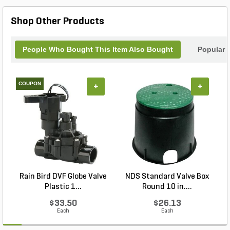
and fittings, this cement offers consistent adhesion
for plumbing and repair projects. Its can container
Shop Other Products
design allows convenient application and storage,
making it a practical choice for professionals and
maintenance applications requiring secure, long-
People Who Bought This Item Also Bought
Popular 
lasting connections.
COUPON
+
+
Rain Bird DVF Globe Valve
NDS Standard Valve Box
Plastic 1...
Round 10 in....
$33.50
$26.13
Each
Each