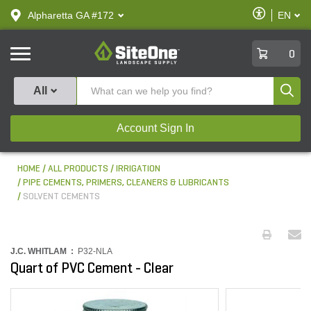
text.skipToContent
text.skipToNavigation
Enable
Alpharetta GA #172
EN
text.lan
Accessibilit
SiteOne
0
Produ
All
Account Sign In
HOME
ALL PRODUCTS
IRRIGATION
PIPE CEMENTS, PRIMERS, CLEANERS & LUBRICANTS
SOLVENT CEMENTS
J.C. WHITLAM :
P32-NLA
Quart of PVC Cement - Clear