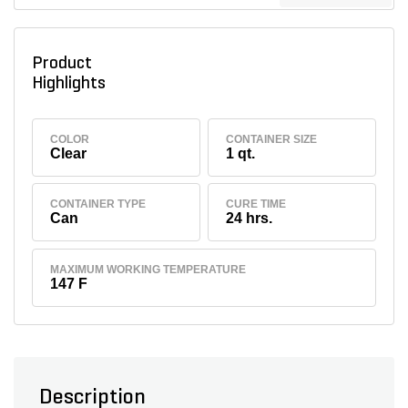
Product
Highlights
COLOR
CONTAINER SIZE
Clear
1 qt.
CONTAINER TYPE
CURE TIME
Can
24 hrs.
MAXIMUM WORKING TEMPERATURE
147 F
Description