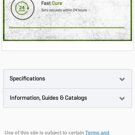
Specifications
Information, Guides & Catalogs
Use of this site is subject to certain
Terms and