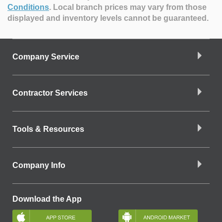
Conditions
.
Local branch prices may vary from those
displayed and inventory levels cannot be guaranteed.
Company Service
Contractor Services
Tools & Resources
Company Info
Download the App