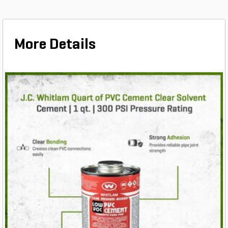
More Details