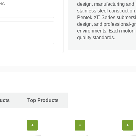
design, manufacturing and 
ING
stainless steel construction
Pentek XE Series submersib
design, and professional-gr
environments. Each motor i
quality standards.
ucts
Top Products
+
+
+