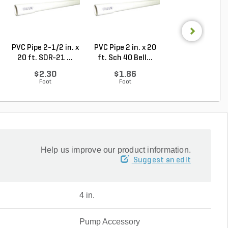
PVC Pipe 2-1/2 in. x
PVC Pipe 2 in. x 20
PVC Sewer an
20 ft. SDR-21 ...
ft. Sch 40 Bell...
Drain Pipe 4 in.
10...
$2.30
$1.86
$2.56
Foot
Foot
Foot
Help us improve our product information.
Suggest an edit
4 in.
Pump Accessory