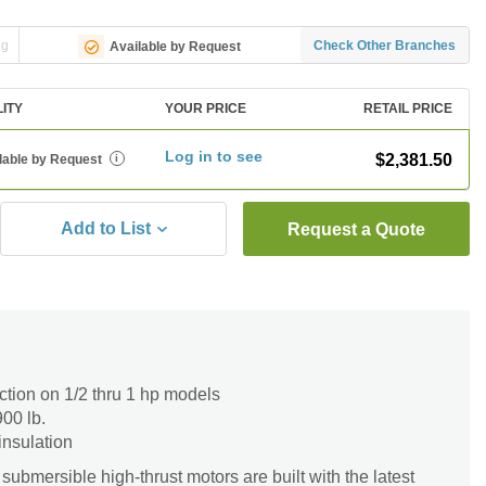
ng
Check Other Branches
Available by Request
LITY
YOUR PRICE
RETAIL PRICE
Log in to see
$2,381.50
lable by Request
i
Add to List
Request a Quote
ction on 1/2 thru 1 hp models
900 lb.
insulation
submersible high-thrust motors are built with the latest