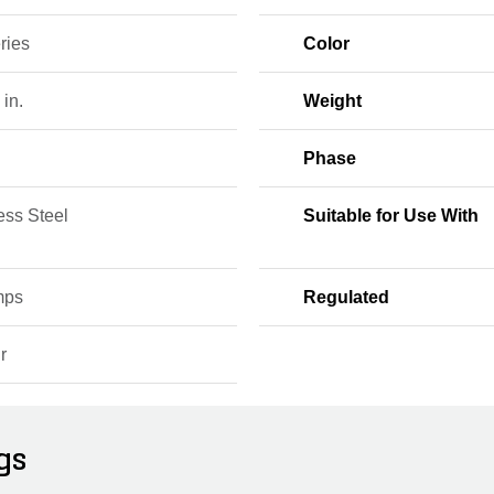
ries
Color
 in.
Weight
Phase
ess Steel
Suitable for Use With
mps
Regulated
r
gs