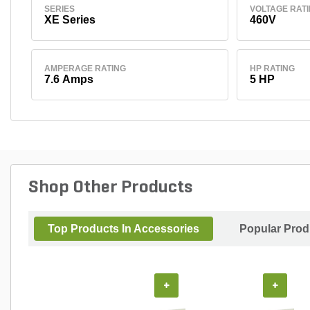
SERIES
VOLTAGE RAT
XE Series
460V
AMPERAGE RATING
HP RATING
7.6 Amps
5 HP
Shop Other Products
Top Products In Accessories
Popular Prod
+
+