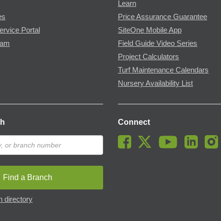
Learn
es
Price Assurance Guarantee
ervice Portal
SiteOne Mobile App
ram
Field Guide Video Series
Project Calculators
Turf Maintenance Calendars
Nursery Availability List
ch
Connect
Find a Branch
 directory