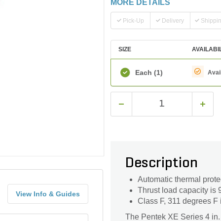
MORE DETAILS
Pick-Up
Delivery
Shippi
SIZE
AVAILABI
Each
(1)
Avai
Description
Automatic thermal prote
Thrust load capacity is 
View Info & Guides
Class F, 311 degrees F 
The Pentek XE Series 4 in. 