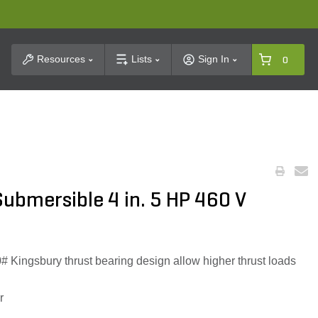
t Search
Resources
Lists
Sign In
0
ubmersible 4 in. 5 HP 460 V
 Kingsbury thrust bearing design allow higher thrust loads
r