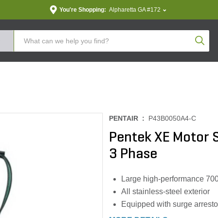
You're Shopping:
Alpharetta GA #172
Produc
PENTAIR :
P43B0050A4-C
Pentek XE Motor S
3 Phase
Large high-performance 700#
All stainless-steel exterior
Equipped with surge arresto