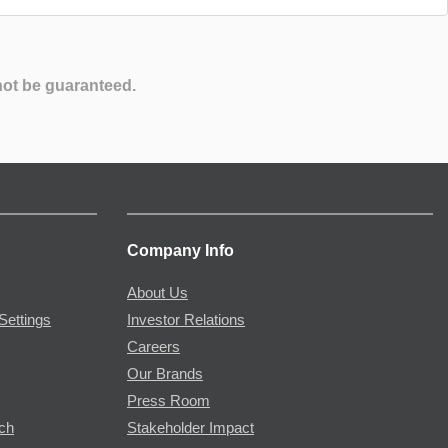
not be guaranteed.
Company Info
About Us
Settings
Investor Relations
Careers
Our Brands
Press Room
rch
Stakeholder Impact