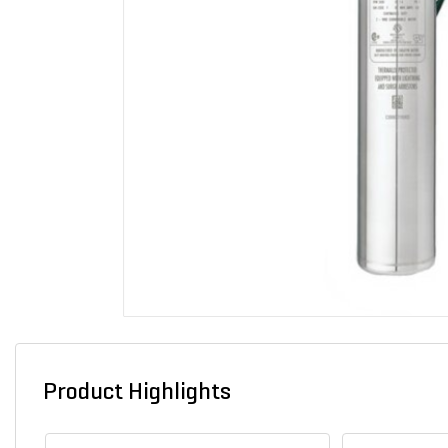
Product Highlights