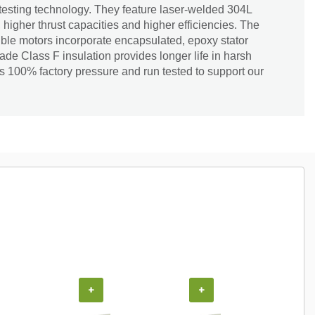
testing technology. They feature laser-welded 304L
, higher thrust capacities and higher efficiencies. The
le motors incorporate encapsulated, epoxy stator
ade Class F insulation provides longer life in harsh
s 100% factory pressure and run tested to support our
+
+
+