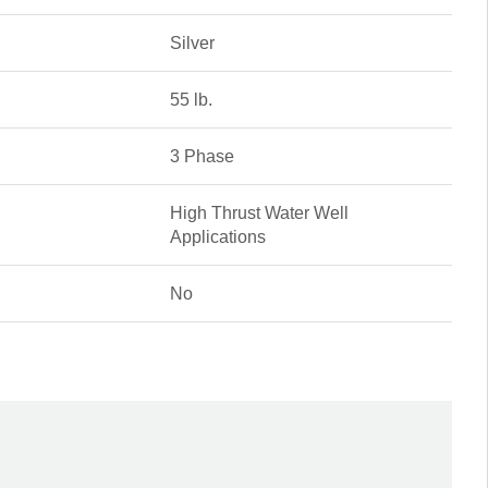
Silver
55 lb.
3 Phase
High Thrust Water Well
Applications
No