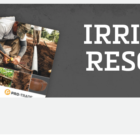
IRR
RES