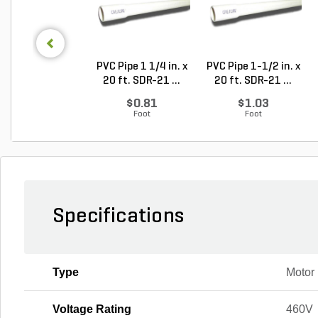
PVC Pipe 1 1/4 in. x
PVC Pipe 1-1/2 in. x
20 ft. SDR-21 ...
20 ft. SDR-21 ...
$0.81
$1.03
Foot
Foot
Specifications
Type
Motor
Voltage Rating
460V