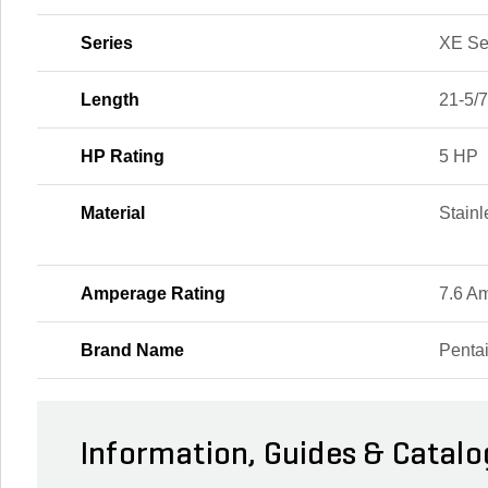
Series
XE Se
Length
21-5/7
HP Rating
5 HP
Material
Stainl
Amperage Rating
7.6 A
Brand Name
Pentai
Information, Guides & Catalo