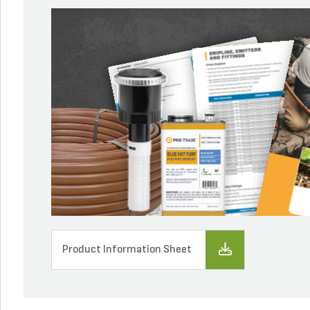
Product Information Sheet