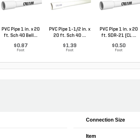
PVC Pipe 1 in. x 20
PVC Pipe 1-1/2 in. x
PVC Pipe 1 in. x 20
ft. Sch 40 Bell...
20 ft. Sch 40 ...
ft. SDR-21 (CL ...
$0.87
$1.39
$0.50
Foot
Foot
Foot
Connection Size
Item