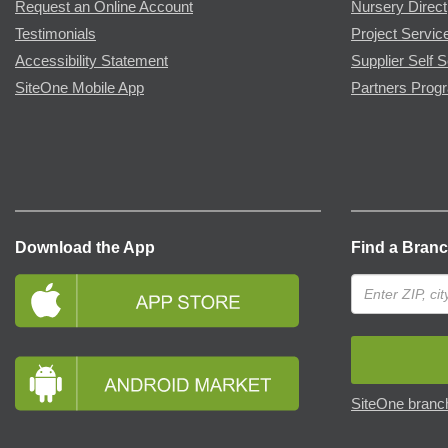
Request an Online Account
Nursery Direct
Testimonials
Project Servic
Accessibility Statement
Supplier Self S
SiteOne Mobile App
Partners Prog
Download the App
Find a Bran
SiteOne branch