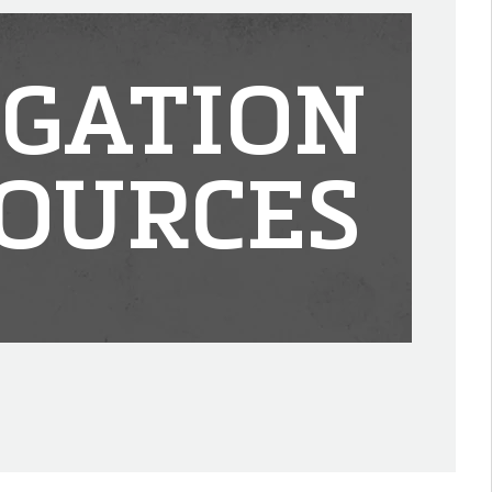
IGATION
OURCES