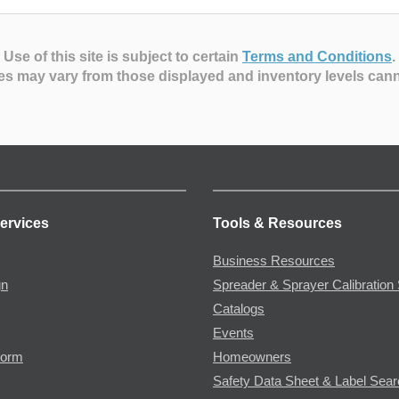
Use of this site is subject to certain
Terms and Conditions
.
es may vary from those displayed and inventory levels can
ervices
Tools & Resources
Business Resources
gn
Spreader & Sprayer Calibration 
Catalogs
Events
Form
Homeowners
Safety Data Sheet & Label Sea