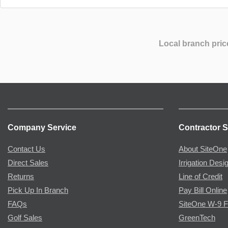
Local branch pric
Company Service
Contractor S
Contact Us
About SiteOne
Direct Sales
Irrigation Desi
Returns
Line of Credit
Pick Up In Branch
Pay Bill Online
FAQs
SiteOne W-9 
Golf Sales
GreenTech