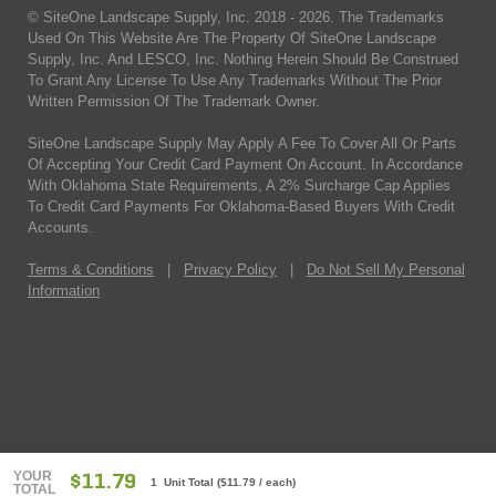
© SiteOne Landscape Supply, Inc. 2018 -
2026
. The Trademarks
Used On This Website Are The Property Of SiteOne Landscape
Supply, Inc. And LESCO, Inc. Nothing Herein Should Be Construed
To Grant Any License To Use Any Trademarks Without The Prior
Written Permission Of The Trademark Owner.
SiteOne Landscape Supply May Apply A Fee To Cover All Or Parts
Of Accepting Your Credit Card Payment On Account. In Accordance
With Oklahoma State Requirements, A 2% Surcharge Cap Applies
To Credit Card Payments For Oklahoma-Based Buyers With Credit
Accounts.
Terms & Conditions
|
Privacy Policy
|
Do Not Sell My Personal
Information
YOUR
$11.79
1 Unit Total
(
$11.79
/ each)
TOTAL