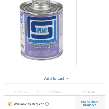
Add to List
Pick-Up
Delivery
Shipping
Check Other
Available by Request
i
Branches