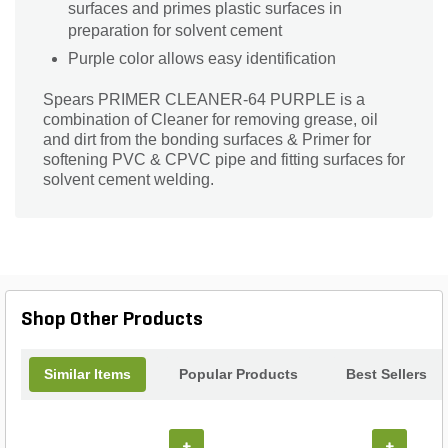
surfaces and primes plastic surfaces in
preparation for solvent cement
Purple color allows easy identification
Spears PRIMER CLEANER-64 PURPLE is a
combination of Cleaner for removing grease, oil
and dirt from the bonding surfaces & Primer for
softening PVC & CPVC pipe and fitting surfaces for
solvent cement welding.
Shop Other Products
Similar Items
Popular Products
Best Sellers