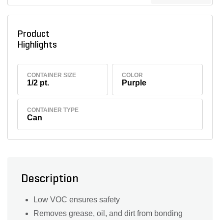
Product
Highlights
CONTAINER SIZE
COLOR
1/2 pt.
Purple
CONTAINER TYPE
Can
Description
Low VOC ensures safety
Removes grease, oil, and dirt from bonding