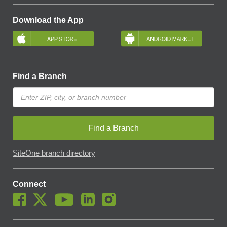
Download the App
Find a Branch
Find a Branch
SiteOne branch directory
Connect