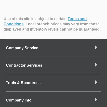
Use of this site is subject to certain
Terms and
Conditions
.
Local branch prices may vary from those
displayed and inventory levels cannot be guaranteed.
Company Service
Contractor Services
Tools & Resources
Company Info