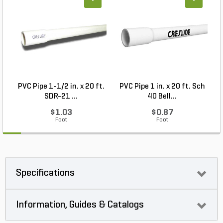
+
+
PVC Pipe 1-1/2 in. x 20 ft.
PVC Pipe 1 in. x 20 ft. Sch
P
SDR-21 ...
40 Bell...
$1.03
$0.87
Foot
Foot
Specifications
Information, Guides & Catalogs