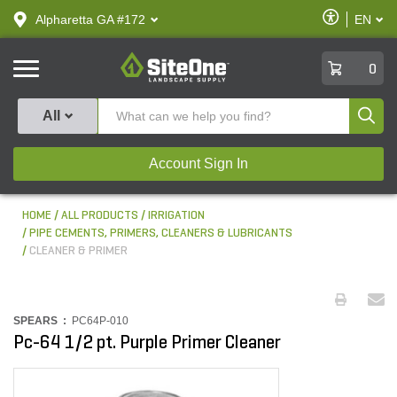
text.skipToContent
text.skipToNavigation
Enable
Alpharetta GA #172
EN
text.lan
Accessibilit
SiteOne
0
Produ
All
Account Sign In
HOME
ALL PRODUCTS
IRRIGATION
PIPE CEMENTS, PRIMERS, CLEANERS & LUBRICANTS
CLEANER & PRIMER
SPEARS :
PC64P-010
Pc-64 1/2 pt. Purple Primer Cleaner