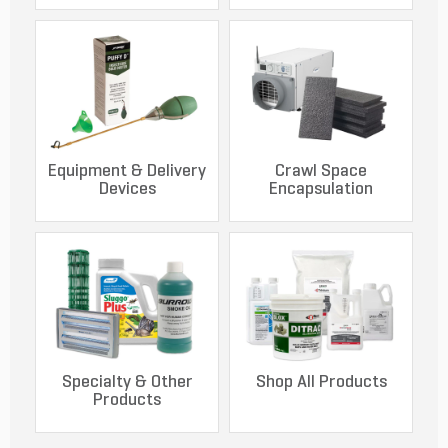
Equipment & Delivery
Crawl Space
Devices
Encapsulation
Specialty & Other
Shop All Products
Products