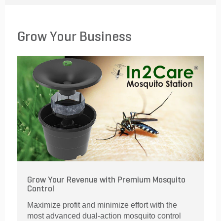
Grow Your Business
Grow Your Revenue with Premium Mosquito
Control
Maximize profit and minimize effort with the
most advanced dual-action mosquito control