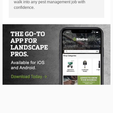
walk into any pest management job with
confidence.