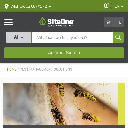
text.skipToContent
text.skipToNavigation
Enable
Alpharetta GA #172
EN
text.lan
Accessibilit
SiteOne
0
Produ
All
Account Sign In
HOME
PEST MANAGEMENT SOLUTIONS