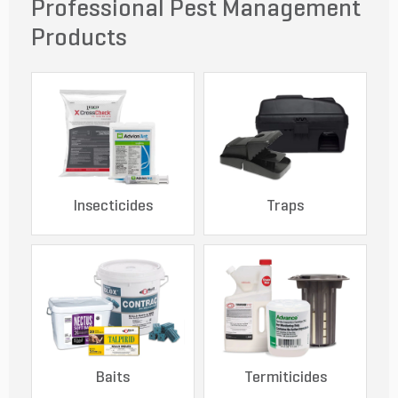
Professional Pest Management
Products
Insecticides
Traps
Baits
Termiticides