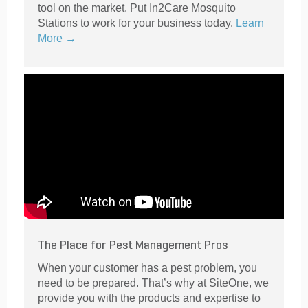
tool on the market. Put In2Care Mosquito
Stations to work for your business today.
Learn
More →
The Place for Pest Management Pros
When your customer has a pest problem, you
need to be prepared. That’s why at SiteOne, we
provide you with the products and expertise to