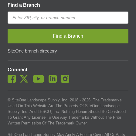
Find a Branch
Find a Branch
SiteOne branch directory
Connect
© SiteOne Landscape Supply, Inc. 2018 -
2026
. The Trademarks
Used On This Website Are The Property Of SiteOne Landscape
Supply, Inc. And LESCO, Inc. Nothing Herein Should Be Construed
To Grant Any License To Use Any Trademarks Without The Prior
Written Permission Of The Trademark Owner.
SiteOne Landscape Supply May Apply A Fee To Cover All Or Parts