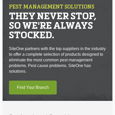
PEST MANAGEMENT SOLUTIONS
THEY NEVER STOP,
SO WE'RE ALWAYS
STOCKED.
SiteOne partners with the top suppliers in the industry
to offer a complete selection of products designed to
eliminate the most common pest management
problems. Pest cause problems. SiteOne has
solutions.
Find Your Branch