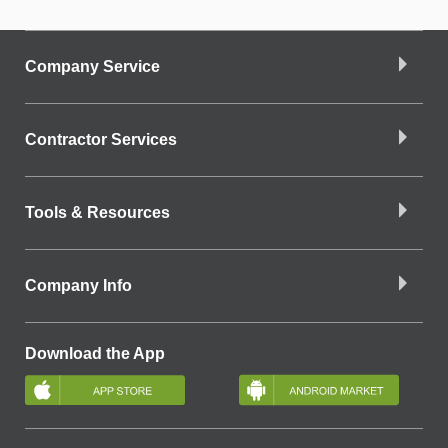
Company Service
Contractor Services
Tools & Resources
Company Info
Download the App