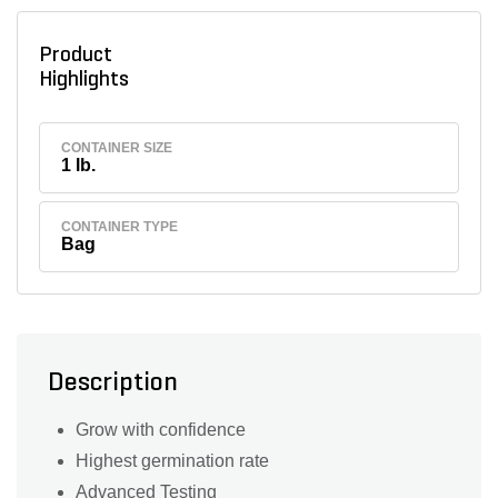
Product
Highlights
CONTAINER SIZE
1 lb.
CONTAINER TYPE
Bag
Description
Grow with confidence
Highest germination rate
Advanced Testing