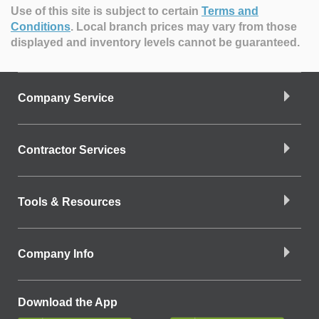
Use of this site is subject to certain
Terms and
Conditions
.
Local branch prices may vary from those
displayed and inventory levels cannot be guaranteed.
Company Service
Contractor Services
Tools & Resources
Company Info
Download the App