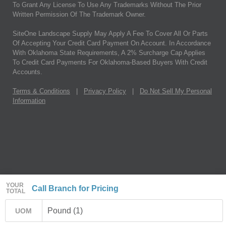
To Grant Any License To Use Any Trademarks Without The Prior
Written Permission Of The Trademark Owner.
SiteOne Landscape Supply May Apply A Fee To Cover All Or Parts
Of Accepting Your Credit Card Payment On Account. In Accordance
With Oklahoma State Requirements, A 2% Surcharge Cap Applies
To Credit Card Payments For Oklahoma-Based Buyers With Credit
Accounts.
Terms & Conditions
|
Privacy Policy
|
Do Not Sell My Personal
Information
YOUR
Call Branch for Pricing
TOTAL
Pound (1)
UOM