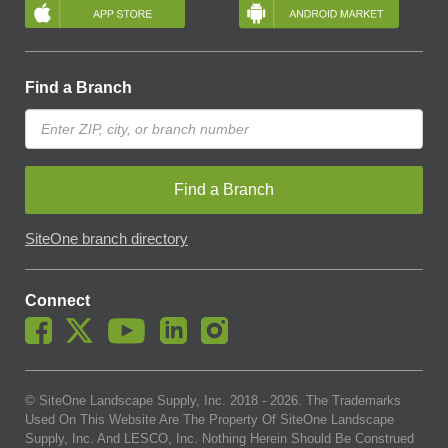
Find a Branch
Find a Branch
SiteOne branch directory
Connect
© SiteOne Landscape Supply, Inc. 2018 -
2026
. The Trademarks
Used On This Website Are The Property Of SiteOne Landscape
Supply, Inc. And LESCO, Inc. Nothing Herein Should Be Construed