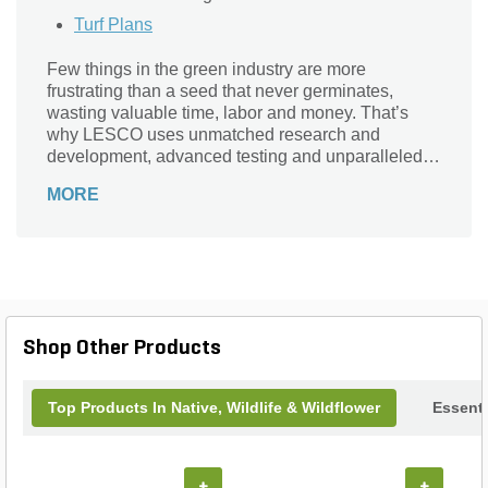
Turf Plans
Few things in the green industry are more
frustrating than a seed that never germinates,
wasting valuable time, labor and money. That’s
why LESCO uses unmatched research and
development, advanced testing and unparalleled
growing and clean seed standards to ensure the
MORE
highest seed quality. As a result, our seed products
achieve the highest germination percentages in the
industry.
Shop Other Products
Top Products In Native, Wildlife & Wildflower
Essenti