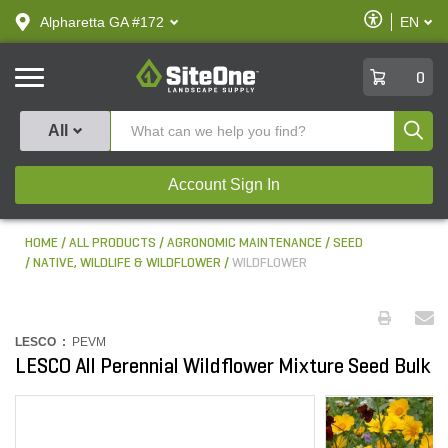
text.skipToContent
text.skipToNavigation
Enable
Alpharetta GA #172
EN
text.lan
Accessibilit
SiteOne
0
Produ
All
Account Sign In
HOME
ALL PRODUCTS
AGRONOMIC MAINTENANCE
SEED
NATIVE, WILDLIFE & WILDFLOWER
WILDFLOWER
LESCO :
PEVM
LESCO All Perennial Wildflower Mixture Seed Bulk