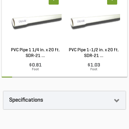
+
+
PVC Pipe 1 1/4 in. x 20 ft.
PVC Pipe 1-1/2 in. x 20 ft.
SDR-21 ...
SDR-21 ...
$0.81
$1.03
Foot
Foot
Specifications