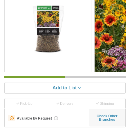
Add to List
Pick-Up
Delivery
Shipping
Check Other
Available by Request
i
Branches