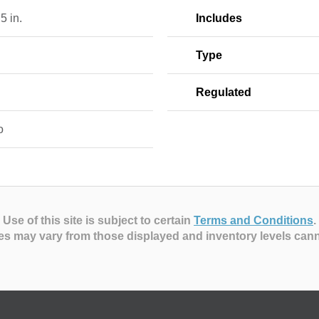
 5 in.
Includes
Type
Regulated
o
Use of this site is subject to certain
Terms and Conditions
.
es may vary from those displayed and inventory levels can