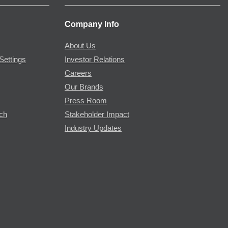
Company Info
About Us
Settings
Investor Relations
Careers
Our Brands
Press Room
rch
Stakeholder Impact
Industry Updates