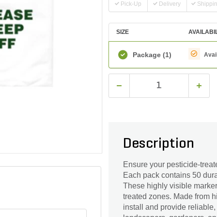
Pick-Up
Delivery
Shippi
SIZE
AVAILABI
Package
(1)
Avai
Description
Ensure your pesticide-treat
Each pack contains 50 dura
These highly visible marker
treated zones. Made from hi
install and provide reliable