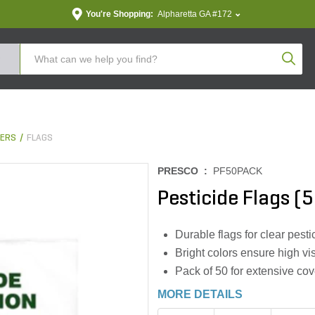
You're Shopping:
Alpharetta GA #172
Produc
KERS
FLAGS
PRESCO :
PF50PACK
Pesticide Flags (
Durable flags for clear pest
Bright colors ensure high visi
Pack of 50 for extensive c
MORE DETAILS