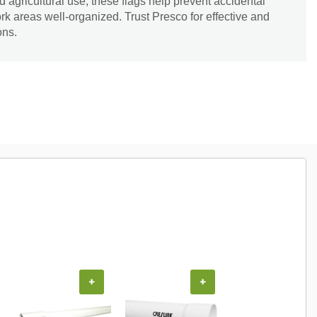
 agricultural use, these flags help prevent accidental
k areas well-organized. Trust Presco for effective and
ons.
+
+
+