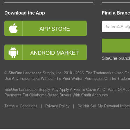
Download the App
Find a Bran
SiteOne branch
© SiteOne Landscape Supply, Inc. 2018 -
2026
. The Trademarks Used On 
Use Any Trademarks Without The Prior Written Permission Of The Tradem
SiteOne Landscape Supply May Apply A Fee To Cover All Or Parts Of Acc
Payments For Oklahoma-Based Buyers With Credit Accounts.
Terms & Conditions
|
Privacy Policy
|
Do Not Sell My Personal Infor