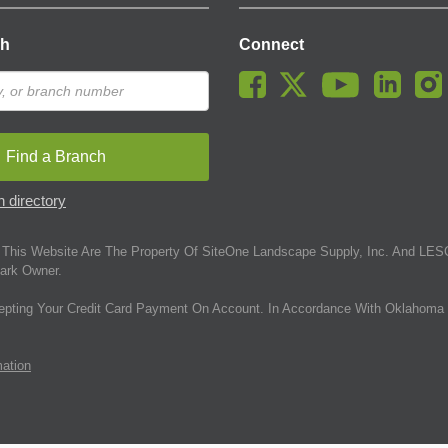
ch
Connect
Find a Branch
 directory
This Website Are The Property Of SiteOne Landscape Supply, Inc. And LESC
ark Owner.
epting Your Credit Card Payment On Account. In Accordance With Oklahoma 
mation