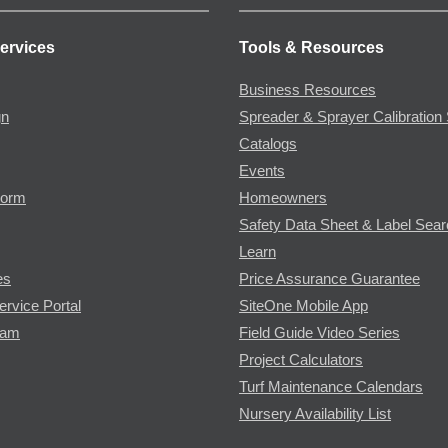
ervices
Tools & Resources
Business Resources
gn
Spreader & Sprayer Calibration 
Catalogs
Events
Form
Homeowners
Safety Data Sheet & Label Sea
Learn
es
Price Assurance Guarantee
ervice Portal
SiteOne Mobile App
ram
Field Guide Video Series
Project Calculators
Turf Maintenance Calendars
Nursery Availability List