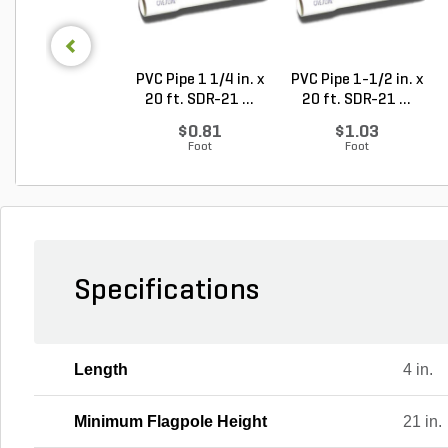
PVC Pipe 1 1/4 in. x
PVC Pipe 1-1/2 in. x
20 ft. SDR-21 ...
20 ft. SDR-21 ...
$0.81
$1.03
Foot
Foot
Specifications
Length
4 in.
Minimum Flagpole Height
21 in.