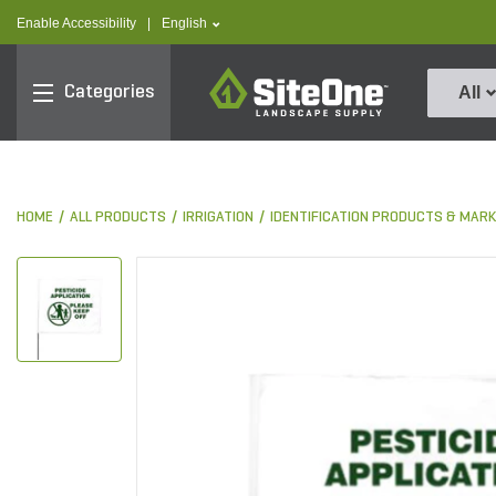
text.skipToContent
text.skipToNavigation
text.language
Enable Accessibility
|
English
SiteOne
Categories
All
HOME
ALL PRODUCTS
IRRIGATION
IDENTIFICATION PRODUCTS & MAR