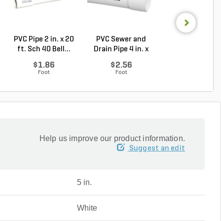
PVC Pipe 2 in. x 20
PVC Sewer and
Sch 40 PVC 9
ft. Sch 40 Bell...
Drain Pipe 4 in. x
Degree Elbow 1 
10...
So...
$1.86
$2.56
$1.44
Foot
Foot
Each
Help us improve our product information.
Suggest an edit
5 in.
White