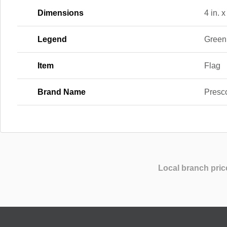
Dimensions
4 in. x
Legend
Green
Item
Flag
Brand Name
Presc
Local branch pric