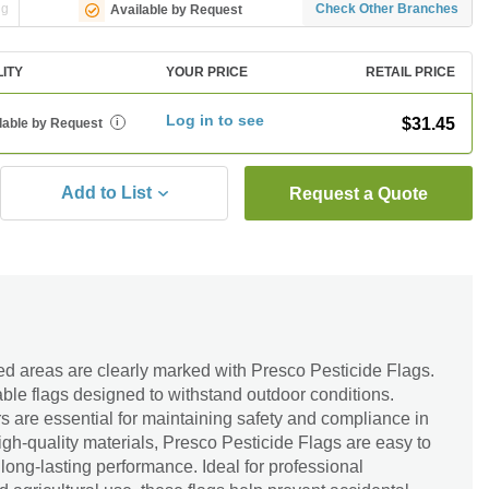
ng
Check Other Branches
Available by Request
LITY
YOUR PRICE
RETAIL PRICE
Log in to see
$31.45
lable by Request
i
Add to List
Request a Quote
ed areas are clearly marked with Presco Pesticide Flags.
ble flags designed to withstand outdoor conditions.
s are essential for maintaining safety and compliance in
gh-quality materials, Presco Pesticide Flags are easy to
, long-lasting performance. Ideal for professional