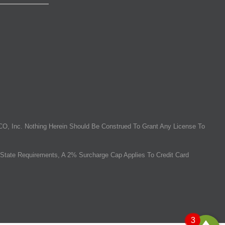
O, Inc. Nothing Herein Should Be Construed To Grant Any License To
State Requirements, A 2% Surcharge Cap Applies To Credit Card
3