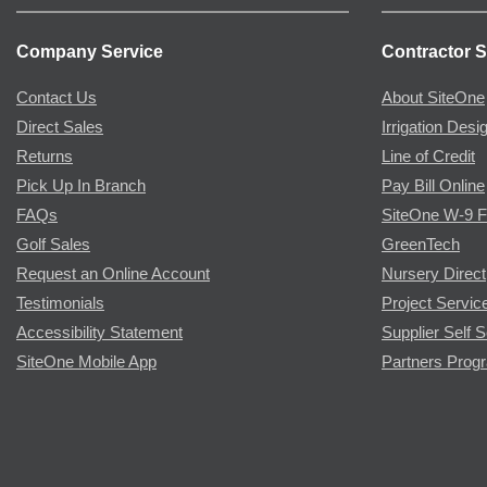
Company Service
Contractor S
Contact Us
About SiteOne
Direct Sales
Irrigation Desi
Returns
Line of Credit
Pick Up In Branch
Pay Bill Online
FAQs
SiteOne W-9 
Golf Sales
GreenTech
Request an Online Account
Nursery Direct
Testimonials
Project Servic
Accessibility Statement
Supplier Self S
SiteOne Mobile App
Partners Prog