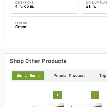
DIMENSIONS
MINIMUM FLA
4 in. x 5 in.
21 in.
LEGEND
Green
Shop Other Products
Similar Items
Popular Products
Top
+
+