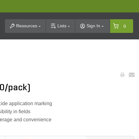
t Search
Resources
Lists
Sign In
0
50/pack)
icide application marking
bility in fields
overage and convenience