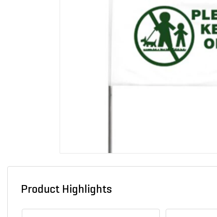
Product Highlights