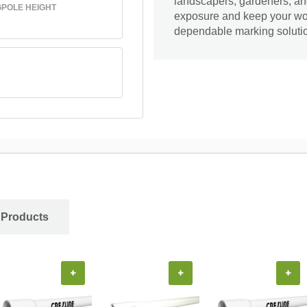
landscapers, gardeners, and
GPOLE HEIGHT
exposure and keep your wor
dependable marking soluti
 Products
+
+
+