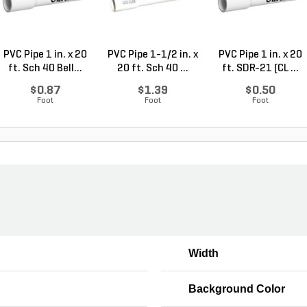
PVC Pipe 1 in. x 20
PVC Pipe 1-1/2 in. x
PVC Pipe 1 in. x 20
ft. Sch 40 Bell...
20 ft. Sch 40 ...
ft. SDR-21 (CL ...
$0.87
$1.39
$0.50
Foot
Foot
Foot
Width
Background Color