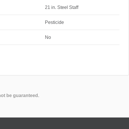
21 in. Steel Staff
Pesticide
No
not be guaranteed.