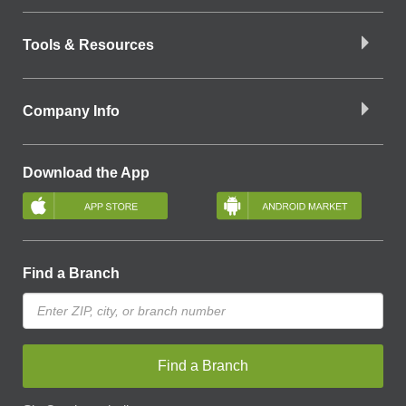
Tools & Resources
Company Info
Download the App
Find a Branch
Find a Branch