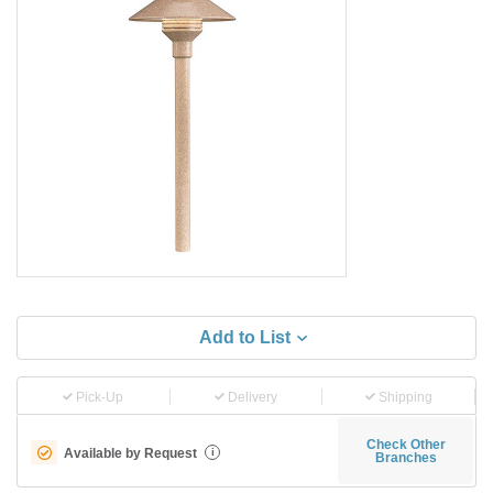
Add to List
Pick-Up
Delivery
Shipping
Check Other
Available by Request
i
Branches