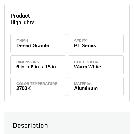
Product
Highlights
FINISH
SERIES
Desert Granite
PL Series
DIMENSIONS
LIGHT COLOR
6 in. x 6 in. x 15 in.
Warm White
COLOR TEMPERATURE
MATERIAL
2700K
Aluminum
Description