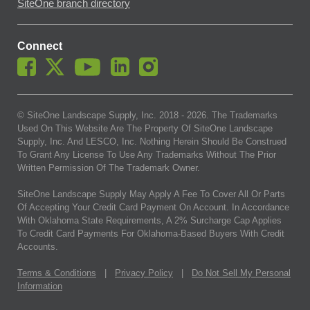
SiteOne branch directory
Connect
© SiteOne Landscape Supply, Inc. 2018 -
2026
. The Trademarks
Used On This Website Are The Property Of SiteOne Landscape
Supply, Inc. And LESCO, Inc. Nothing Herein Should Be Construed
To Grant Any License To Use Any Trademarks Without The Prior
Written Permission Of The Trademark Owner.
SiteOne Landscape Supply May Apply A Fee To Cover All Or Parts
Of Accepting Your Credit Card Payment On Account. In Accordance
With Oklahoma State Requirements, A 2% Surcharge Cap Applies
To Credit Card Payments For Oklahoma-Based Buyers With Credit
Accounts.
Terms & Conditions
|
Privacy Policy
|
Do Not Sell My Personal
Information