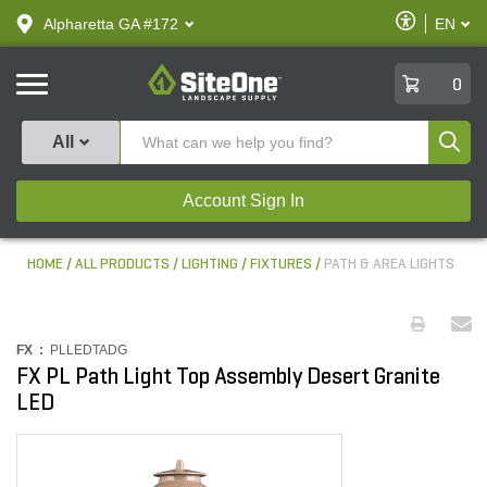
text.skipToContent
text.skipToNavigation
Enable
Alpharetta GA #172
EN
text.lan
Accessibilit
SiteOne
0
Produ
All
Account Sign In
HOME
ALL PRODUCTS
LIGHTING
FIXTURES
PATH & AREA LIGHTS
FX :
PLLEDTADG
FX PL Path Light Top Assembly Desert Granite
LED