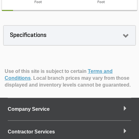
Foot
Foot
Specifications
Use of this site is subject to certain
Terms and
Conditions
.
Local branch prices may vary from those
displayed and inventory levels cannot be guaranteed.
Company Service
Contractor Services