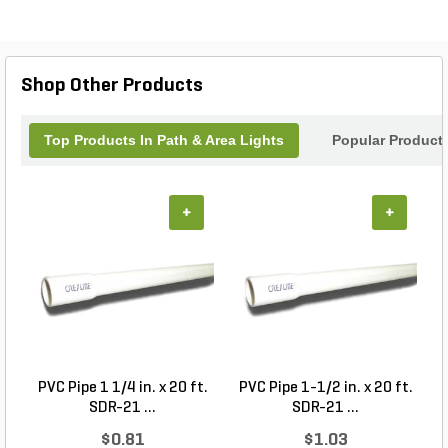
Shop Other Products
Top Products In Path & Area Lights
Popular Product
+
+
PVC Pipe 1 1/4 in. x 20 ft.
PVC Pipe 1-1/2 in. x 20 ft.
SDR-21 ...
SDR-21 ...
$0.81
$1.03