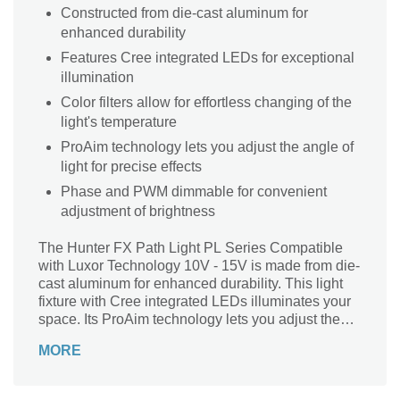
Constructed from die-cast aluminum for
enhanced durability
Features Cree integrated LEDs for exceptional
illumination
Color filters allow for effortless changing of the
light's temperature
ProAim technology lets you adjust the angle of
light for precise effects
Phase and PWM dimmable for convenient
adjustment of brightness
The Hunter FX Path Light PL Series Compatible
with Luxor Technology 10V - 15V is made from die-
cast aluminum for enhanced durability. This light
fixture with Cree integrated LEDs illuminates your
space. Its ProAim technology lets you adjust the
angle of this light for precise effects. Moreover, its
MORE
color filters enable convenient changing of the
light's temperature.