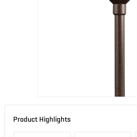
Product Highlights