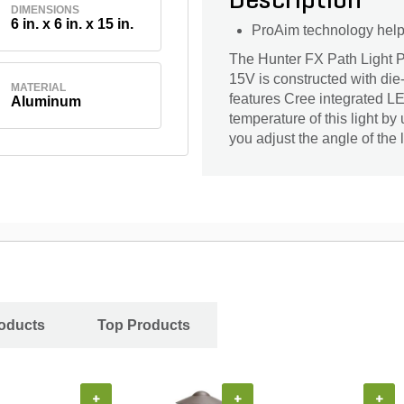
Description
DIMENSIONS
6 in. x 6 in. x 15 in.
ProAim technology helps 
The Hunter FX Path Light 
15V is constructed with die
MATERIAL
features Cree integrated L
Aluminum
temperature of this light by 
you adjust the angle of the l
oducts
Top Products
+
+
+