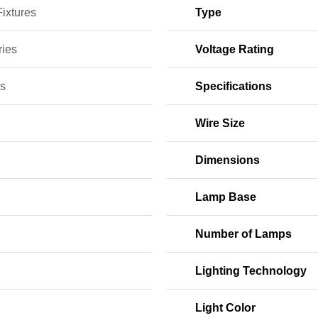
Fixtures
Type
ries
Voltage Rating
s
Specifications
Wire Size
Dimensions
Lamp Base
Number of Lamps
Lighting Technology
Light Color