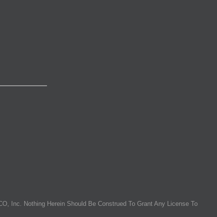
O, Inc. Nothing Herein Should Be Construed To Grant Any License To