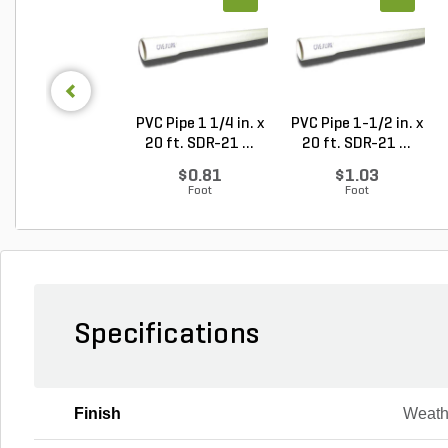
PVC Pipe 1 1/4 in. x
PVC Pipe 1-1/2 in. x
20 ft. SDR-21 ...
20 ft. SDR-21 ...
$0.81
$1.03
Foot
Foot
Specifications
Finish
Weath