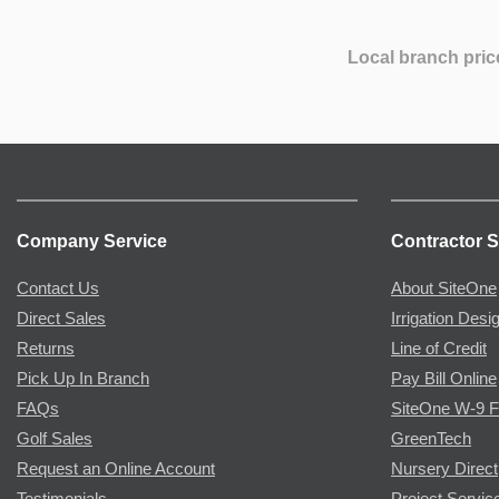
Local branch pric
Company Service
Contractor S
Contact Us
About SiteOne
Direct Sales
Irrigation Desi
Returns
Line of Credit
Pick Up In Branch
Pay Bill Online
FAQs
SiteOne W-9 
Golf Sales
GreenTech
Request an Online Account
Nursery Direct
Testimonials
Project Servic