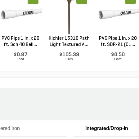
PVC Pipe 1 in. x 20
Kichler 15310 Path
PVC Pipe 1 in. x 20
ft. Sch 40 Bell...
Light Textured A...
ft. SDR-21 (CL ...
$0.87
$105.39
$0.50
Foot
Each
Foot
ered Iron
Integrated/Drop-in