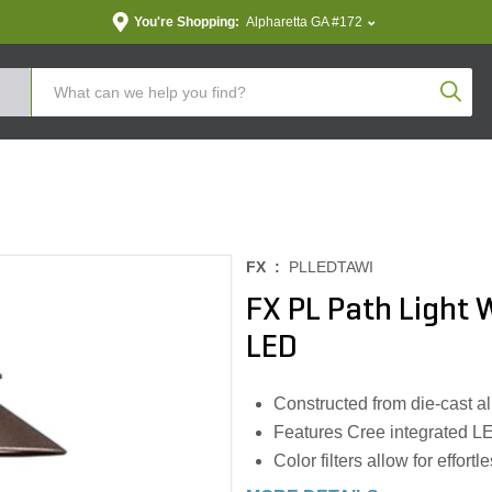
You're Shopping:
Alpharetta GA #172
Produc
FX :
PLLEDTAWI
FX PL Path Light
LED
Constructed from die-cast a
Features Cree integrated LE
Color filters allow for effort