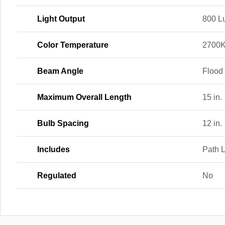
Light Output
800 L
Color Temperature
2700
Beam Angle
Flood
Maximum Overall Length
15 in.
Bulb Spacing
12 in.
Includes
Path L
Regulated
No