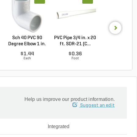
Sch 40 PVC 90
PVC Pipe 3/4 in. x 20
PVC Pipe 3/4 in. 
Degree Elbow 1 in.
ft. SDR-21 (C...
ft. Sch 40 Be..
So...
$1.44
$0.36
$0.58
Each
Foot
Foot
Help us improve our product information.
Suggest an edit
Integrated