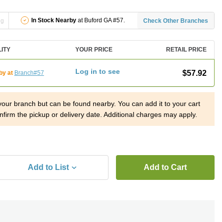
In Stock Nearby
at Buford GA #57.
ng
Check Other Branches
LITY
YOUR PRICE
RETAIL PRICE
Log in to see
$57.92
by at
Branch#57
 your branch but can be found nearby. You can add it to your cart
nfirm the pickup or delivery date. Additional charges may apply.
Add to List
Add to Cart