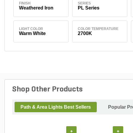
FINISH
SERIES
Weathered Iron
PL Series
LIGHT COLOR
COLOR TEMPERATURE
Warm White
2700K
Shop Other Products
Path & Area Lights Best Sellers
Popular Pr
+
+