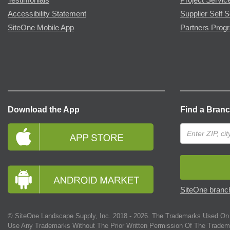
Accessibility Statement
Supplier Self S
SiteOne Mobile App
Partners Prog
Download the App
Find a Bran
SiteOne branch
© SiteOne Landscape Supply, Inc. 2018 -
2026
. The Trademarks Used On 
Use Any Trademarks Without The Prior Written Permission Of The Tradem