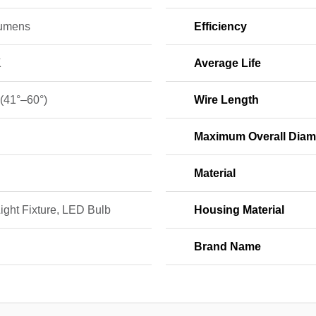
umens
Efficiency
K
Average Life
 (41°–60°)
Wire Length
Maximum Overall Diam
Material
ight Fixture, LED Bulb
Housing Material
Brand Name