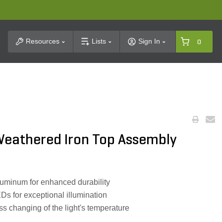
t Search
Resources
Lists
Sign In
0
 Weathered Iron Top Assembly
luminum for enhanced durability
Ds for exceptional illumination
less changing of the light's temperature