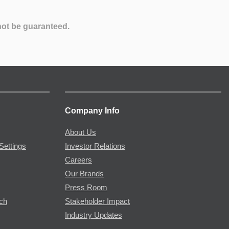
not be guaranteed.
Company Info
About Us
Settings
Investor Relations
Careers
Our Brands
Press Room
rch
Stakeholder Impact
Industry Updates