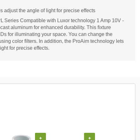
adjust the angle of light for precise effects
PL Series Compatible with Luxor technology 1 Amp 10V -
-cast aluminum for enhanced durability. This fixture
EDs for illuminating your space. You can change the
using color filters. In addition, the ProAim technology lets
ight for precise effects.
+
+
+