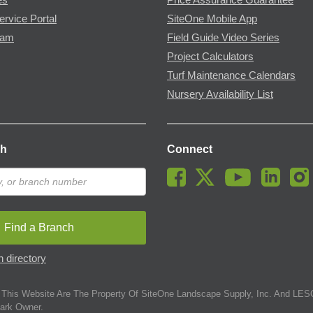
ervice Portal
SiteOne Mobile App
ram
Field Guide Video Series
Project Calculators
Turf Maintenance Calendars
Nursery Availability List
ch
Connect
Find a Branch
 directory
This Website Are The Property Of SiteOne Landscape Supply, Inc. And LESC
ark Owner.