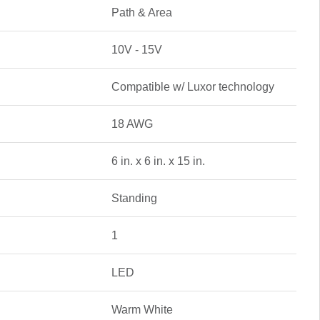
Path & Area
10V - 15V
Compatible w/ Luxor technology
18 AWG
6 in. x 6 in. x 15 in.
Standing
1
LED
Warm White