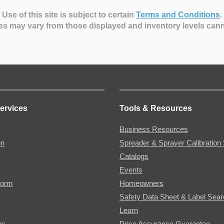
Use of this site is subject to certain
Terms and Conditions
.
es may vary from those displayed and inventory levels can
ervices
Tools & Resources
Business Resources
gn
Spreader & Sprayer Calibration 
Catalogs
Events
Form
Homeowners
Safety Data Sheet & Label Sea
Learn
es
Price Assurance Guarantee