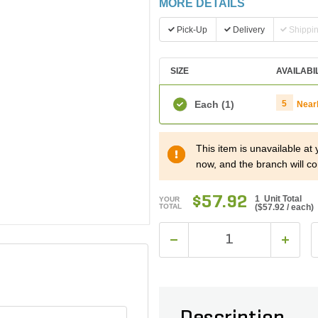
MORE DETAILS
Pick-Up
Delivery
Shippi
SIZE
AVAILABI
Each
(1)
5
Near
This item is unavailable at
now, and the branch will co
$57.92
1 Unit Total
YOUR
TOTAL
(
$57.92
/ each)