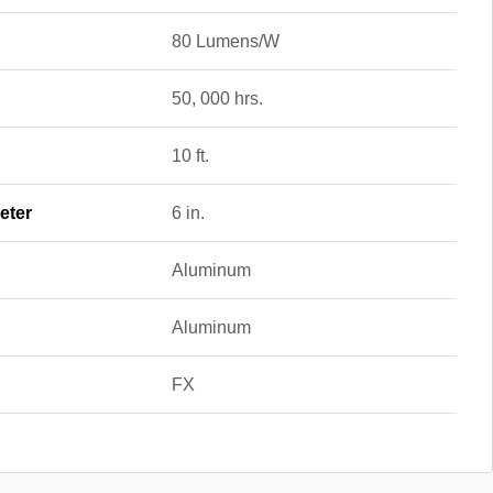
80 Lumens/W
50, 000 hrs.
10 ft.
eter
6 in.
Aluminum
Aluminum
FX