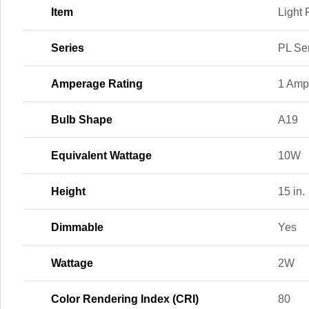
Item
Light 
Series
PL Se
Amperage Rating
1 Amp
Bulb Shape
A19
Equivalent Wattage
10W
Height
15 in.
Dimmable
Yes
Wattage
2W
Color Rendering Index (CRI)
80