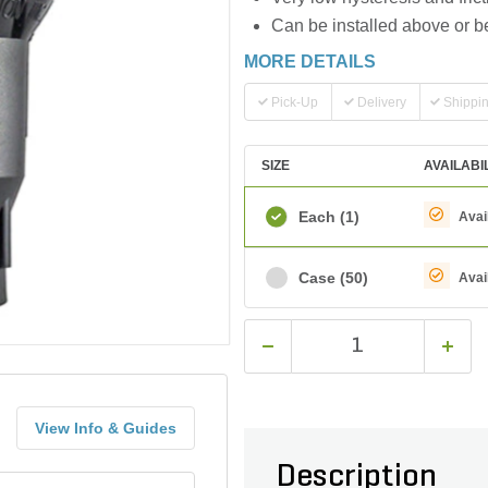
Can be installed above or 
MORE DETAILS
Pick-Up
Delivery
Shippi
SIZE
AVAILABI
Each
(1)
Avai
Case
(50)
Avai
View Info & Guides
Description