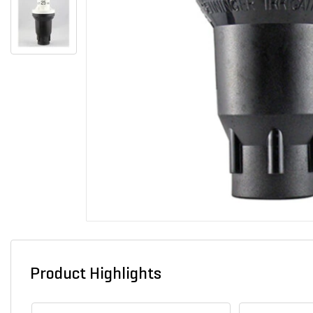
Product Highlights