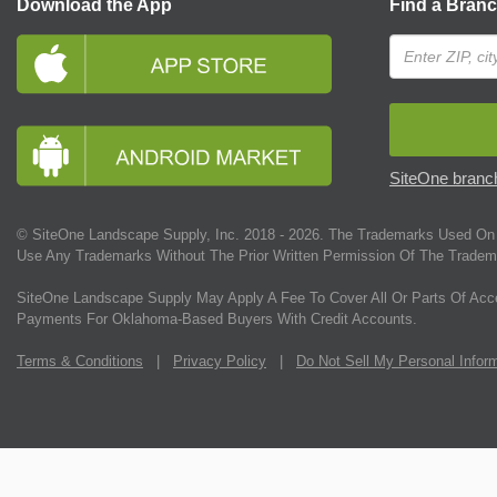
Download the App
Find a Bran
SiteOne branch
© SiteOne Landscape Supply, Inc. 2018 -
2026
. The Trademarks Used On 
Use Any Trademarks Without The Prior Written Permission Of The Tradem
SiteOne Landscape Supply May Apply A Fee To Cover All Or Parts Of Acc
Payments For Oklahoma-Based Buyers With Credit Accounts.
Terms & Conditions
|
Privacy Policy
|
Do Not Sell My Personal Infor