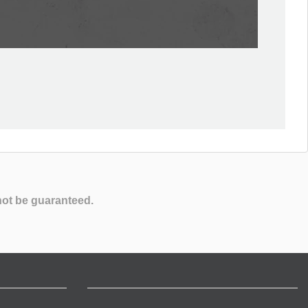
not be guaranteed.