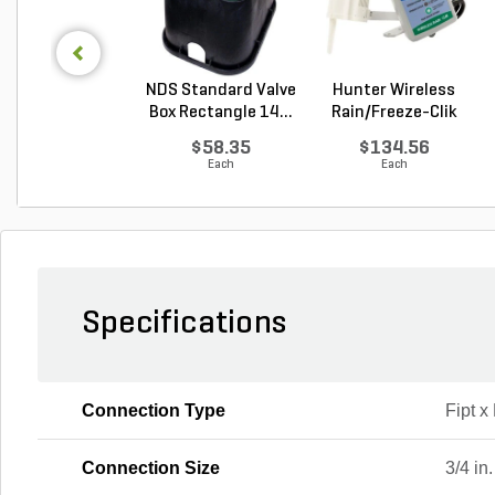
NDS Standard Valve
Hunter Wireless
Box Rectangle 14...
Rain/Freeze-Clik
Se...
$58.35
$134.56
Each
Each
Specifications
Connection Type
Fipt x 
Connection Size
3/4 in.