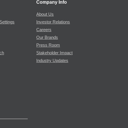
Company Info
About Us
Settings
Investor Relations
Careers
Our Brands
Press Room
rch
Stakeholder Impact
Industry Updates