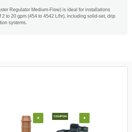
r Regulator Medium-Flow) is ideal for installations
 2 to 20 gpm (454 to 4542 L/hr), including solid-set, drip
tion systems.
COUPON
COUPON
+
+
+