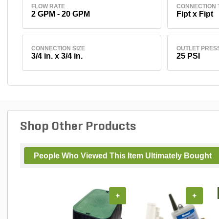
FLOW RATE
CONNECTION 
2 GPM - 20 GPM
Fipt x Fipt
CONNECTION SIZE
OUTLET PRES
3/4 in. x 3/4 in.
25 PSI
Shop Other Products
People Who Viewed This Item Ultimately Bought
+
+