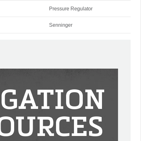
Pressure Regulator
Senninger
IGATION
OURCES