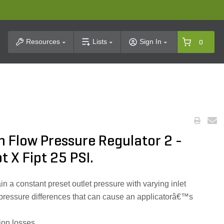
t Search
Resources
Lists
Sign In
0
 Flow Pressure Regulator 2 -
t X Fipt 25 PSI.
n a constant preset outlet pressure with varying inlet
 pressure differences that can cause an applicatorâ€™s
tion losses