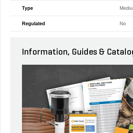
Type
Mediu
Regulated
No
Information, Guides & Catalo