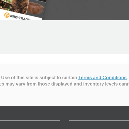
Use of this site is subject to certain
Terms and Conditions
.
es may vary from those displayed and inventory levels can