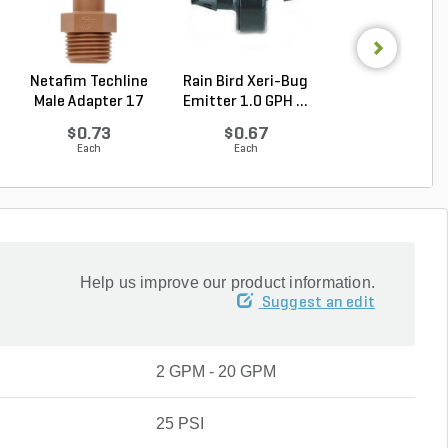
Netafim Techline
Rain Bird Xeri-Bug
Rain Bird RBY Fil
Male Adapter 17
Emitter 1.0 GPH ...
Pressure Regul.
mm...
$0.73
$0.67
$56.49
Each
Each
Each
Help us improve our product information.
Suggest an edit
2 GPM - 20 GPM
25 PSI