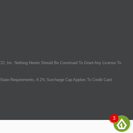
O, Inc. Nothing Herein Should Be Construed To Grant Any License To
State Requirements, A 2% Surcharge Cap Applies To Credit Card
3