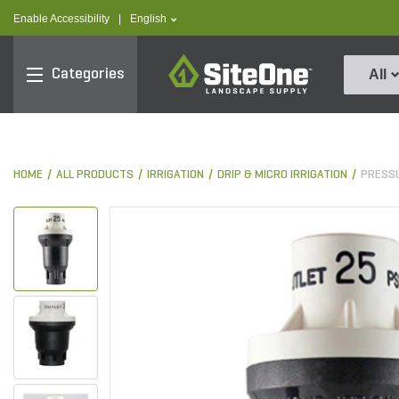
text.skipToContent
text.skipToNavigation
text.language
Enable Accessibility
|
English
SiteOne
Categories
All
HOME
ALL PRODUCTS
IRRIGATION
DRIP & MICRO IRRIGATION
PRESS