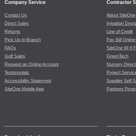
Company Service
Contractor S
Contact Us
About SiteOne
Direct Sales
Irrigation Desi
Returns
Line of Credit
Pick Up In Branch
Pay Bill Online
FAQs
SiteOne W-9 
Golf Sales
GreenTech
Request an Online Account
Nursery Direct
Testimonials
Project Servic
Accessibility Statement
Supplier Self S
SiteOne Mobile App
Partners Prog