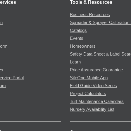
ervices
Tools & Resources
Business Resources
gn
Spreader & Sprayer Calibration 
Catalogs
Events
Form
Homeowners
Safety Data Sheet & Label Sea
Learn
es
Price Assurance Guarantee
ervice Portal
SiteOne Mobile App
ram
Field Guide Video Series
Project Calculators
Turf Maintenance Calendars
Nursery Availability List