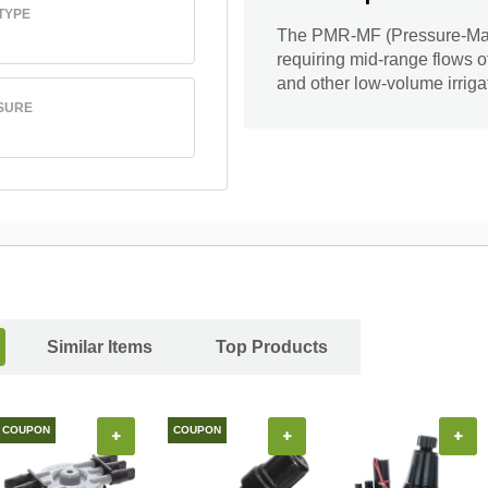
TYPE
The PMR-MF (Pressure-Maste
requiring mid-range flows of
and other low-volume irriga
SURE
Similar Items
Top Products
COUPON
COUPON
+
+
+