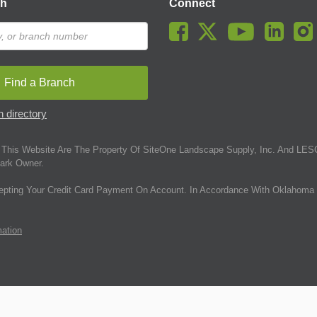
ch
Connect
Find a Branch
 directory
This Website Are The Property Of SiteOne Landscape Supply, Inc. And LESC
ark Owner.
epting Your Credit Card Payment On Account. In Accordance With Oklahoma 
mation