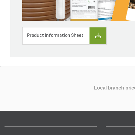
Product Information Sheet
Local branch pric