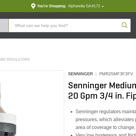
You're Shopping:
Alpharetta GA #172
Produc
URE REGULATORS
SENNINGER :
PMR25MF3F3FV
Senninger Medium
20 Gpm 3/4 in. Fip
Senninger regulators maintai
pressures, which alleviates
area of coverage to change.
Very low hysteresis and fric