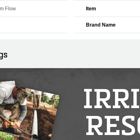
m Flow
Item
Brand Name
gs
IRR
RES