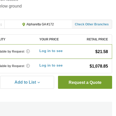
below ground
ng
Check Other Branches
Alpharetta GA #172
LITY
YOUR PRICE
RETAIL PRICE
Log in to see
$21.58
lable by Request
i
Log in to see
$1,078.85
lable by Request
i
Add to List
Request a Quote