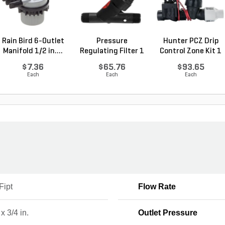
Rain Bird 6-Outlet
Pressure
Hunter PCZ Drip
Manifold 1/2 in....
Regulating Filter 1
Control Zone Kit 1
in. Ra...
...
$7.36
$65.76
$93.65
Each
Each
Each
Fipt
Flow Rate
 x 3/4 in.
Outlet Pressure