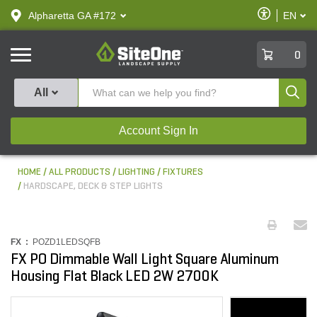
text.skipToContent
text.skipToNavigation
Enable
Alpharetta GA #172
EN
text.lan
Accessibilit
SiteOne
0
Produ
All
Account Sign In
HOME
ALL PRODUCTS
LIGHTING
FIXTURES
HARDSCAPE, DECK & STEP LIGHTS
FX :
POZD1LEDSQFB
FX PO Dimmable Wall Light Square Aluminum
Housing Flat Black LED 2W 2700K