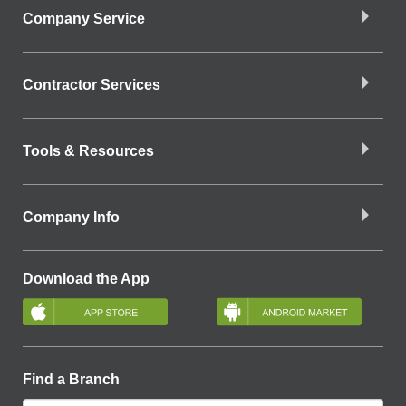
Company Service
Contractor Services
Tools & Resources
Company Info
Download the App
Find a Branch