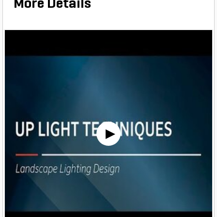
More Details