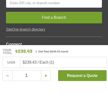
Find a Branch
SiteOne branch directory
Connect
YOUR
$239.43
1 Unit Total
(
$239.43
/each)
TOTAL
$239.43 / Each (1)
UOM
© SiteOne Landscape Supply, Inc. 2018 -
2026
. The Trademarks
Used On This Website Are The Property Of SiteOne Landscape
Request a Quote
Supply, Inc. And LESCO, Inc. Nothing Herein Should Be Construed
To Grant Any License To Use Any Trademarks Without The Prior
Written Permission Of The Trademark Owner.
SiteOne Landscape Supply May Apply A Fee To Cover All Or Parts
Of Accepting Your Credit Card Payment On Account. In Accordance
With Oklahoma State Requirements, A 2% Surcharge Cap Applies