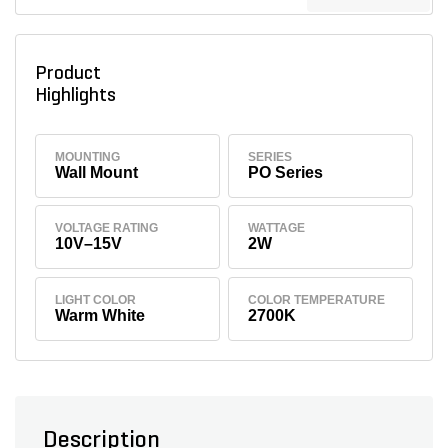
Product
Highlights
MOUNTING
SERIES
Wall Mount
PO Series
VOLTAGE RATING
WATTAGE
10V–15V
2W
LIGHT COLOR
COLOR TEMPERATURE
Warm White
2700K
Description