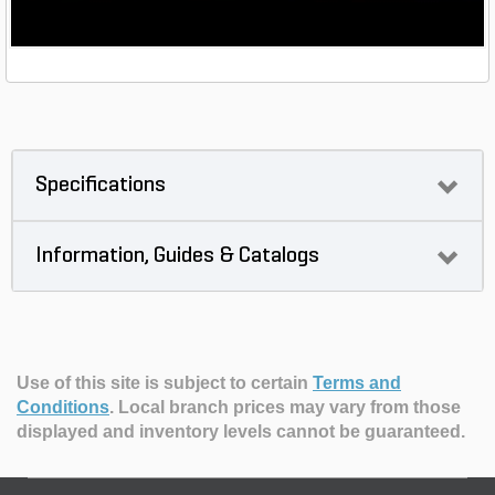
Specifications
Information, Guides & Catalogs
Use of this site is subject to certain
Terms and
Conditions
.
Local branch prices may vary from those
displayed and inventory levels cannot be guaranteed.