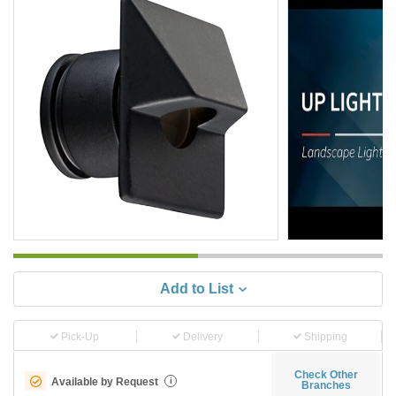
Add to List
Pick-Up
Delivery
Shipping
Check Other
Available by Request
i
Branches