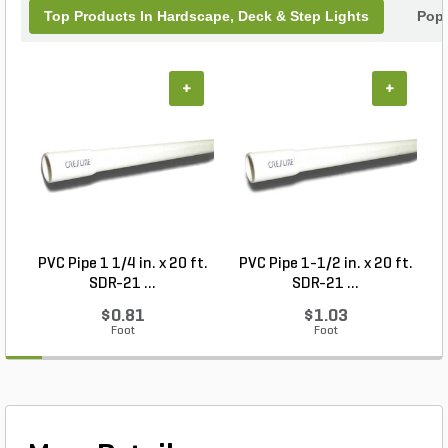
Top Products In Hardscape, Deck & Step Lights
Popu
+
+
PVC Pipe 1 1/4 in. x 20 ft.
PVC Pipe 1-1/2 in. x 20 ft.
SDR-21 ...
SDR-21 ...
$0.81
$1.03
Foot
Foot