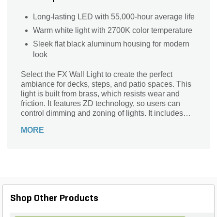
Long-lasting LED with 55,000-hour average life
Warm white light with 2700K color temperature
Sleek flat black aluminum housing for modern
look
Select the FX Wall Light to create the perfect
ambiance for decks, steps, and patio spaces. This
light is built from brass, which resists wear and
friction. It features ZD technology, so users can
control dimming and zoning of lights. It includes
amber, blue, frosted, and green filters. This wall
MORE
light can be mounted with a conduit.
Shop Other Products