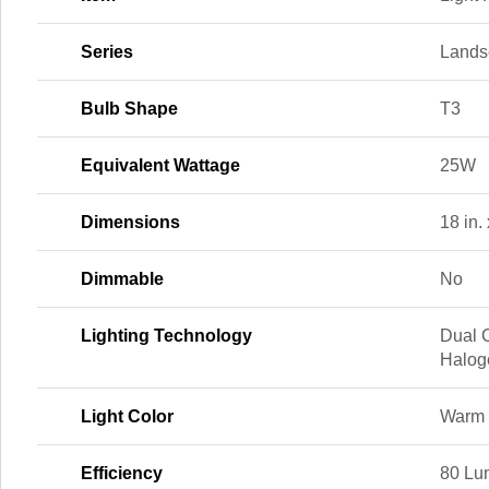
Series
Lands
Bulb Shape
T3
Equivalent Wattage
25W
Dimensions
18 in. 
Dimmable
No
Lighting Technology
Dual 
Halog
Light Color
Warm 
Efficiency
80 Lu