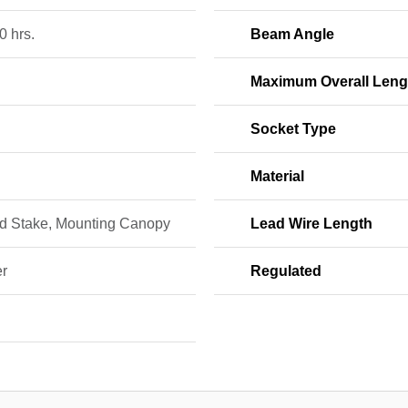
0 hrs.
Beam Angle
Maximum Overall Leng
Socket Type
Material
d Stake, Mounting Canopy
Lead Wire Length
r
Regulated