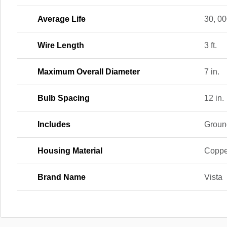
Average Life
30, 00
Wire Length
3 ft.
Maximum Overall Diameter
7 in.
Bulb Spacing
12 in.
Includes
Groun
Housing Material
Coppe
Brand Name
Vista