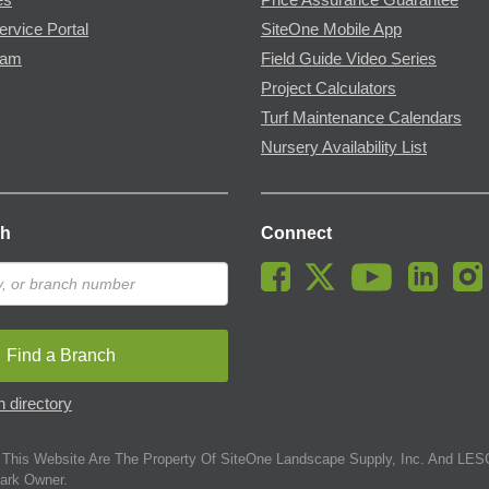
ervice Portal
SiteOne Mobile App
ram
Field Guide Video Series
Project Calculators
Turf Maintenance Calendars
Nursery Availability List
ch
Connect
Find a Branch
 directory
This Website Are The Property Of SiteOne Landscape Supply, Inc. And LESC
ark Owner.