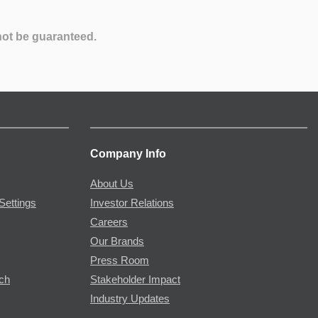
not be guaranteed.
Company Info
About Us
Settings
Investor Relations
Careers
Our Brands
Press Room
rch
Stakeholder Impact
Industry Updates