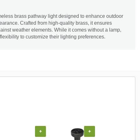
imeless brass pathway light designed to enhance outdoor
earance. Crafted from high-quality brass, it ensures
gainst weather elements. While it comes without a lamp,
flexibility to customize their lighting preferences.
COUPON
+
+
+