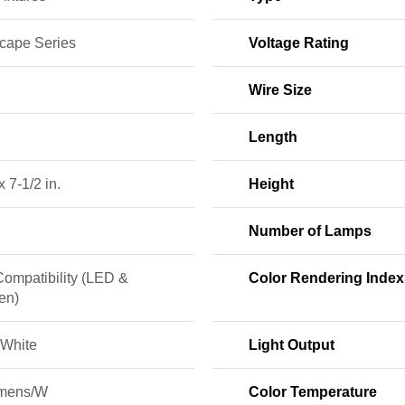
cape Series
Voltage Rating
Wire Size
Length
x 7-1/2 in.
Height
Number of Lamps
Compatibility (LED &
Color Rendering Index
en)
White
Light Output
mens/W
Color Temperature