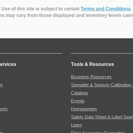
Use of this site is subject to certain
Terms and Conditions
.
es may vary from those displayed and inventory levels can
ervices
Tools & Resources
Business Resources
gn
Spreader & Sprayer Calibration 
Catalogs
Events
Form
Homeowners
Safety Data Sheet & Label Sea
Learn
es
Price Assurance Guarantee