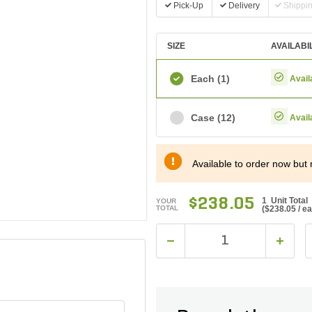
Pick-Up
Delivery
Shippi
SIZE
AVAILABI
Each
(1)
Avail
Case
(12)
Avail
Available to order now but 
$238.05
1 Unit Total
YOUR
TOTAL
(
$238.05
/ e