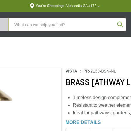
You're Shopping:
Alpharetta GA #172
Produc
VISTA :
PR-2133-BSN-NL
BRASS [ATHWAY L
Timeless design complemen
Resistant to weather elemen
Ideal for pathways, gardens
MORE DETAILS