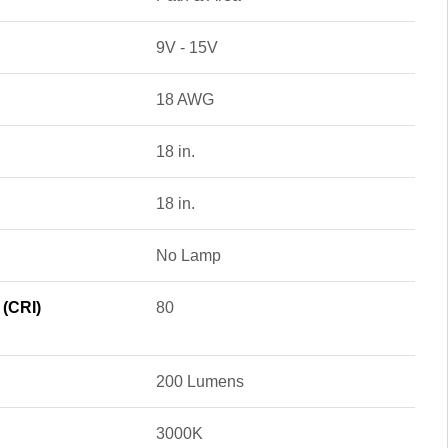
9V - 15V
18 AWG
18 in.
18 in.
No Lamp
 (CRI)
80
200 Lumens
3000K