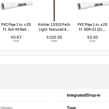
PVC Pipe 1 in. x 20
Kichler 15310 Path
PVC Pipe 1 in. x 20
ft. Sch 40 Bell...
Light Textured A...
ft. SDR-21 (CL ...
$0.87
$105.39
$0.50
Foot
Each
Foot
Integrated/Drop-in
Fixtures
Type