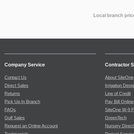
Local branch pric
Company Service
Contractor S
Contact Us
About SiteOne
Direct Sales
Irrigation Desi
Returns
Line of Credit
Pick Up In Branch
Pay Bill Online
FAQs
SiteOne W-9 
Golf Sales
GreenTech
Request an Online Account
Nursery Direct
Testimonials
Project Servic