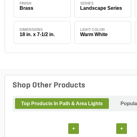
FINISH
SERIES
Brass
Landscape Series
DIMENSIONS
LIGHT COLOR
18 in. x 7-1/2 in.
Warm White
Shop Other Products
Top Products In Path & Area Lights
Popula
+
+