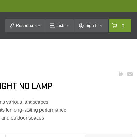
t Search
Resources
Lists
Sign In
0
IGHT NO LAMP
ts various landscapes
ts for long-lasting performance
, and outdoor spaces