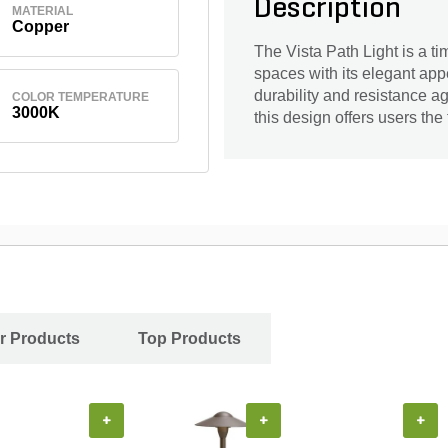
Description
MATERIAL
Copper
The Vista Path Light is a t
spaces with its elegant app
durability and resistance a
COLOR TEMPERATURE
3000K
this design offers users the 
r Products
Top Products
+
+
+