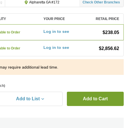
ng
Check Other Branches
Alpharetta GA #172
LITY
YOUR PRICE
RETAIL PRICE
Log in to see
$238.05
able to Order
Log in to see
$2,856.62
able to Order
may require additional lead time.
ach)
Add to List
Add to Cart