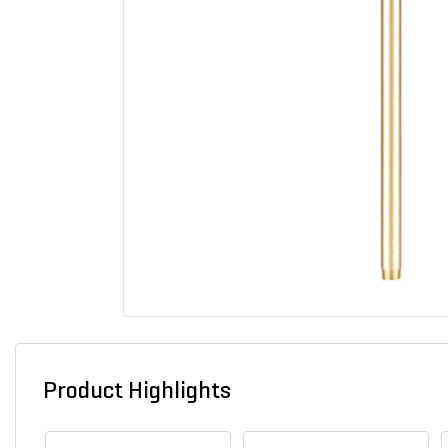
Product Highlights