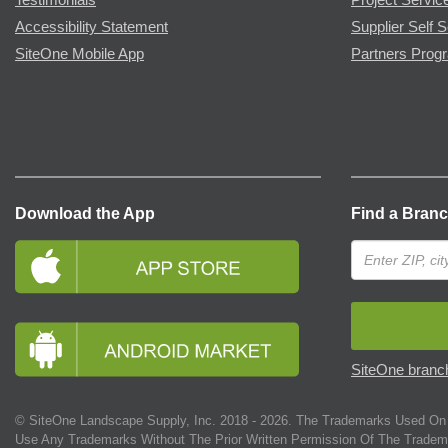
Accessibility Statement
Supplier Self S
SiteOne Mobile App
Partners Prog
Download the App
Find a Bran
SiteOne branch
© SiteOne Landscape Supply, Inc. 2018 -
2026
. The Trademarks Used On 
Use Any Trademarks Without The Prior Written Permission Of The Tradem