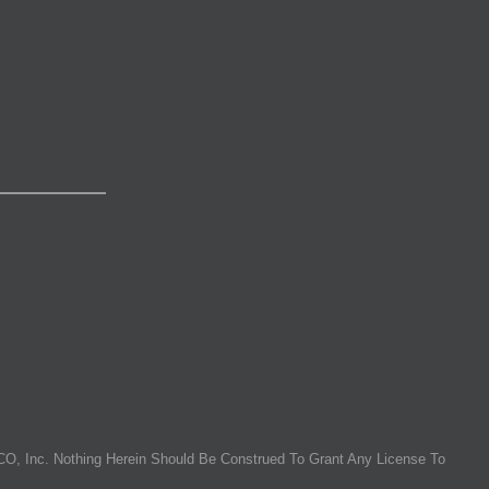
O, Inc. Nothing Herein Should Be Construed To Grant Any License To