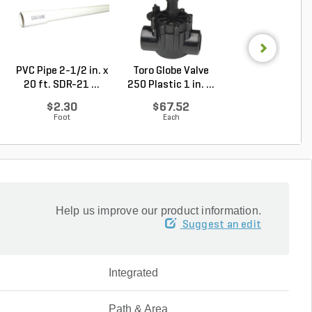
PVC Pipe 2-1/2 in. x
Toro Globe Valve
Rain Bird 180
20 ft. SDR-21 ...
250 Plastic 1 in. ...
Spray Body NSI
in....
$2.30
$67.52
$6.15
Foot
Each
Each
Help us improve our product information.
Suggest an edit
Integrated
Path & Area