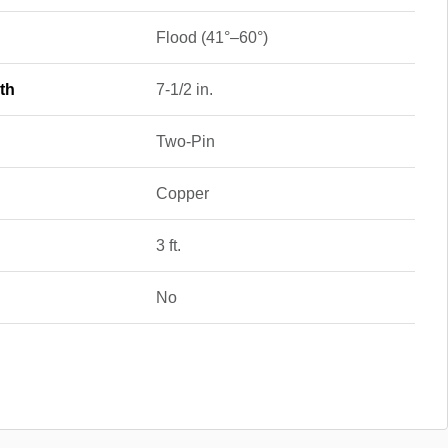
Flood (41°–60°)
th
7-1/2 in.
Two-Pin
Copper
3 ft.
No