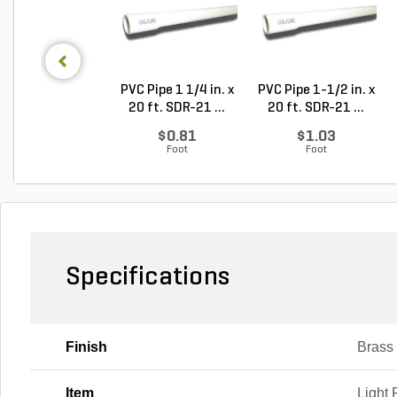
PVC Pipe 1 1/4 in. x
PVC Pipe 1-1/2 in. x
20 ft. SDR-21 ...
20 ft. SDR-21 ...
$0.81
$1.03
Foot
Foot
Specifications
Finish
Brass
Item
Light 