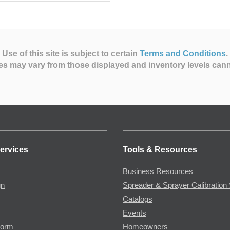
Use of this site is subject to certain
Terms and Conditions
.
es may vary from those displayed and inventory levels can
ervices
Tools & Resources
Business Resources
gn
Spreader & Sprayer Calibration 
Catalogs
Events
Form
Homeowners