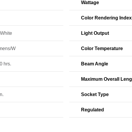
Wattage
Color Rendering Index
White
Light Output
mens/W
Color Temperature
0 hrs.
Beam Angle
Maximum Overall Leng
n.
Socket Type
Regulated