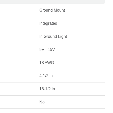
Ground Mount
Integrated
In Ground Light
9V - 15V
18 AWG
4-1/2 in.
16-1/2 in.
No