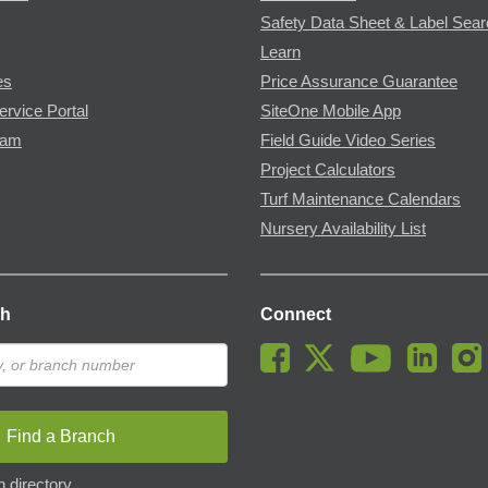
Safety Data Sheet & Label Sea
Learn
es
Price Assurance Guarantee
ervice Portal
SiteOne Mobile App
ram
Field Guide Video Series
Project Calculators
Turf Maintenance Calendars
Nursery Availability List
ch
Connect
Find a Branch
 directory