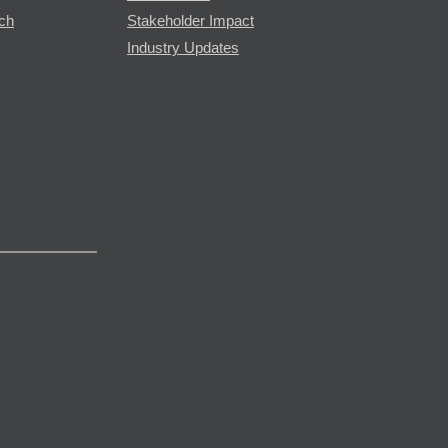
rch
Stakeholder Impact
Industry Updates