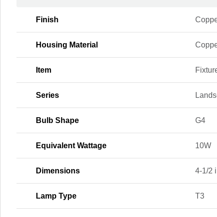
Finish
Coppe
Housing Material
Coppe
Item
Fixtur
Series
Lands
Bulb Shape
G4
Equivalent Wattage
10W
Dimensions
4-1/2 i
Lamp Type
T3