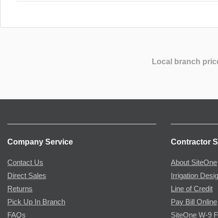
Local branch pric
Company Service
Contractor S
Contact Us
About SiteOne
Direct Sales
Irrigation Desi
Returns
Line of Credit
Pick Up In Branch
Pay Bill Online
FAQs
SiteOne W-9 