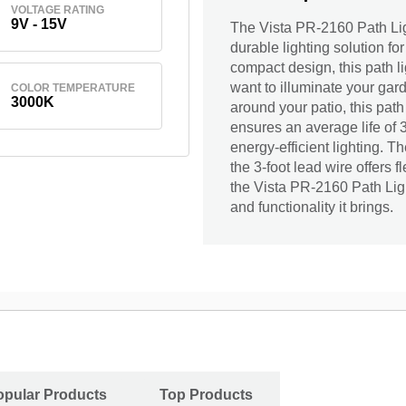
VOLTAGE RATING
9V - 15V
The Vista PR-2160 Path Li
durable lighting solution fo
compact design, this path 
want to illuminate your ga
COLOR TEMPERATURE
3000K
around your patio, this path 
ensures an average life of 
energy-efficient lighting. T
the 3-foot lead wire offers 
the Vista PR-2160 Path Li
and functionality it brings.
opular Products
Top Products