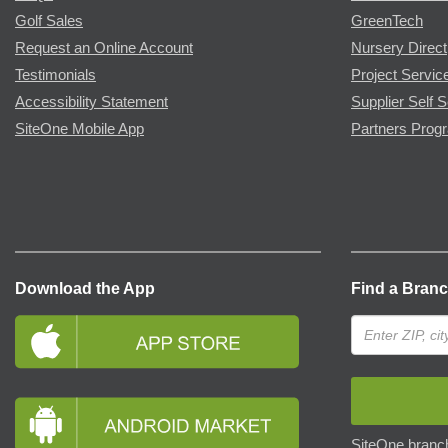
Golf Sales
GreenTech
Request an Online Account
Nursery Direct
Testimonials
Project Servic
Accessibility Statement
Supplier Self S
SiteOne Mobile App
Partners Prog
Download the App
Find a Bran
SiteOne branch