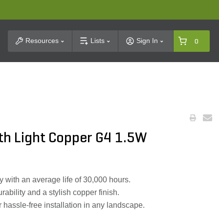
t Search
Resources
Lists
Sign In
0
th Light Copper G4 1.5W
 with an average life of 30,000 hours.
ability and a stylish copper finish.
hassle-free installation in any landscape.