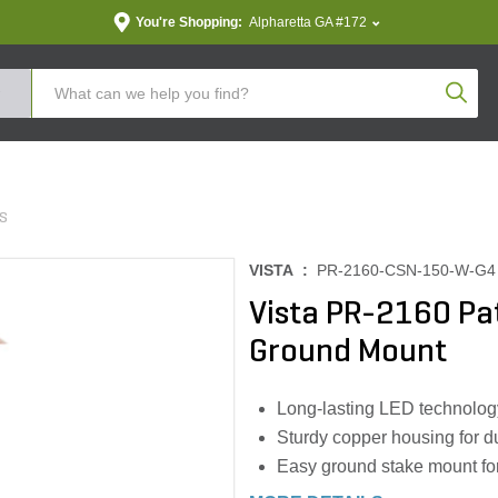
You're Shopping:
Alpharetta GA #172
Produc
TS
VISTA :
PR-2160-CSN-150-W-G4
Vista PR-2160 Pa
Ground Mount
Long-lasting LED technology
Sturdy copper housing for dur
Easy ground stake mount for 