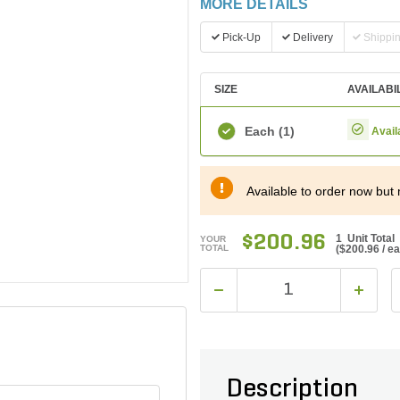
MORE DETAILS
Pick-Up
Delivery
Shippi
SIZE
AVAILABI
Each
(1)
Avail
Available to order now but 
$200.96
1 Unit Total
YOUR
TOTAL
(
$200.96
/ e
Description