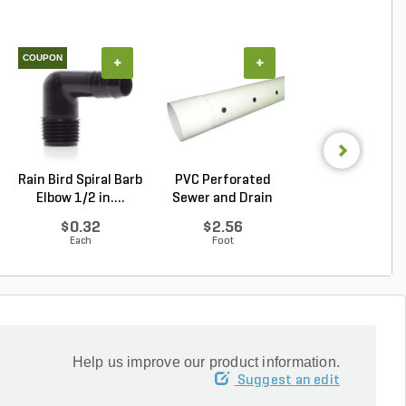
COUPON
+
+
+
Rain Bird Spiral Barb
PVC Perforated
Pro-Trade BUL1
Elbow 1/2 in....
Sewer and Drain
Light Alumin
Pipe...
Ho...
$0.32
$2.56
$43.21
Each
Foot
Each
Help us improve our product information.
Suggest an edit