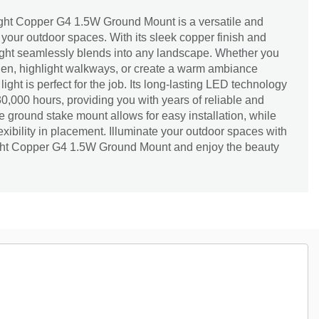
ght Copper G4 1.5W Ground Mount is a versatile and
r your outdoor spaces. With its sleek copper finish and
light seamlessly blends into any landscape. Whether you
rden, highlight walkways, or create a warm ambiance
light is perfect for the job. Its long-lasting LED technology
30,000 hours, providing you with years of reliable and
he ground stake mount allows for easy installation, while
flexibility in placement. Illuminate your outdoor spaces with
ght Copper G4 1.5W Ground Mount and enjoy the beauty