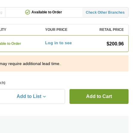
Available to Order
ng
Check Other Branches
LITY
YOUR PRICE
RETAIL PRICE
Log in to see
$200.96
able to Order
may require additional lead time.
ach)
Add to List
Add to Cart