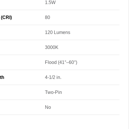
1.5W
 (CRI)
80
120 Lumens
3000K
Flood (41°–60°)
th
4-1/2 in.
Two-Pin
No