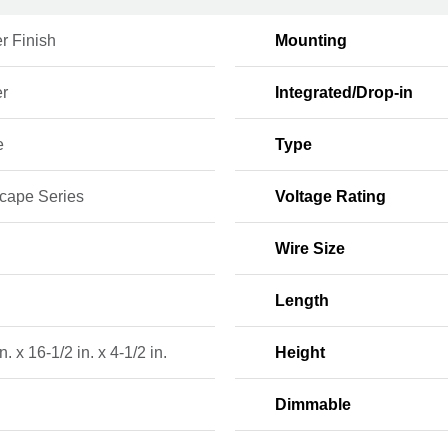
r Finish
Mounting
r
Integrated/Drop-in
e
Type
cape Series
Voltage Rating
Wire Size
Length
n. x 16-1/2 in. x 4-1/2 in.
Height
Dimmable