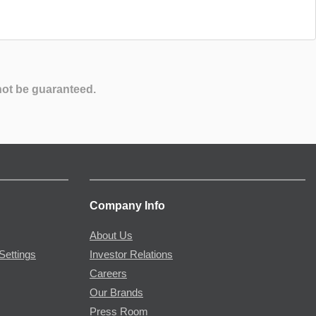
not be guaranteed.
Company Info
About Us
Settings
Investor Relations
Careers
Our Brands
Press Room