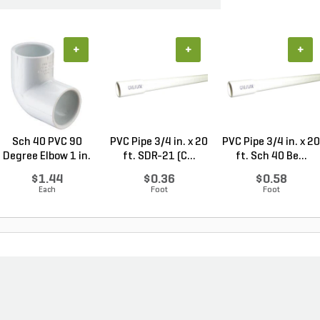
+
+
+
Sch 40 PVC 90
PVC Pipe 3/4 in. x 20
PVC Pipe 3/4 in. x 20
Degree Elbow 1 in.
ft. SDR-21 (C...
ft. Sch 40 Be...
So...
$1.44
$0.36
$0.58
Each
Foot
Foot