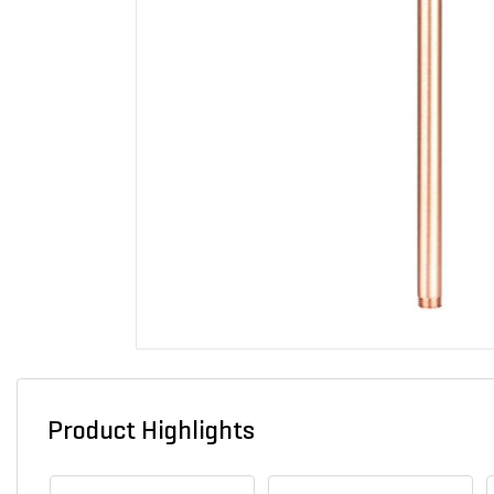
Product Highlights