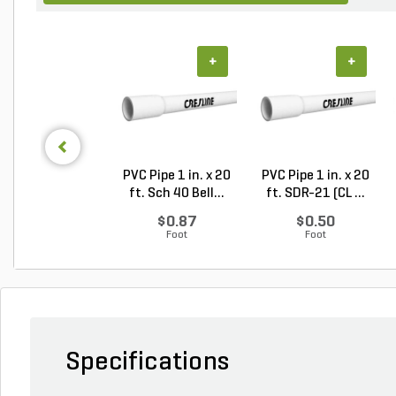
+
+
PVC Pipe 1 in. x 20
PVC Pipe 1 in. x 20
ft. Sch 40 Bell...
ft. SDR-21 (CL ...
$0.87
$0.50
Foot
Foot
Specifications