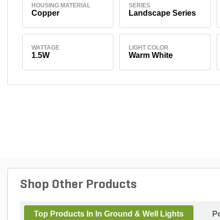
HOUSING MATERIAL
SERIES
Copper
Landscape Series
WATTAGE
LIGHT COLOR
1.5W
Warm White
Shop Other Products
Top Products In In Ground & Well Lights
P