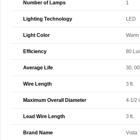
Number of Lamps
1
Lighting Technology
LED
Light Color
Warm 
Efficiency
80 Lu
Average Life
30, 00
Wire Length
3 ft.
Maximum Overall Diameter
4-1/2 i
Lead Wire Length
3 ft.
Brand Name
Vista