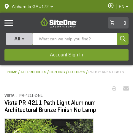
text.skipToContent
text.skipToNavigation
Enable
Alpharetta GA #172
EN
text.lan
Accessibilit
SiteOne
0
Produ
All
Account Sign In
HOME
ALL PRODUCTS
LIGHTING
FIXTURES
PATH & AREA LIGHTS
VISTA :
PR-4211-Z-NL
Vista PR-4211 Path Light Aluminum
Architectural Bronze Finish No Lamp