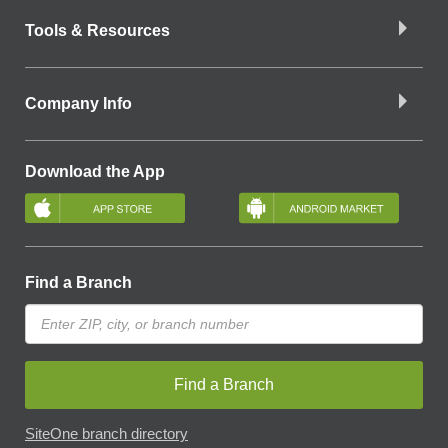
Tools & Resources
Company Info
Download the App
Find a Branch
Find a Branch
SiteOne branch directory