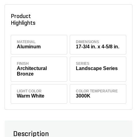
Product
Highlights
MATERIAL
DIMENSIONS
Aluminum
17-3/4 in. x 4-5/8 in.
FINISH
SERIES
Architectural
Landscape Series
Bronze
LIGHT COLOR
COLOR TEMPERATURE
Warm White
3000K
Description