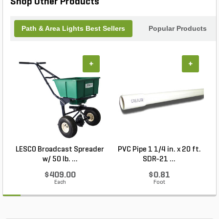
Shop Other Products
Path & Area Lights Best Sellers
Popular Products
+
+
LESCO Broadcast Spreader
PVC Pipe 1 1/4 in. x 20 ft.
P
w/ 50 lb. ...
SDR-21 ...
$409.00
$0.81
Each
Foot