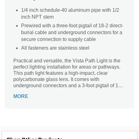
1/4 inch schedule-40 aluminum pipe with 1/2
inch NPT stem
Prewired with a three-foot pigtail of 18-2 direct-
burial cable and underground connectors for a
secure connection to supply cable
All fasteners are stainless steel
Practical and versatile, the Vista Path Light is the
perfect lighting installation for areas or pathways.
This path light features a high-impact, clear
polycarbonate glass lens. It comes with
underground connectors and a 3-foot pigtail of 18-2
direct-burial cable.
MORE