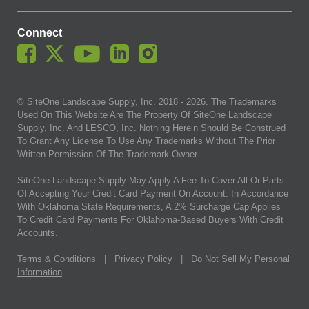
Connect
© SiteOne Landscape Supply, Inc. 2018 -
2026
. The Trademarks
Used On This Website Are The Property Of SiteOne Landscape
Supply, Inc. And LESCO, Inc. Nothing Herein Should Be Construed
To Grant Any License To Use Any Trademarks Without The Prior
Written Permission Of The Trademark Owner.
SiteOne Landscape Supply May Apply A Fee To Cover All Or Parts
Of Accepting Your Credit Card Payment On Account. In Accordance
With Oklahoma State Requirements, A 2% Surcharge Cap Applies
To Credit Card Payments For Oklahoma-Based Buyers With Credit
Accounts.
Terms & Conditions
|
Privacy Policy
|
Do Not Sell My Personal
Information