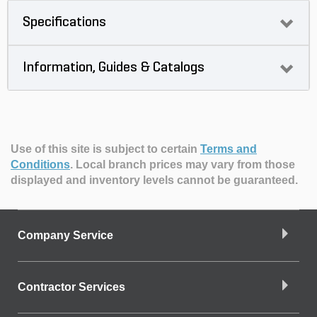
Specifications
Information, Guides & Catalogs
Use of this site is subject to certain
Terms and
Conditions
.
Local branch prices may vary from those
displayed and inventory levels cannot be guaranteed.
Company Service
Contractor Services