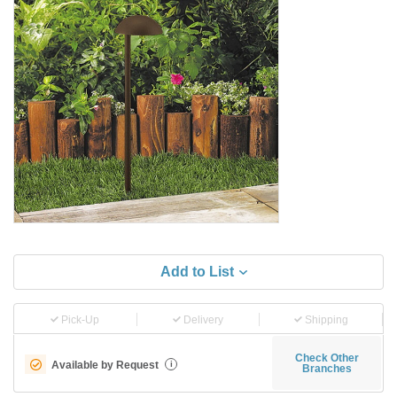
Add to List
Pick-Up
Delivery
Shipping
Check Other
Available by Request
i
Branches