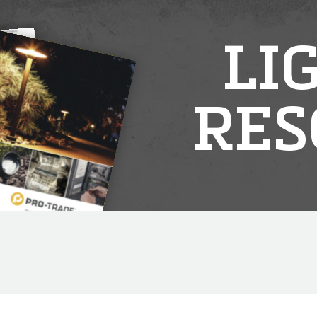
LI
RES