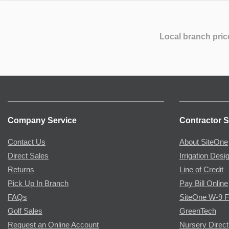
Local branch pric
Company Service
Contractor S
Contact Us
About SiteOne
Direct Sales
Irrigation Desi
Returns
Line of Credit
Pick Up In Branch
Pay Bill Online
FAQs
SiteOne W-9 
Golf Sales
GreenTech
Request an Online Account
Nursery Direct