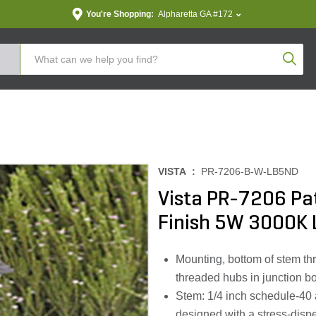
You're Shopping:
Alpharetta GA #172
Produc
VISTA :
PR-7206-B-W-LB5ND
Vista PR-7206 Pa
Finish 5W 3000K 
Mounting, bottom of stem th
threaded hubs in junction b
Stem: 1/4 inch schedule-40
designed with a stress-disper