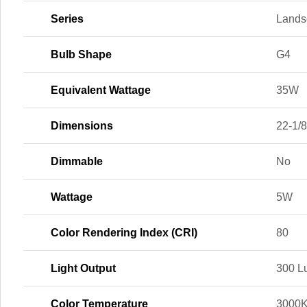
Series
Lands
Bulb Shape
G4
Equivalent Wattage
35W
Dimensions
22-1/8 
Dimmable
No
Wattage
5W
Color Rendering Index (CRI)
80
Light Output
300 L
Color Temperature
3000