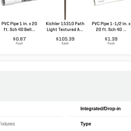
PVC Pipe 1 in. x 20
Kichler 15310 Path
PVC Pipe 1-1/2 in. x
ft. Sch 40 Bell...
Light Textured A...
20 ft. Sch 40 ...
$0.87
$105.39
$1.39
Foot
Each
Foot
Integrated/Drop-in
Fixtures
Type