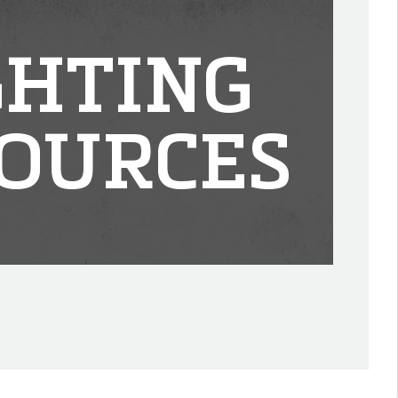
GHTING
OURCES