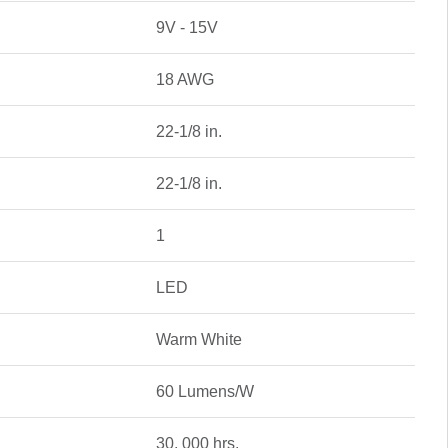
9V - 15V
18 AWG
22-1/8 in.
22-1/8 in.
1
LED
Warm White
60 Lumens/W
30, 000 hrs.