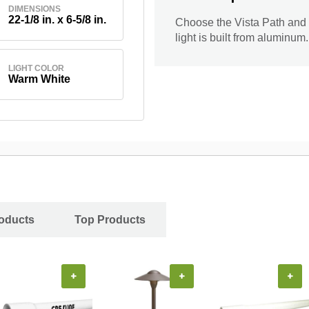
DIMENSIONS
22-1/8 in. x 6-5/8 in.
Choose the Vista Path and 
light is built from aluminum
LIGHT COLOR
Warm White
oducts
Top Products
+
+
+