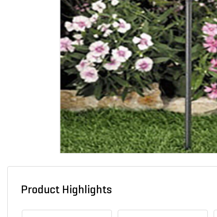
Product Highlights