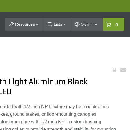
t Search
Resources
Lists
Sign In
0
th Light Aluminum Black
LED
readed with 1/2 inch NPT, fixture may be mounted into
oxes, ground stakes, or floor-mounting canopies
 aluminum pipe with 1/2 inch NPT custom bushing
sing collar, to provide strength and stability for mounting