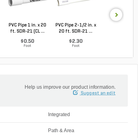
PVC Pipe 1 in. x 20
PVC Pipe 2-1/2 in. x
Sch 40 PVC 9
ft. SDR-21 (CL ...
20 ft. SDR-21 ...
Degree Elbow 1 
So...
$0.50
$2.30
$1.44
Foot
Foot
Each
Help us improve our product information.
Suggest an edit
Integrated
Path & Area