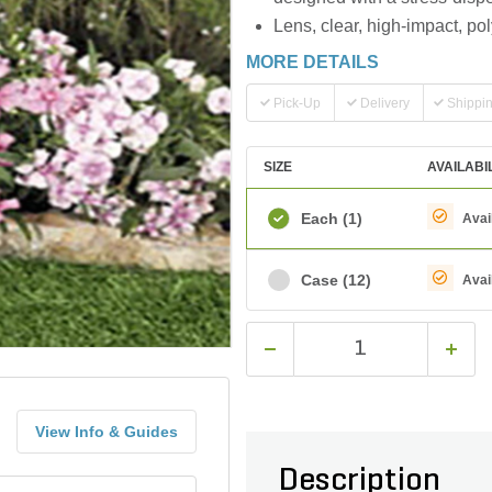
Lens, clear, high-impact, po
MORE DETAILS
Pick-Up
Delivery
Shippi
SIZE
AVAILABI
Each
(1)
Avai
Case
(12)
Avai
View Info & Guides
Description