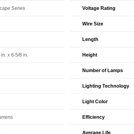
cape Series
Voltage Rating
Wire Size
Length
in. x 6-5/8 in.
Height
Number of Lamps
Lighting Technology
Light Color
umens
Efficiency
K
Average Life