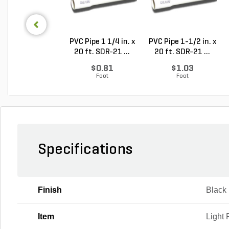
PVC Pipe 1 1/4 in. x
PVC Pipe 1-1/2 in. x
20 ft. SDR-21 ...
20 ft. SDR-21 ...
$0.81
$1.03
Foot
Foot
Specifications
Finish
Black
Item
Light 