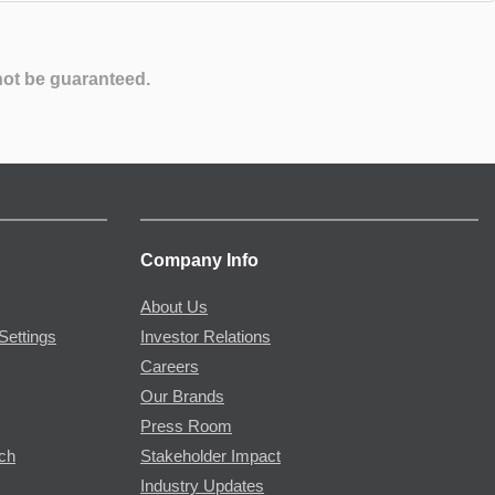
not be guaranteed.
Company Info
About Us
Settings
Investor Relations
Careers
Our Brands
Press Room
rch
Stakeholder Impact
Industry Updates