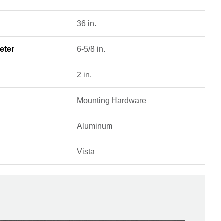
36 in.
eter
6-5/8 in.
2 in.
Mounting Hardware
Aluminum
Vista