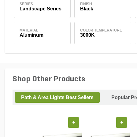
SERIES
FINISH
Landscape Series
Black
MATERIAL
COLOR TEMPERATURE
Aluminum
3000K
Shop Other Products
Path & Area Lights Best Sellers
Popular Pr
+
+