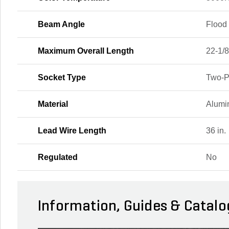
Beam Angle
Flood
Maximum Overall Length
22-1/8
Socket Type
Two-P
Material
Alum
Lead Wire Length
36 in.
Regulated
No
Information, Guides & Catalo