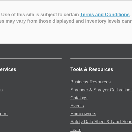
Use of this site is subject to certain
Terms and Conditions
.
es may vary from those displayed and inventory levels can
ervices
Tools & Resources
Business Resources
gn
Spreader & Sprayer Calibration 
Catalogs
Events
Form
Homeowners
Safety Data Sheet & Label Sea
Learn