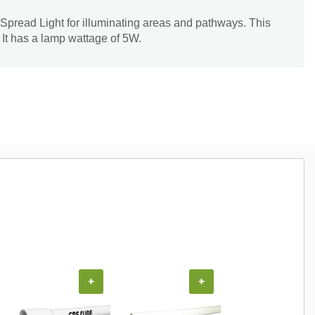
Spread Light for illuminating areas and pathways. This
. It has a lamp wattage of 5W.
+
+
+