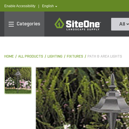
text.skipToContent
text.skipToNavigation
text.language
Enable Accessibility
|
English
SiteOne
Categories
All
HOME
ALL PRODUCTS
LIGHTING
FIXTURES
PATH & AREA LIGHTS