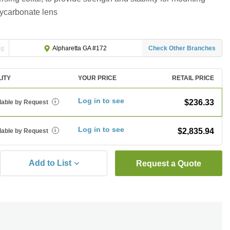
lycarbonate lens
ng
Check Other Branches
Alpharetta GA #172
LITY
YOUR PRICE
RETAIL PRICE
Log in to see
$236.33
lable by Request
i
Log in to see
$2,835.94
lable by Request
i
Add to List
Request a Quote