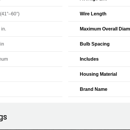
 (41°–60°)
Wire Length
 in.
Maximum Overall Diam
in
Bulb Spacing
inum
Includes
Housing Material
Brand Name
gs