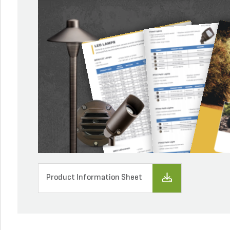
Product Information Sheet