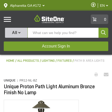
text.skipToContent
text.skipToNavigation
Enable
Alpharetta GA #172
EN
text.lan
Accessibilit
SiteOne
0
Produ
All
Account Sign In
HOME
ALL PRODUCTS
LIGHTING
FIXTURES
PATH & AREA LIGHTS
UNIQUE :
PR12-NL-BZ
Unique Proton Path Light Aluminum Bronze
Finish No Lamp