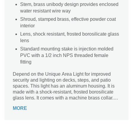
Stem, brass unibody design provides enclosed
water resistant wire way
Shroud, stamped brass, effective powder coat
interior
Lens, shock resistant, frosted borosilicate glass
lens
Standard mounting stake is injection molded
PVC with a 1/2 inch NPS threaded female
fitting
Depend on the Unique Area Light for improved
security and lighting on decks, steps, and patio
spaces. This light has an aluminum housing. It is
made with a shock-resistant, frosted borosilicate
glass lens. It comes with a machine brass collar.
This area light has a voltage rating of 12V.
MORE