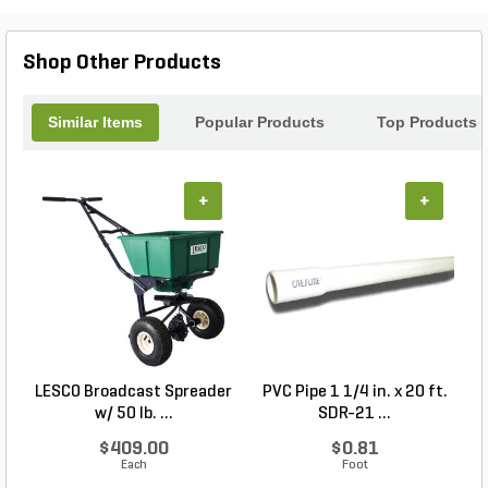
Shop Other Products
Similar Items
Popular Products
Top Products
+
+
LESCO Broadcast Spreader
PVC Pipe 1 1/4 in. x 20 ft.
P
w/ 50 lb. ...
SDR-21 ...
$409.00
$0.81
Each
Foot