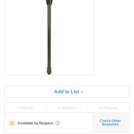
Add to List
Pick-Up
Delivery
Shipping
Check Other
Available by Request
i
Branches