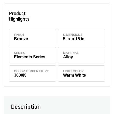
Product
Highlights
FINISH
DIMENSIONS
Bronze
5 in. x 15 in.
SERIES
MATERIAL
Elements Series
Alloy
COLOR TEMPERATURE
LIGHT COLOR
3000K
Warm White
Description