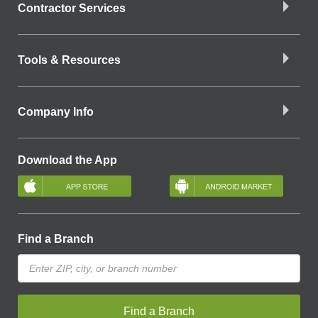
Contractor Services
Tools & Resources
Company Info
Download the App
Find a Branch
Find a Branch