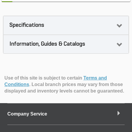
Specifications
Information, Guides & Catalogs
Use of this site is subject to certain
Terms and
Conditions
.
Local branch prices may vary from those
displayed and inventory levels cannot be guaranteed.
Company Service