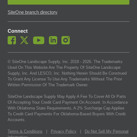
SiteOne branch directory
Connect
© SiteOne Landscape Supply, Inc. 2018 -
2026
. The Trademarks
Used On This Website Are The Property Of SiteOne Landscape
Supply, Inc. And LESCO, Inc. Nothing Herein Should Be Construed
To Grant Any License To Use Any Trademarks Without The Prior
Written Permission Of The Trademark Owner.
SiteOne Landscape Supply May Apply A Fee To Cover All Or Parts
Of Accepting Your Credit Card Payment On Account. In Accordance
With Oklahoma State Requirements, A 2% Surcharge Cap Applies
To Credit Card Payments For Oklahoma-Based Buyers With Credit
Accounts.
Terms & Conditions
|
Privacy Policy
|
Do Not Sell My Personal