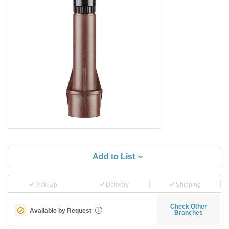
Add to List
Pick-Up
Delivery
Shipping
Check Other
Available by Request
i
Branches