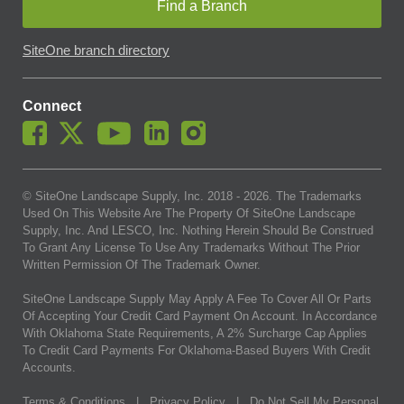
Find a Branch
SiteOne branch directory
Connect
© SiteOne Landscape Supply, Inc. 2018 -
2026
. The Trademarks
Used On This Website Are The Property Of SiteOne Landscape
Supply, Inc. And LESCO, Inc. Nothing Herein Should Be Construed
To Grant Any License To Use Any Trademarks Without The Prior
Written Permission Of The Trademark Owner.
SiteOne Landscape Supply May Apply A Fee To Cover All Or Parts
Of Accepting Your Credit Card Payment On Account. In Accordance
With Oklahoma State Requirements, A 2% Surcharge Cap Applies
To Credit Card Payments For Oklahoma-Based Buyers With Credit
Accounts.
Terms & Conditions
|
Privacy Policy
|
Do Not Sell My Personal