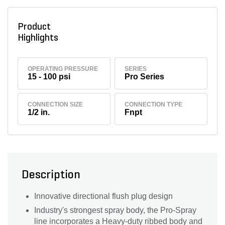
Product
Highlights
OPERATING PRESSURE
SERIES
15 - 100 psi
Pro Series
CONNECTION SIZE
CONNECTION TYPE
1/2 in.
Fnpt
Description
Innovative directional flush plug design
Industry's strongest spray body, the Pro-Spray
line incorporates a Heavy-duty ribbed body and