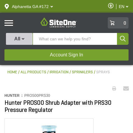
text.skipToContent
text.skipToNavigation
Enable
Alpharetta GA #172
EN
text.lan
Accessibilit
SiteOne
0
Produ
All
Account Sign In
HOME
ALL PRODUCTS
IRRIGATION
SPRINKLERS
SPRAYS
HUNTER :
PROS00PRS30
Hunter PROS00 Shrub Adapter with PRS30
Pressure Regulator