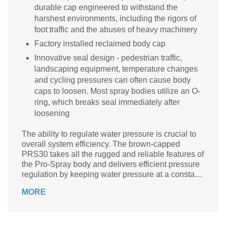
durable cap engineered to withstand the
harshest environments, including the rigors of
foot traffic and the abuses of heavy machinery
Factory installed reclaimed body cap
Innovative seal design - pedestrian traffic,
landscaping equipment, temperature changes
and cycling pressures can often cause body
caps to loosen. Most spray bodies utilize an O-
ring, which breaks seal immediately after
loosening
The ability to regulate water pressure is crucial to
overall system efficiency. The brown-capped
PRS30 takes all the rugged and reliable features of
the Pro-Spray body and delivers efficient pressure
regulation by keeping water pressure at a constant
30PSI. The built-in regulator is proven to reduce
MORE
water waste and promote healthier root zones,
because water is delivered at the optimum
pressure for spray nozzles. The PRS30 is
compatible with both fixed-arc and Pro Adjustable