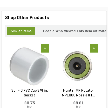
Nozzles, and is available in Shrub, 4 in., 6 in. and
12 in. riser heights. It is recommended for both
residential and commercial applications.
Shop Other Products
Similar Items
People Who Viewed This Item Ultimate
+
+
Sch 40 PVC Cap 3/4 in.
Hunter MP Rotator
Socket
MP1000 Nozzle 8 f...
$0.75
$9.81
Each
Each