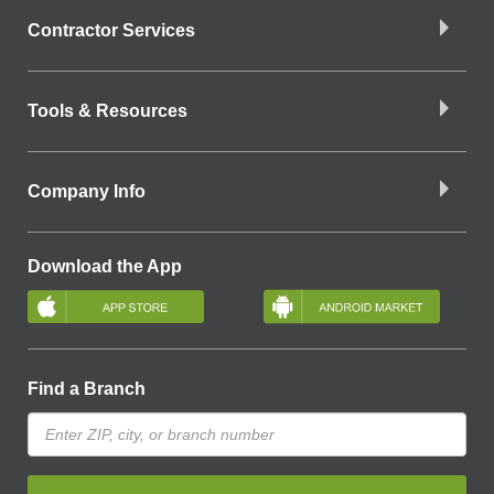
Contractor Services
Tools & Resources
Company Info
Download the App
Find a Branch