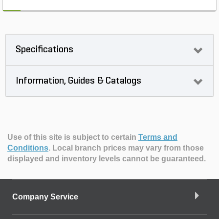
Specifications
Information, Guides & Catalogs
Use of this site is subject to certain
Terms and
Conditions
.
Local branch prices may vary from those
displayed and inventory levels cannot be guaranteed.
Company Service