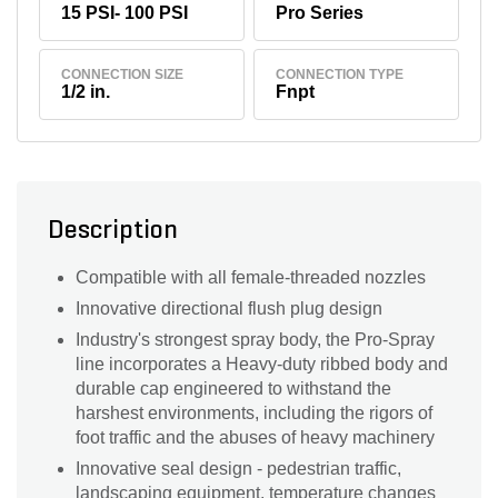
15 PSI- 100 PSI
Pro Series
CONNECTION SIZE
CONNECTION TYPE
1/2 in.
Fnpt
Description
Compatible with all female-threaded nozzles
Innovative directional flush plug design
Industry's strongest spray body, the Pro-Spray
line incorporates a Heavy-duty ribbed body and
durable cap engineered to withstand the
harshest environments, including the rigors of
foot traffic and the abuses of heavy machinery
Innovative seal design - pedestrian traffic,
landscaping equipment, temperature changes