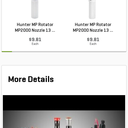
Hunter MP Rotator
Hunter MP Rotator
MP2000 Nozzle 13 ...
MP2000 Nozzle 13 ...
$9.81
$9.81
Each
Each
More Details