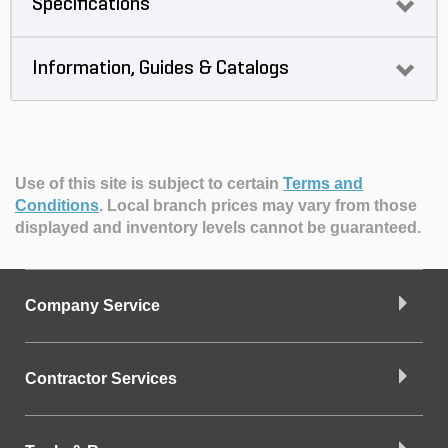
Specifications
Information, Guides & Catalogs
Use of this site is subject to certain
Terms and
Conditions
.
Local branch prices may vary from those
displayed and inventory levels cannot be guaranteed.
Company Service
Contractor Services