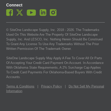
Connect
© SiteOne Landscape Supply, Inc. 2018 -
2026
. The Trademarks
Used On This Website Are The Property Of SiteOne Landscape
Supply, Inc. And LESCO, Inc. Nothing Herein Should Be Construed
To Grant Any License To Use Any Trademarks Without The Prior
Written Permission Of The Trademark Owner.
SiteOne Landscape Supply May Apply A Fee To Cover All Or Parts
Of Accepting Your Credit Card Payment On Account. In Accordance
With Oklahoma State Requirements, A 2% Surcharge Cap Applies
To Credit Card Payments For Oklahoma-Based Buyers With Credit
Accounts.
Terms & Conditions
|
Privacy Policy
|
Do Not Sell My Personal
Information