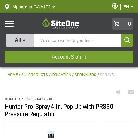
text.skipToContent
text.skipToNavigation
Enable
Alpharetta GA #172
EN
text.lan
Accessibilit
SiteOne
0
Produ
All
Account Sign In
HOME
ALL PRODUCTS
IRRIGATION
SPRINKLERS
SPRAYS
HUNTER :
PROS04PRS30
Hunter Pro-Spray 4 in. Pop Up with PRS30
Pressure Regulator