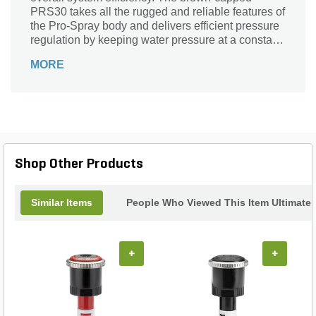
PRS30 takes all the rugged and reliable features of
the Pro-Spray body and delivers efficient pressure
regulation by keeping water pressure at a constant
30PSI. The built-in regulator is proven to reduce
MORE
water waste and promote healthier root zones,
because water is delivered at the optimum
pressure for spray nozzles. The PRS30 is
compatible with both fixed-arc and Pro Adjustable
Nozzles, and is available in Shrub, 4 in., 6 in. and
12 in. riser heights. It is recommended for both
residential and commercial applications.
Shop Other Products
Similar Items
People Who Viewed This Item Ultimate
+
+