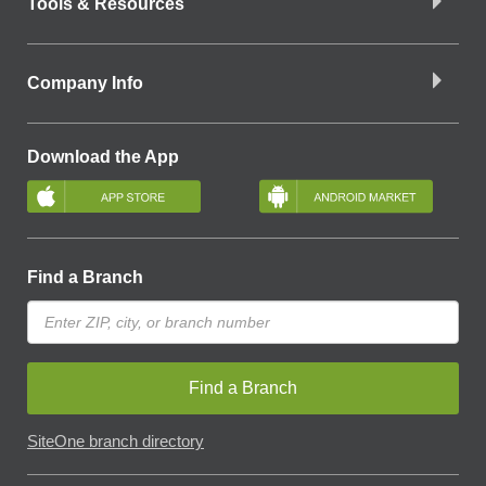
Tools & Resources
Company Info
Download the App
Find a Branch
Find a Branch
SiteOne branch directory