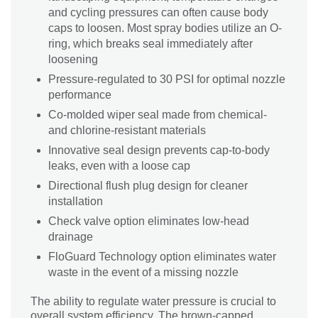
and cycling pressures can often cause body
caps to loosen. Most spray bodies utilize an O-
ring, which breaks seal immediately after
loosening
Pressure-regulated to 30 PSI for optimal nozzle
performance
Co-molded wiper seal made from chemical-
and chlorine-resistant materials
Innovative seal design prevents cap-to-body
leaks, even with a loose cap
Directional flush plug design for cleaner
installation
Check valve option eliminates low-head
drainage
FloGuard Technology option eliminates water
waste in the event of a missing nozzle
The ability to regulate water pressure is crucial to
overall system efficiency. The brown-capped