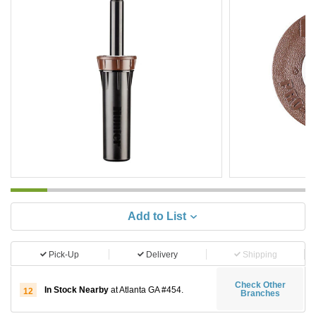
Add to List
Pick-Up
Delivery
Shipping
Check Other
In Stock Nearby
at Atlanta GA #454.
12
Branches