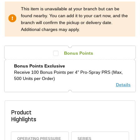
This item is unavailable at your branch but can be
found nearby. You can add it to your cart now, and the
branch will confirm the pickup or delivery date.
Additional charges may apply.
Bonus Points
Bonus Points Exclusive
Receive 100 Bonus Points per 4" Pro-Spray PRS (Max,
500 Units per Order)
Details
Product
Highlights
OPERATING PRESSURE
SERIES