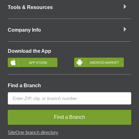
Tools & Resources
Company Info
Download the App
Find a Branch
Find a Branch
SiteOne branch directory