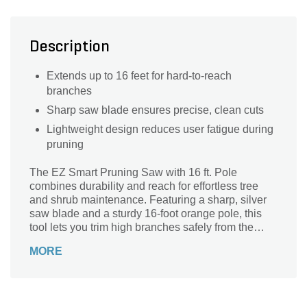
Description
Extends up to 16 feet for hard-to-reach
branches
Sharp saw blade ensures precise, clean cuts
Lightweight design reduces user fatigue during
pruning
The EZ Smart Pruning Saw with 16 ft. Pole
combines durability and reach for effortless tree
and shrub maintenance. Featuring a sharp, silver
saw blade and a sturdy 16-foot orange pole, this
tool lets you trim high branches safely from the
ground. Its lightweight design and ergonomic
MORE
handle ensure comfort and control, making it
perfect for both homeowners and professionals.
Easy to maneuver and built to last, the EZ Smart
Pruning Saw delivers precision cutting power,