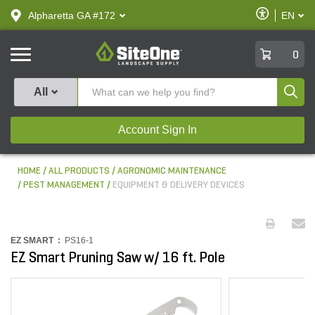
text.skipToContent
text.skipToNavigation
Enable
Alpharetta GA #172
EN
text.lan
Accessibilit
SiteOne
0
Produ
All
Account Sign In
HOME
ALL PRODUCTS
AGRONOMIC MAINTENANCE
PEST MANAGEMENT
EQUIPMENT & DELIVERY DEVICES
EZ SMART :
PS16-1
EZ Smart Pruning Saw w/ 16 ft. Pole