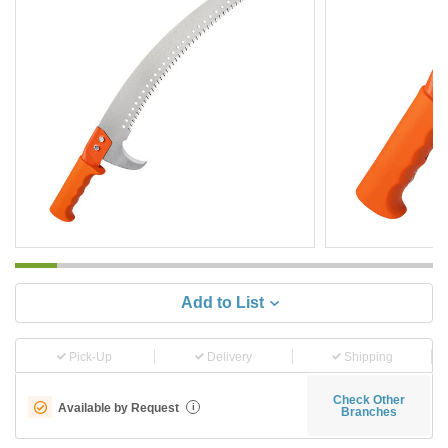
Add to List
Pick-Up
Delivery
Shipping
Check Other
Available by Request
i
Branches