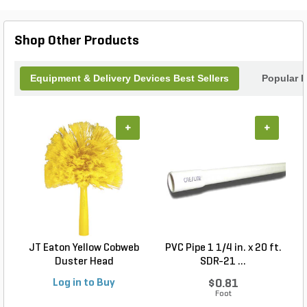
helping you keep your landscape neat and healthy
without the need for ladders or bulky equipment.
Shop Other Products
Equipment & Delivery Devices Best Sellers
Popular 
+
+
JT Eaton Yellow Cobweb
PVC Pipe 1 1/4 in. x 20 ft.
P
Duster Head
SDR-21 ...
Log in to Buy
$0.81
Foot