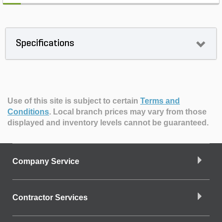
Specifications
Use of this site is subject to certain
Terms and
Conditions
.
Local branch prices may vary from those
displayed and inventory levels cannot be guaranteed.
Company Service
Contractor Services