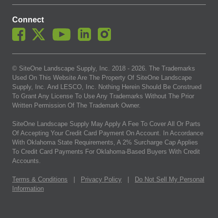
Connect
© SiteOne Landscape Supply, Inc. 2018 -
2026
. The Trademarks
Used On This Website Are The Property Of SiteOne Landscape
Supply, Inc. And LESCO, Inc. Nothing Herein Should Be Construed
To Grant Any License To Use Any Trademarks Without The Prior
Written Permission Of The Trademark Owner.
SiteOne Landscape Supply May Apply A Fee To Cover All Or Parts
Of Accepting Your Credit Card Payment On Account. In Accordance
With Oklahoma State Requirements, A 2% Surcharge Cap Applies
To Credit Card Payments For Oklahoma-Based Buyers With Credit
Accounts.
Terms & Conditions
|
Privacy Policy
|
Do Not Sell My Personal
Information