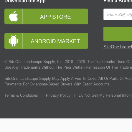
Download the App
Find a Bran
SiteOne branch
© SiteOne Landscape Supply, Inc. 2018 -
2026
. The Trademarks Used On 
Use Any Trademarks Without The Prior Written Permission Of The Tradem
SiteOne Landscape Supply May Apply A Fee To Cover All Or Parts Of Acc
Payments For Oklahoma-Based Buyers With Credit Accounts.
Terms & Conditions
|
Privacy Policy
|
Do Not Sell My Personal Infor