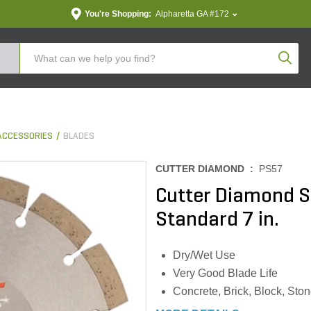
You're Shopping:
Alpharetta GA #172
Produc
ACCESSORIES
BLADES
CUTTER DIAMOND :
PS57
Cutter Diamond 
Standard 7 in.
Dry/Wet Use
Very Good Blade Life
Concrete, Brick, Block, Sto