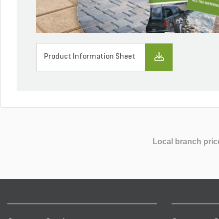
Product Information Sheet
Local branch pric