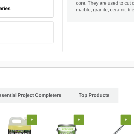
core. They are used to cut c
eries
marble, granite, ceramic til
ssential Project Completers
Top Products
+
+
+