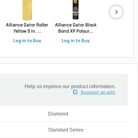
Alliance Gator Roller
Alliance Gator Block
Alliance Gator S
Yellow 9 in. ...
Bond XP Polyur...
Signature Natur
Log in to Buy
Log in to Buy
Log in to Buy
Help us improve our product information.
Suggest an edit
Diamond
Standard Series