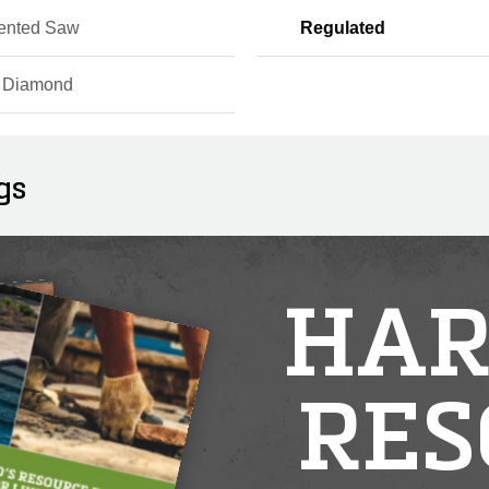
ented Saw
Regulated
r Diamond
gs
HAR
RES