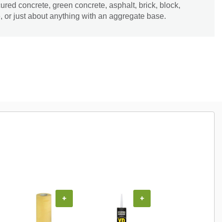
ured concrete, green concrete, asphalt, brick, block,
e, or just about anything with an aggregate base.
+
+
+