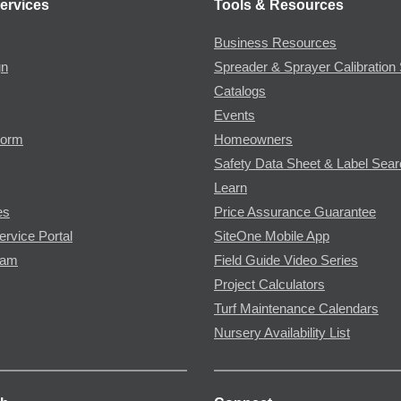
ervices
Tools & Resources
Business Resources
gn
Spreader & Sprayer Calibration 
Catalogs
Events
Form
Homeowners
Safety Data Sheet & Label Sea
Learn
es
Price Assurance Guarantee
ervice Portal
SiteOne Mobile App
ram
Field Guide Video Series
Project Calculators
Turf Maintenance Calendars
Nursery Availability List