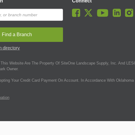
ch
Connect
Find a Branch
 directory
This Website Are The Property Of SiteOne Landscape Supply, Inc. And LESC
ark Owner.
epting Your Credit Card Payment On Account. In Accordance With Oklahoma 
mation