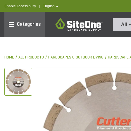
text.skipToContent
text.skipToNavigation
text.language
Enable Accessibility
|
English
SiteOne
Categories
All
HOME
ALL PRODUCTS
HARDSCAPES & OUTDOOR LIVING
HARDSCAPE 