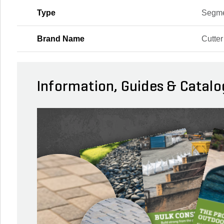
Type
Segm
Brand Name
Cutte
Information, Guides & Catalo