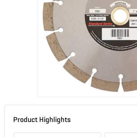
Product Highlights