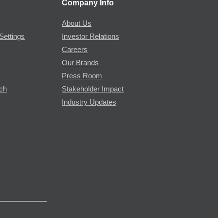
Company Info
About Us
Settings
Investor Relations
Careers
Our Brands
Press Room
rch
Stakeholder Impact
Industry Updates