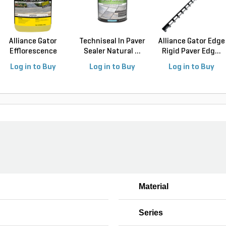
Alliance Gator
Techniseal In Paver
Alliance Gator Edge
Efflorescence
Sealer Natural ...
Rigid Paver Edg...
Cleane...
Log in to Buy
Log in to Buy
Log in to Buy
Material
Series