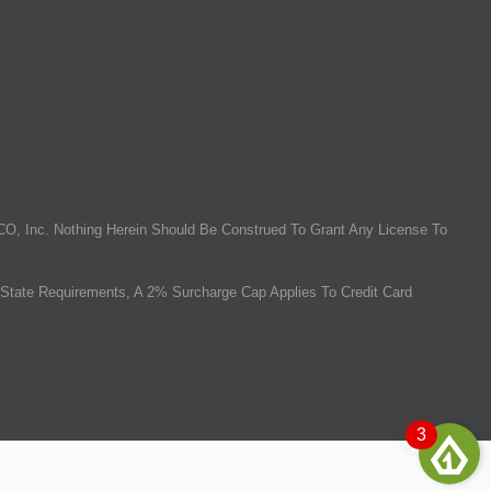
O, Inc. Nothing Herein Should Be Construed To Grant Any License To
State Requirements, A 2% Surcharge Cap Applies To Credit Card
3