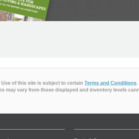
Use of this site is subject to certain
Terms and Conditions
.
es may vary from those displayed and inventory levels can