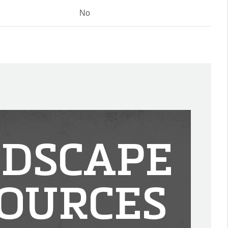
No
DSCAPE
OURCES