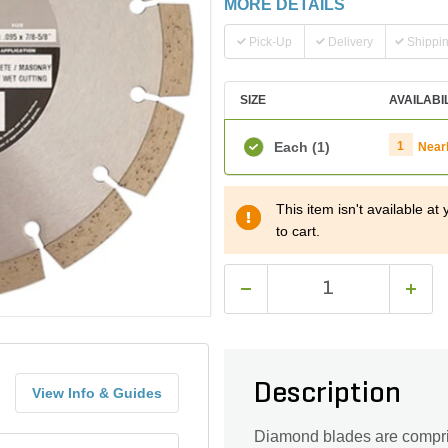
MORE DETAILS
Pick-Up
Delivery
Shippi
SIZE
AVAILABI
Each
(1)
1
Near
This item isn't available a
to cart.
Description
View Info & Guides
Diamond blades are compri