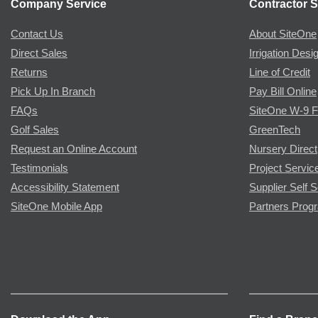
Company Service
Contractor S
Contact Us
About SiteOne
Direct Sales
Irrigation Desi
Returns
Line of Credit
Pick Up In Branch
Pay Bill Online
FAQs
SiteOne W-9 
Golf Sales
GreenTech
Request an Online Account
Nursery Direct
Testimonials
Project Servic
Accessibility Statement
Supplier Self S
SiteOne Mobile App
Partners Prog