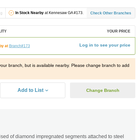
In Stock Nearby
at Kennesaw GA #173.
ng
Check Other Branches
LITY
YOUR PRICE
Log in to see your price
by at
Branch#173
t your branch, but is available nearby. Please change branch to add
Add to List
Change Branch
sed of diamond impregnated segments attached to steel