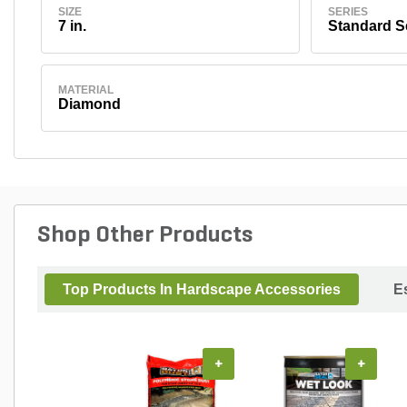
SIZE
SERIES
7 in.
Standard S
MATERIAL
Diamond
Shop Other Products
Top Products In Hardscape Accessories
E
+
+