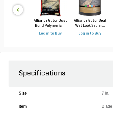
Alliance Gator Dust
Alliance Gator Seal
Bond Polymeric ...
Wet Look Sealer...
Log in to Buy
Log in to Buy
Specifications
Size
7 in.
Item
Blade