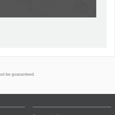
not be guaranteed.