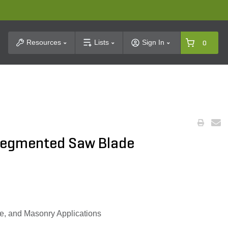
t Search
Resources
Lists
Sign In
0
Segmented Saw Blade
ne, and Masonry Applications