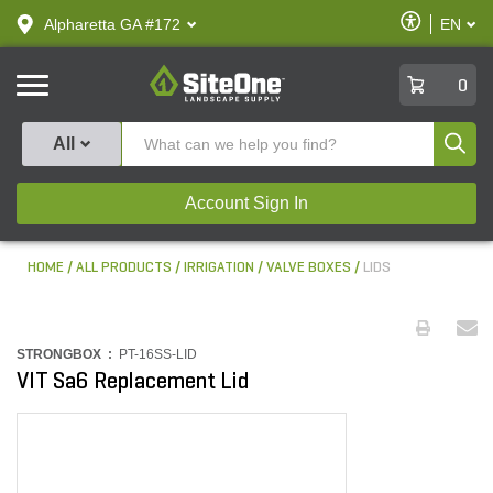
text.skipToContent
text.skipToNavigation
Enable
Alpharetta GA #172
EN
text.lan
Accessibilit
SiteOne
0
Produ
All
Account Sign In
HOME
ALL PRODUCTS
IRRIGATION
VALVE BOXES
LIDS
STRONGBOX :
PT-16SS-LID
VIT Sa6 Replacement Lid