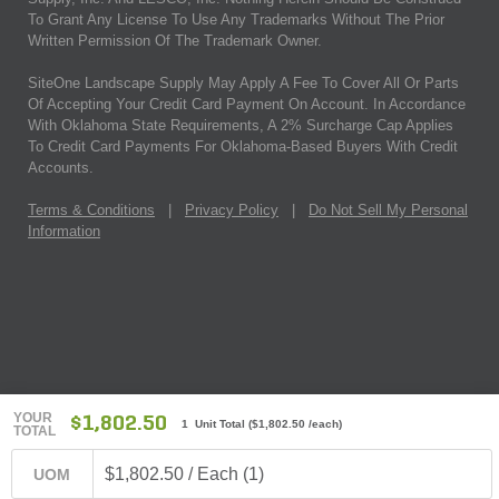
To Grant Any License To Use Any Trademarks Without The Prior
Written Permission Of The Trademark Owner.
SiteOne Landscape Supply May Apply A Fee To Cover All Or Parts
Of Accepting Your Credit Card Payment On Account. In Accordance
With Oklahoma State Requirements, A 2% Surcharge Cap Applies
To Credit Card Payments For Oklahoma-Based Buyers With Credit
Accounts.
Terms & Conditions
|
Privacy Policy
|
Do Not Sell My Personal
Information
YOUR
$1,802.50
1 Unit Total
(
$1,802.50
/each)
TOTAL
$1,802.50 / Each (1)
UOM