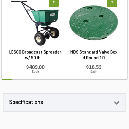
+
+
LESCO Broadcast Spreader
NDS Standard Valve Box
w/ 50 lb. ...
Lid Round 10...
$409.00
$16.53
Each
Each
Specifications