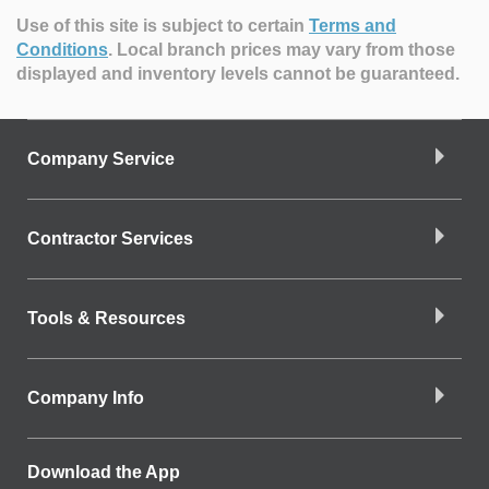
Use of this site is subject to certain
Terms and
Conditions
.
Local branch prices may vary from those
displayed and inventory levels cannot be guaranteed.
Company Service
Contractor Services
Tools & Resources
Company Info
Download the App