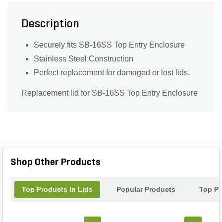
Description
Securely fits SB-16SS Top Entry Enclosure
Stainless Steel Construction
Perfect replacement for damaged or lost lids.
Replacement lid for SB-16SS Top Entry Enclosure
Shop Other Products
Top Products In Lids
Popular Products
Top Pr