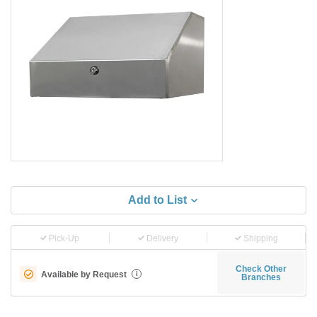
Add to List
Pick-Up
Delivery
Shipping
Check Other
Available by Request
i
Branches