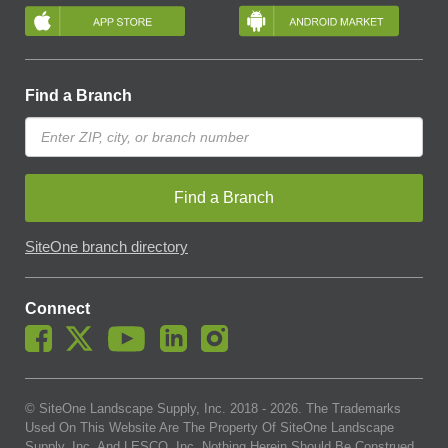
Find a Branch
Find a Branch
SiteOne branch directory
Connect
© SiteOne Landscape Supply, Inc. 2018 -
2026
. The Trademarks
Used On This Website Are The Property Of SiteOne Landscape
Supply, Inc. And LESCO, Inc. Nothing Herein Should Be Construed