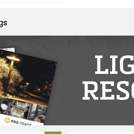
gs
LI
RES