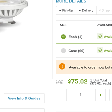
MORE DETAILS
Pick-Up
Delivery
Shippi
SIZE
AVAILABI
Each
(1)
Avail
Case
(60)
Avail
Available to order now but 
$75.02
1 Unit Total
YOUR
TOTAL
(
$75.02
/ each)
View Info & Guides