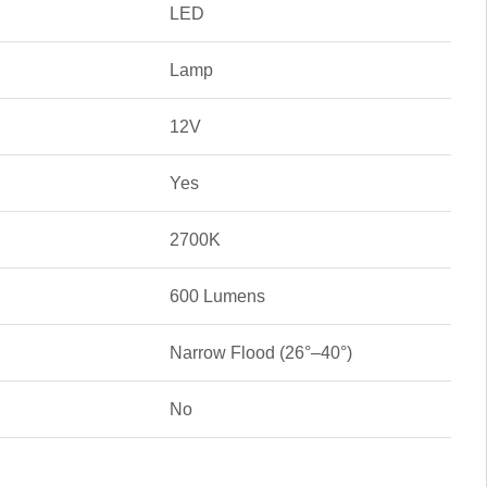
LED
Lamp
12V
Yes
2700K
600 Lumens
Narrow Flood (26°–40°)
No