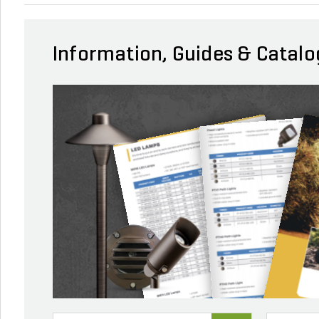
Information, Guides & Catalo