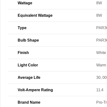
Wattage
8W
Equivalent Wattage
8W
Type
PAR3
Bulb Shape
PAR3
Finish
White
Light Color
Warm 
Average Life
30, 00
Volt-Ampere Rating
11.4
Brand Name
Pro-T