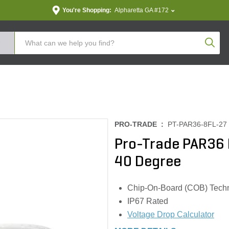
You're Shopping:
Alpharetta GA #172
Produc
PRO-TRADE :
PT-PAR36-8FL-27
Pro-Trade PAR36
40 Degree
Chip-On-Board (COB) Tech
IP67 Rated
Voltage Drop Calculator