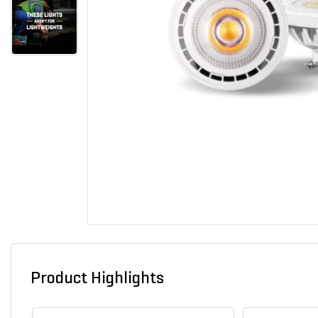
Product Highlights