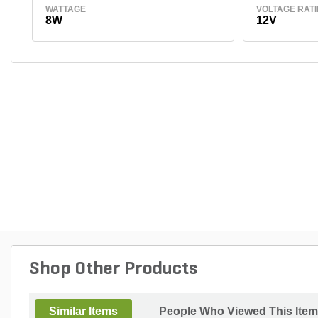
WATTAGE
VOLTAGE RAT
8W
12V
Shop Other Products
Similar Items
People Who Viewed This Item