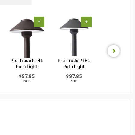
+
+
+
Pro-Trade PTH1
Pro-Trade PTH1
Pro-Trade PT
Path Light
Path Light
Path Light Bra
Aluminum ...
Aluminum ...
Hou...
$97.85
$97.85
$122.32
Each
Each
Each