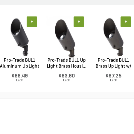
+
+
+
Pro-Trade BUL1
Pro-Trade BUL1 Up
Pro-Trade BUL1
Aluminum Up Light
Light Brass Housi...
Brass Up Light w/
Bl...
3W...
$68.49
$63.60
$87.25
Each
Each
Each