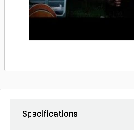
Specifications