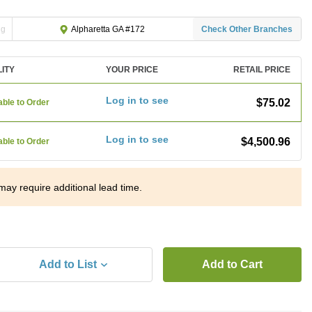
ng
Check Other Branches
Alpharetta GA #172
LITY
YOUR PRICE
RETAIL PRICE
Log in to see
$75.02
able to Order
Log in to see
$4,500.96
able to Order
may require additional lead time.
Add to List
Add to Cart