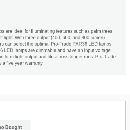
are ideal for illuminating features such as palm trees
of light. With three output (400, 600, and 800 lumen)
tors can select the optimal Pro-Trade PAR36 LED lamps
R36 LED lamps are dimmable and have an input voltage
niform light output and life across longer runs. Pro-Trade
a five year warranty.
so Bought