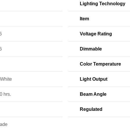
Lighting Technology
Item
6
Voltage Rating
6
Dimmable
Color Temperature
White
Light Output
0 hrs.
Beam Angle
Regulated
rade