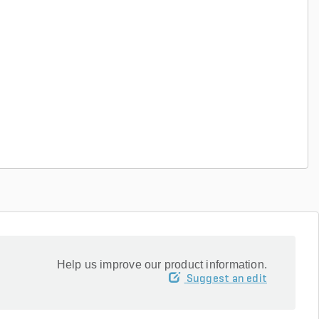
Help us improve our product information.
Suggest an edit