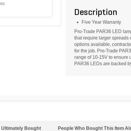
ING
Description
Five Year Warranty
Pro-Trade PAR36 LED lamps 
that require larger spreads 
options available, contrac
for the job. Pro-Trade PA
range of 10-15V to ensure u
PAR36 LEDs are backed by 
 Ultimately Bought
People Who Bought This Item Al