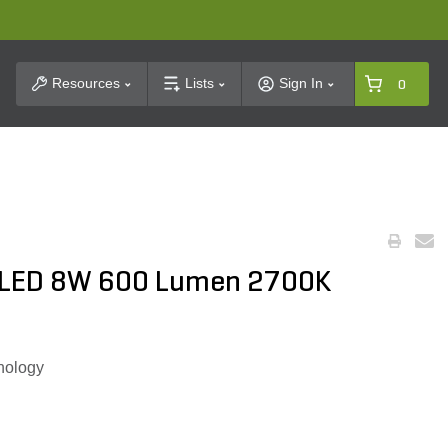
t Search
Resources
Lists
Sign In
0
 LED 8W 600 Lumen 2700K
nology