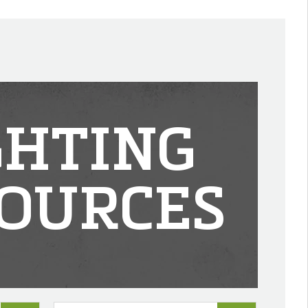
GHTING
OURCES