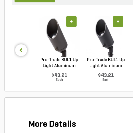
+
+
Pro-Trade BUL1 Up
Pro-Trade BUL1 Up
Light Aluminum
Light Aluminum
Ho...
Ho...
$43.21
$43.21
Each
Each
More Details