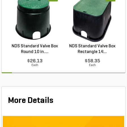
professional-grade pack of 1,000 helps you get
more done with fewer runs back to the supply bin.
From commercial turf projects to weekend lawn
upgrades, Pro-Trade 6 in. Sod Staple Round Top
1,000/Box combines durability, ease of use and
quantity in a staple that keeps your installs secure
and dependable every time.
NDS Standard Valve Box
NDS Standard Valve Box
Round 10 in....
Rectangle 14...
$26.13
$58.35
Each
Each
More Details