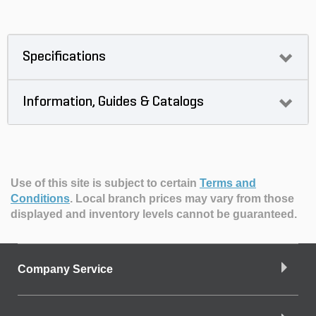
Specifications
Information, Guides & Catalogs
Use of this site is subject to certain
Terms and
Conditions
.
Local branch prices may vary from those
displayed and inventory levels cannot be guaranteed.
Company Service