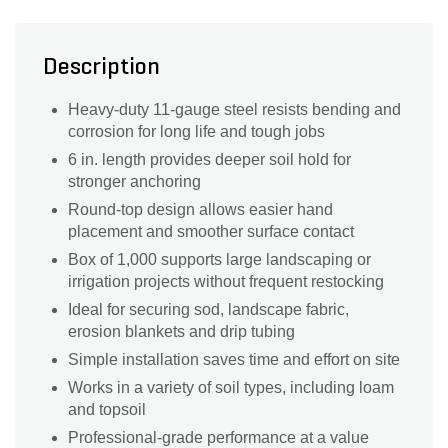
Description
Heavy-duty 11-gauge steel resists bending and
corrosion for long life and tough jobs
6 in. length provides deeper soil hold for
stronger anchoring
Round-top design allows easier hand
placement and smoother surface contact
Box of 1,000 supports large landscaping or
irrigation projects without frequent restocking
Ideal for securing sod, landscape fabric,
erosion blankets and drip tubing
Simple installation saves time and effort on site
Works in a variety of soil types, including loam
and topsoil
Professional-grade performance at a value