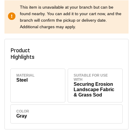
This item is unavailable at your branch but can be
found nearby. You can add it to your cart now, and the
branch will confirm the pickup or delivery date.
Additional charges may apply.
Product
Highlights
MATERIAL
SUITABLE FOR USE
Steel
WITH
Securing Erosion
Landscape Fabric
& Grass Sod
COLOR
Gray