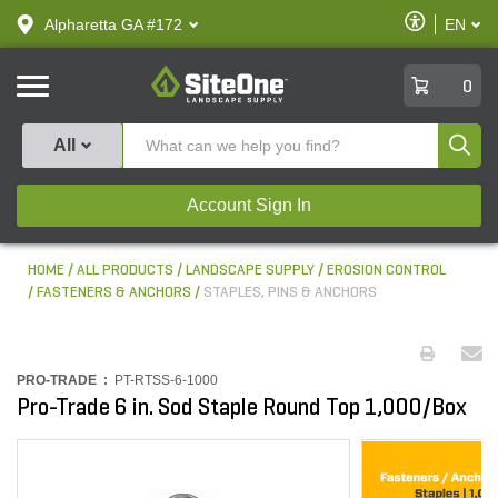
text.skipToContent
text.skipToNavigation
Enable
Alpharetta GA #172
EN
text.lan
Accessibilit
SiteOne
0
Produ
All
Account Sign In
HOME
ALL PRODUCTS
LANDSCAPE SUPPLY
EROSION CONTROL
FASTENERS & ANCHORS
STAPLES, PINS & ANCHORS
PRO-TRADE :
PT-RTSS-6-1000
Pro-Trade 6 in. Sod Staple Round Top 1,000/Box