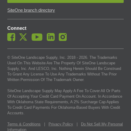
SiteOne branch directory
Connect
© SiteOne Landscape Supply, Inc. 2018 -
2026
. The Trademarks
Used On This Website Are The Property Of SiteOne Landscape
Supply, Inc. And LESCO, Inc. Nothing Herein Should Be Construed
To Grant Any License To Use Any Trademarks Without The Prior
Written Permission Of The Trademark Owner.
SiteOne Landscape Supply May Apply A Fee To Cover All Or Parts
Of Accepting Your Credit Card Payment On Account. In Accordance
With Oklahoma State Requirements, A 2% Surcharge Cap Applies
To Credit Card Payments For Oklahoma-Based Buyers With Credit
Accounts.
Terms & Conditions
|
Privacy Policy
|
Do Not Sell My Personal
Information