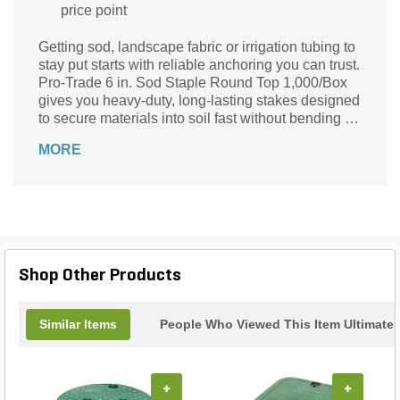
price point
Getting sod, landscape fabric or irrigation tubing to
stay put starts with reliable anchoring you can trust.
Pro-Trade 6 in. Sod Staple Round Top 1,000/Box
gives you heavy-duty, long-lasting stakes designed
to secure materials into soil fast without bending or
pulling up prematurely. Built in a contractor-
MORE
preferred size and packed for large jobs, these
round-top staples combine strength with easy
installation for consistent results across a range of
outdoor applications. Each staple is made from
premium-grade steel that resists corrosion and
stands up to repeated use, while the 6-inch length
delivers deep penetration for firm hold in turf,
Shop Other Products
garden and landscape soils. The round-top design
makes it easier to drive the staple into softer
ground by hand - and also provides a smooth
Similar Items
People Who Viewed This Item Ultimate
profile that won’t catch or tear surrounding
materials. Whether you’re installing fresh sod,
laying down erosion control mats, fastening drip
irrigation lines or anchoring fabric, this
+
+