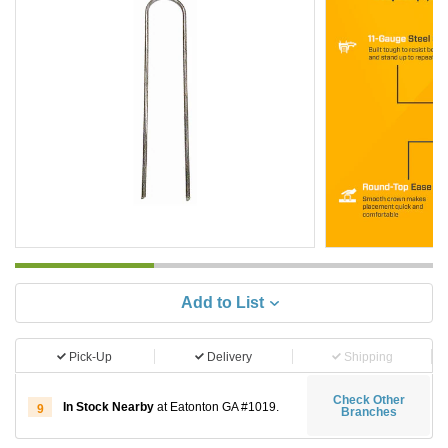
Add to List
Pick-Up
Delivery
Shipping
Check Other
In Stock Nearby
at Eatonton GA #1019.
9
Branches