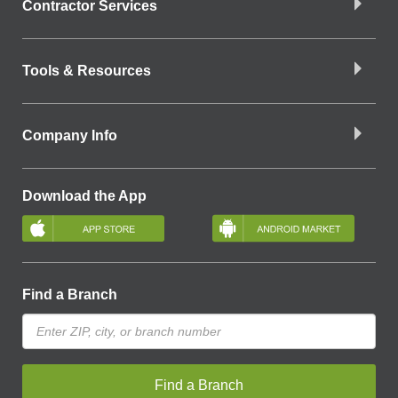
Contractor Services
Tools & Resources
Company Info
Download the App
Find a Branch
Find a Branch