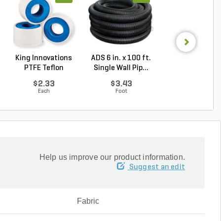
King Innovations
ADS 6 in. x 100 ft.
Rain Bird 6-Out
PTFE Teflon
Single Wall Pip...
Manifold 1/2 in.
Thread...
$2.33
$3.43
$7.36
Each
Foot
Each
Help us improve our product information.
Suggest an edit
Fabric