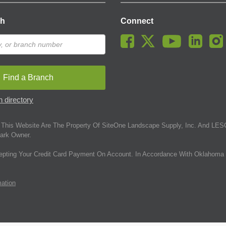
ch
Connect
Find a Branch
 directory
This Website Are The Property Of SiteOne Landscape Supply, Inc. And LESC
ark Owner.
epting Your Credit Card Payment On Account. In Accordance With Oklahoma 
mation