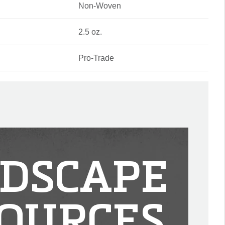
Non-Woven
2.5 oz.
Pro-Trade
DSCAPE
OURCES