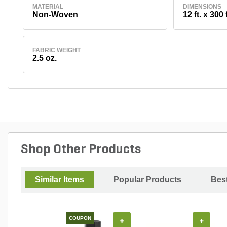
MATERIAL
DIMENSIONS
Non-Woven
12 ft. x 300 f
FABRIC WEIGHT
2.5 oz.
Shop Other Products
Similar Items
Popular Products
Best
COUPON
+
+