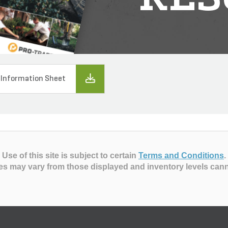
 Information Sheet
Use of this site is subject to certain
Terms and Conditions
.
es may vary from those displayed and inventory levels can