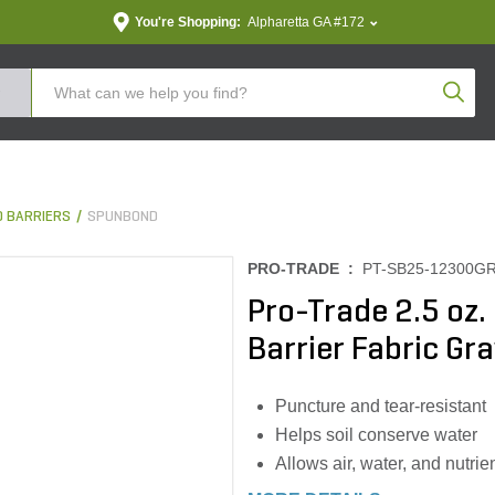
You're Shopping:
Alpharetta GA #172
Produc
 BARRIERS
SPUNBOND
PRO-TRADE :
PT-SB25-12300G
Pro-Trade 2.5 o
Barrier Fabric Gray
Puncture and tear-resistant
Helps soil conserve water
Allows air, water, and nutrie