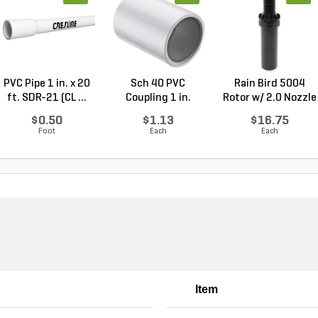
PVC Pipe 1 in. x 20
Sch 40 PVC
Rain Bird 5004
ft. SDR-21 (CL ...
Coupling 1 in.
Rotor w/ 2.0 Nozzle
Socket
...
$0.50
$1.13
$16.75
Foot
Each
Each
Item