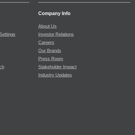
Company Info
About Us
Settings
Investor Relations
Careers
Our Brands
Press Room
rch
Stakeholder Impact
Industry Updates