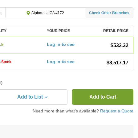
ng
Check Other Branches
Alpharetta GA #172
LITY
YOUR PRICE
RETAIL PRICE
Log in to see
ck
$532.32
Log in to see
f-Stock
$8,517.17
l)
Add to List
Add to Cart
Need more than what's available?
Request a Quote