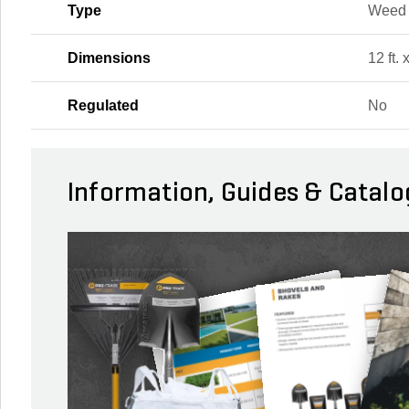
Type
Weed 
Dimensions
12 ft. 
Regulated
No
Information, Guides & Catalo