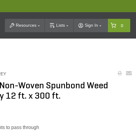
t Search
Resources
Lists
Sign In
0
REY
z. Non-Woven Spunbond Weed
 12 ft. x 300 ft.
nts to pass through