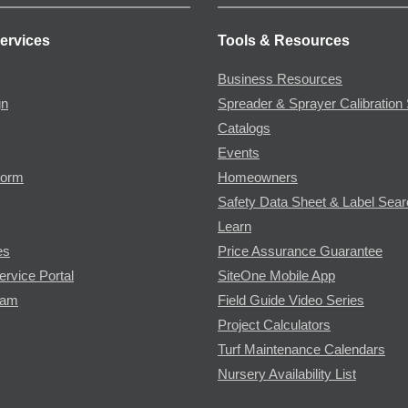
ervices
Tools & Resources
Business Resources
gn
Spreader & Sprayer Calibration 
Catalogs
Events
Form
Homeowners
Safety Data Sheet & Label Sea
Learn
es
Price Assurance Guarantee
ervice Portal
SiteOne Mobile App
ram
Field Guide Video Series
Project Calculators
Turf Maintenance Calendars
Nursery Availability List