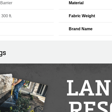
Barrier
Material
x 300 ft.
Fabric Weight
Brand Name
gs
LAN
RES