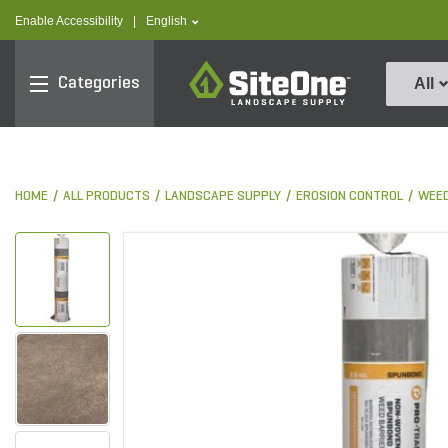
text.skipToContent
text.skipToNavigation
text.language
Enable Accessibility
|
English
SiteOne
Categories
All
HOME
ALL PRODUCTS
LANDSCAPE SUPPLY
EROSION CONTROL
WEED