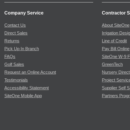
Company Service
Contractor S
Contact Us
About SiteOne
Direct Sales
Irrigation Desi
Returns
Line of Credit
Pick Up In Branch
Pay Bill Online
FAQs
SiteOne W-9 
Golf Sales
GreenTech
Request an Online Account
Nursery Direct
Testimonials
Project Servic
Accessibility Statement
Supplier Self S
SiteOne Mobile App
Partners Prog