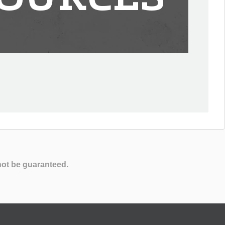
not be guaranteed.