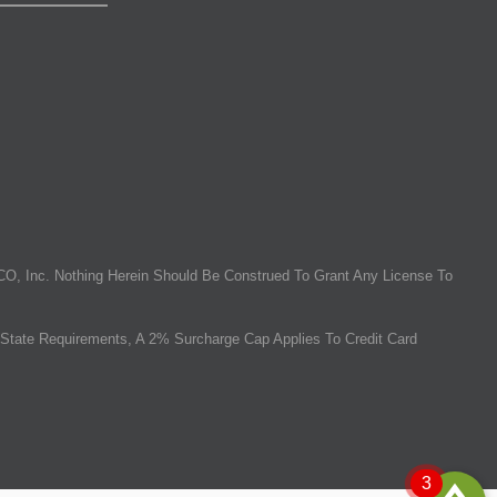
O, Inc. Nothing Herein Should Be Construed To Grant Any License To
State Requirements, A 2% Surcharge Cap Applies To Credit Card
3