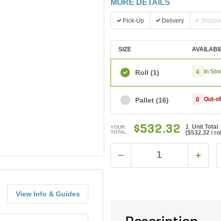
MORE DETAILS
Pick-Up
Delivery
Shippi
SIZE
AVAILABI
In Sto
Roll
(1)
4
Out-o
Pallet
(16)
0
$532.32
1 Unit Total
YOUR
TOTAL
(
$532.32
/ rol
View Info & Guides