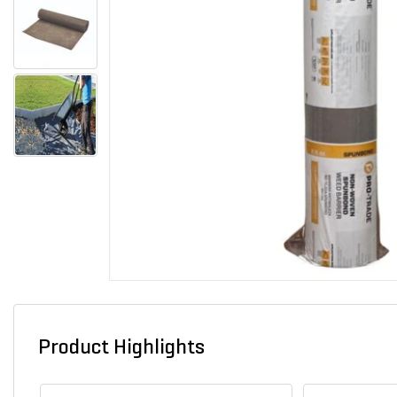
Product Highlights