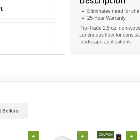
Description
t.
Eliminates need for che
25-Year Warranty
Pro-Trade 2.5 oz. non-wov
continuous fiber for consist
landscape applications.
 Sellers
COUPON
+
+
+