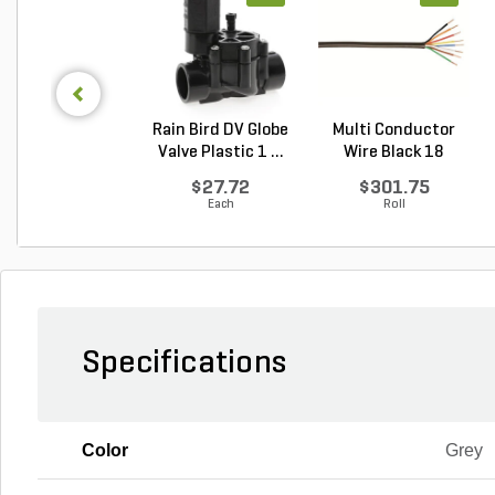
Rain Bird DV Globe
Multi Conductor
Valve Plastic 1 ...
Wire Black 18
Gauge...
$27.72
$301.75
Each
Roll
Specifications
Color
Grey