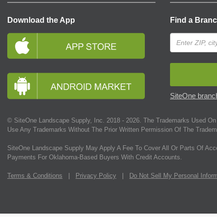
Download the App
Find a Bran
SiteOne branch
© SiteOne Landscape Supply, Inc. 2018 -
2026
. The Trademarks Used On 
Use Any Trademarks Without The Prior Written Permission Of The Tradem
SiteOne Landscape Supply May Apply A Fee To Cover All Or Parts Of Acc
Payments For Oklahoma-Based Buyers With Credit Accounts.
Terms & Conditions
|
Privacy Policy
|
Do Not Sell My Personal Infor