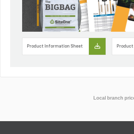
Product Information Sheet
Product
Local branch pric