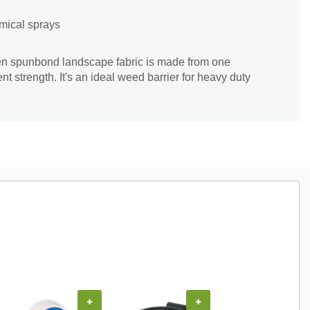
mical sprays
en spunbond landscape fabric is made from one
ent strength. It's an ideal weed barrier for heavy duty
COUPON
+
+
+