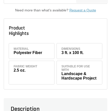
Need more than what's available?
Request a Quote
Product
Highlights
MATERIAL
DIMENSIONS
Polyester Fiber
3 ft. x 100 ft.
FABRIC WEIGHT
SUITABLE FOR USE
2.5 oz.
WITH
Landscape &
Hardscape Project
Description