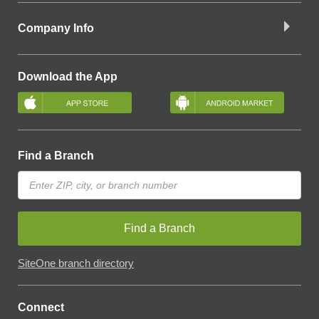
Company Info
Download the App
Find a Branch
Find a Branch
SiteOne branch directory
Connect