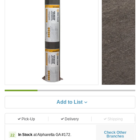
Add to List
Pick-Up
Delivery
Shipping
Check Other
In Stock
at Alpharetta GA #172.
22
Branches