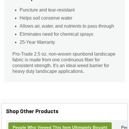
Puncture and tear-resistant
Helps soil conserve water
Allows air, water, and nutrients to pass through
Eliminates need for chemical sprays
25-Year Warranty
Pro-Trade 2.5 oz. non-woven spunbond landscape
fabric is made from one continuous fiber for
consistent strength. It's an ideal weed barrier for
heavy duty landscape applications.
Shop Other Products
People Who Viewed This Item Ultimately Bought
Peo