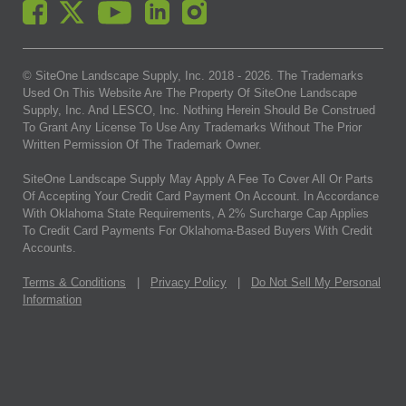
© SiteOne Landscape Supply, Inc. 2018 -
2026
. The Trademarks
Used On This Website Are The Property Of SiteOne Landscape
Supply, Inc. And LESCO, Inc. Nothing Herein Should Be Construed
To Grant Any License To Use Any Trademarks Without The Prior
Written Permission Of The Trademark Owner.
SiteOne Landscape Supply May Apply A Fee To Cover All Or Parts
Of Accepting Your Credit Card Payment On Account. In Accordance
With Oklahoma State Requirements, A 2% Surcharge Cap Applies
To Credit Card Payments For Oklahoma-Based Buyers With Credit
Accounts.
Terms & Conditions
|
Privacy Policy
|
Do Not Sell My Personal
Information