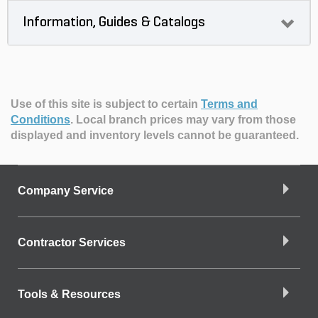
Information, Guides & Catalogs
Use of this site is subject to certain
Terms and
Conditions
.
Local branch prices may vary from those
displayed and inventory levels cannot be guaranteed.
Company Service
Contractor Services
Tools & Resources