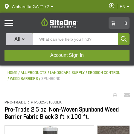
text.skipToContent
text.skipToNavigation
Enable
Alpharetta GA #172
EN
text.lan
Accessibilit
SiteOne
0
Produ
All
Account Sign In
HOME
ALL PRODUCTS
LANDSCAPE SUPPLY
EROSION CONTROL
WEED BARRIERS
SPUNBOND
PRO-TRADE :
PT-SB25-3100BLK
Pro-Trade 2.5 oz. Non-Woven Spunbond Weed
Barrier Fabric Black 3 ft. x 100 ft.