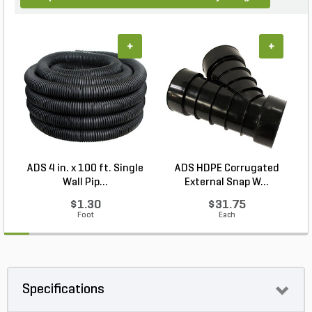
+
+
ADS 4 in. x 100 ft. Single
ADS HDPE Corrugated
P
Wall Pip...
External Snap W...
$1.30
$31.75
Foot
Each
Specifications