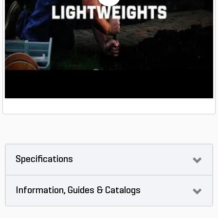
Specifications
Information, Guides & Catalogs