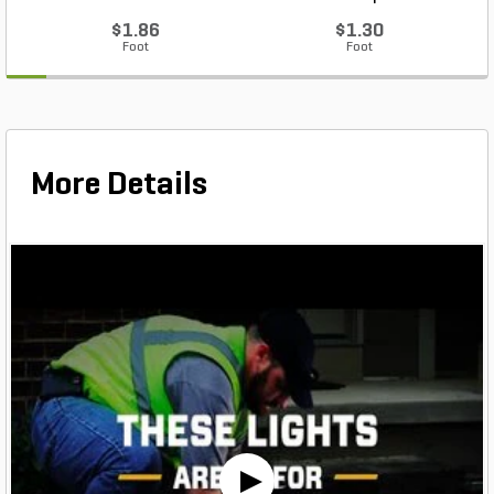
$1.86
$1.30
Foot
Foot
More Details