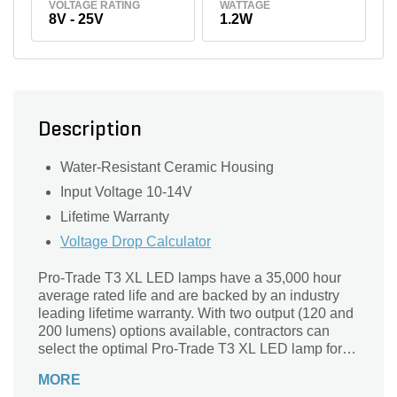
VOLTAGE RATING
WATTAGE
8V - 25V
1.2W
Description
Water-Resistant Ceramic Housing
Input Voltage 10-14V
Lifetime Warranty
Voltage Drop Calculator
Pro-Trade T3 XL LED lamps have a 35,000 hour
average rated life and are backed by an industry
leading lifetime warranty. With two output (120 and
200 lumens) options available, contractors can
select the optimal Pro-Trade T3 XL LED lamp for
their fixtures. Pro-Trade T3 XL LEDs are dimmable
MORE
and are commonly used in G4 base path, step, and