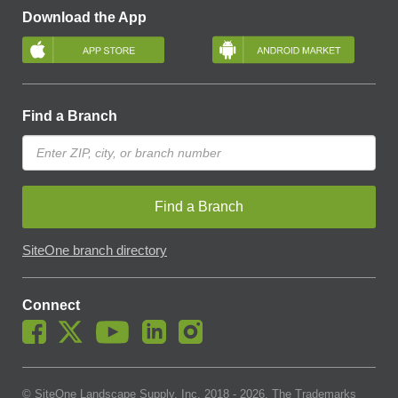
Download the App
Find a Branch
Find a Branch
SiteOne branch directory
Connect
© SiteOne Landscape Supply, Inc. 2018 -
2026
. The Trademarks