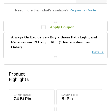
Need more than what's available?
Request a Quote
Apply Coupon
Always On Exclusive - Buy a Brass Path Light, and
Receive one T3 Lamp FREE (1 Redemption per
Order)
Details
Product
Highlights
LAMP BASE
LAMP TYPE
G4 Bi-Pin
Bi-Pin