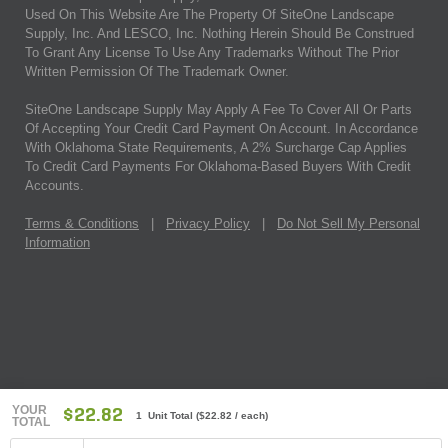
Used On This Website Are The Property Of SiteOne Landscape
Supply, Inc. And LESCO, Inc. Nothing Herein Should Be Construed
To Grant Any License To Use Any Trademarks Without The Prior
Written Permission Of The Trademark Owner.
SiteOne Landscape Supply May Apply A Fee To Cover All Or Parts
Of Accepting Your Credit Card Payment On Account. In Accordance
With Oklahoma State Requirements, A 2% Surcharge Cap Applies
To Credit Card Payments For Oklahoma-Based Buyers With Credit
Accounts.
Terms & Conditions
|
Privacy Policy
|
Do Not Sell My Personal
Information
YOUR
$22.82
1 Unit Total
(
$22.82
/ each)
TOTAL