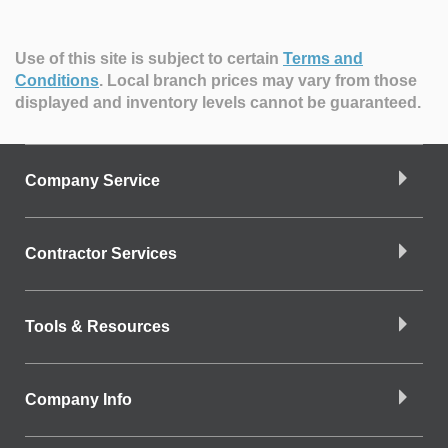
Use of this site is subject to certain
Terms and
Conditions
.
Local branch prices may vary from those
displayed and inventory levels cannot be guaranteed.
Company Service
Contractor Services
Tools & Resources
Company Info