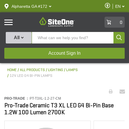
text.skipToContent
text.skipToNavigation
Enable
Alpharetta GA #172
EN
text.lan
Accessibilit
SiteOne
0
Produ
All
Account Sign In
HOME
ALL PRODUCTS
LIGHTING
LAMPS
12V LED G4 BI-PIN LAMPS
PRO-TRADE :
PT-T3XL-1.2-27-CM
Pro-Trade Ceramic T3 XL LED G4 Bi-Pin Base
1.2W 100 Lumen 2700K