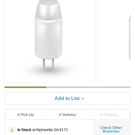
Add to List
Pick-Up
Delivery
Shipping
Check Other
In Stock
at Alpharetta GA #172.
2
Branches