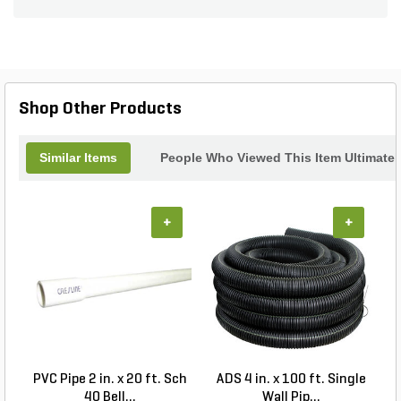
deck lights.
Shop Other Products
Similar Items
People Who Viewed This Item Ultimate
+
+
PVC Pipe 2 in. x 20 ft. Sch
ADS 4 in. x 100 ft. Single
40 Bell...
Wall Pip...