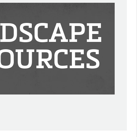
DSCAPE
OURCES