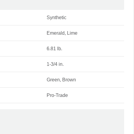
Synthetic
Emerald, Lime
6.81 lb.
1-3/4 in.
Green, Brown
Pro-Trade