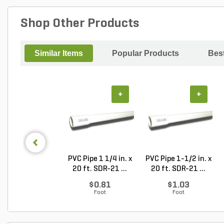
Shop Other Products
Similar Items
Popular Products
Best
+
+
PVC Pipe 1 1/4 in. x
PVC Pipe 1-1/2 in. x
20 ft. SDR-21 ...
20 ft. SDR-21 ...
$0.81
$1.03
Foot
Foot