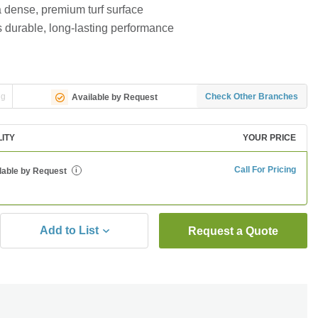
a dense, premium turf surface
s durable, long-lasting performance
ng
Check Other Branches
Available by Request
LITY
YOUR PRICE
Call For Pricing
lable by Request
i
Add to List
Request a Quote