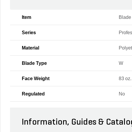
Item
Blade
Series
Profes
Material
Polye
Blade Type
W
Face Weight
83 oz.
Regulated
No
Information, Guides & Catalo