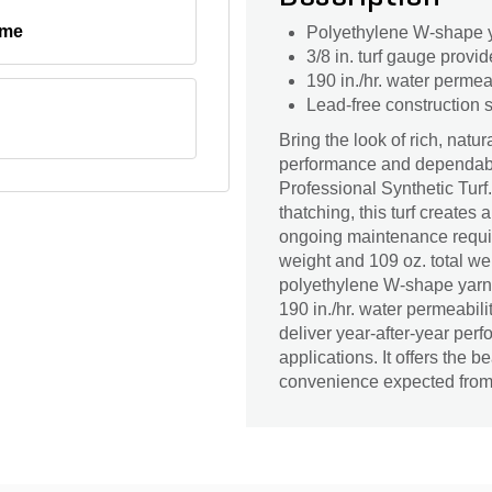
ime
Polyethylene W-shape ya
3/8 in. turf gauge provid
190 in./hr. water permea
Lead-free construction s
Bring the look of rich, nat
performance and dependabl
Professional Synthetic Tur
thatching, this turf creates
ongoing maintenance required
weight and 109 oz. total we
polyethylene W-shape yarn h
190 in./hr. water permeability
deliver year-after-year per
applications. It offers the b
convenience expected from a