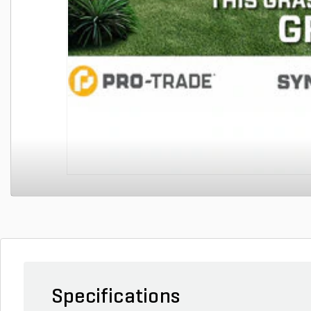
Specifications