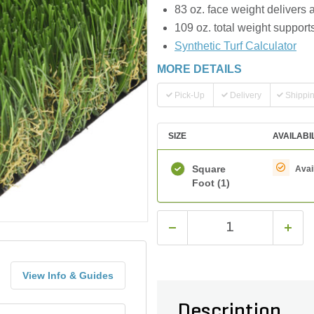
83 oz. face weight delivers 
109 oz. total weight support
Synthetic Turf Calculator
MORE DETAILS
Pick-Up
Delivery
Shippi
SIZE
AVAILABI
Square
Avai
Foot
(1)
View Info & Guides
Description