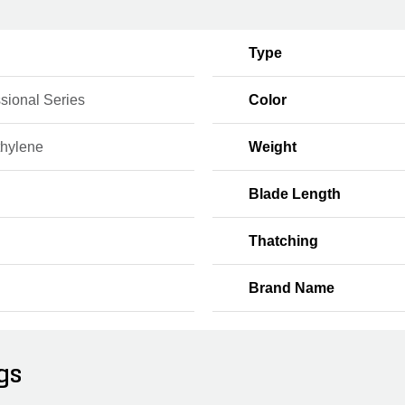
Type
sional Series
Color
thylene
Weight
Blade Length
Thatching
Brand Name
gs