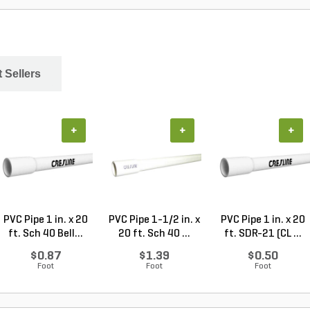
 Sellers
+
+
+
PVC Pipe 1 in. x 20
PVC Pipe 1-1/2 in. x
PVC Pipe 1 in. x 20
ft. Sch 40 Bell...
20 ft. Sch 40 ...
ft. SDR-21 (CL ...
$0.87
$1.39
$0.50
Foot
Foot
Foot