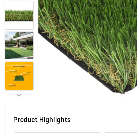
Product Highlights