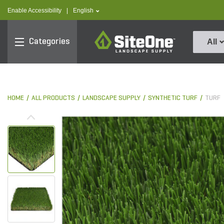
text.skipToContent
text.skipToNavigation
text.language
Enable Accessibility
|
English
SiteOne
Categories
All
HOME
ALL PRODUCTS
LANDSCAPE SUPPLY
SYNTHETIC TURF
TURF