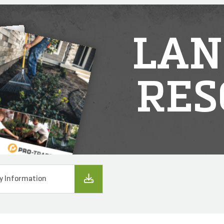
LAN
RES
y Information