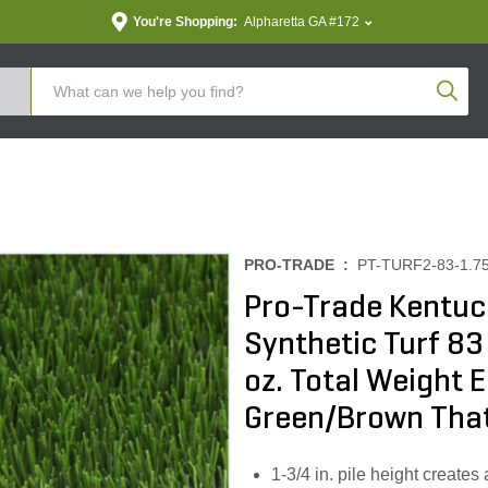
You're Shopping:
Alpharetta GA #172
Produc
PRO-TRADE :
PT-TURF2-83-1.7
Pro-Trade Kentuc
Synthetic Turf 83
oz. Total Weight 
Green/Brown Tha
1-3/4 in. pile height create