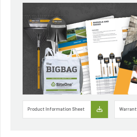
Product Information Sheet
Warrant