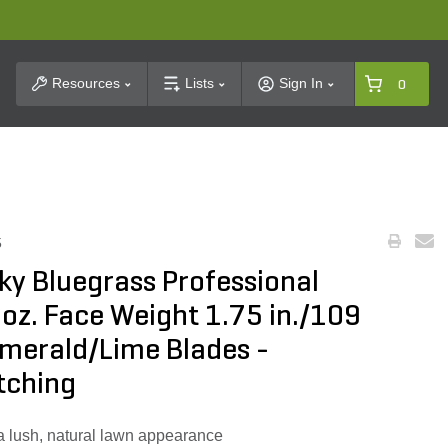
t Search
Resources
Lists
Sign In
0
5
ky Bluegrass Professional
 oz. Face Weight 1.75 in./109
Emerald/Lime Blades -
tching
s a lush, natural lawn appearance