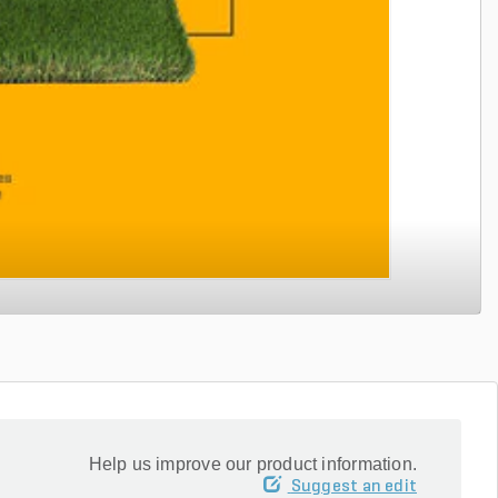
Help us improve our product information.
Suggest an edit