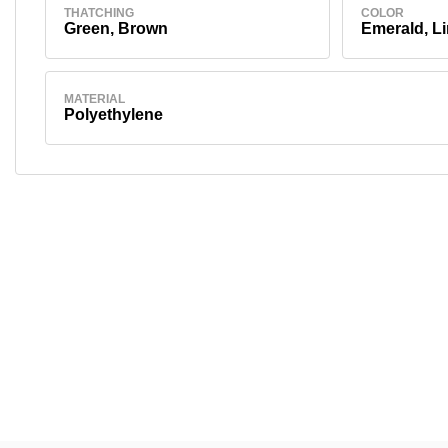
THATCHING
COLOR
Green, Brown
Emerald, L
MATERIAL
Polyethylene