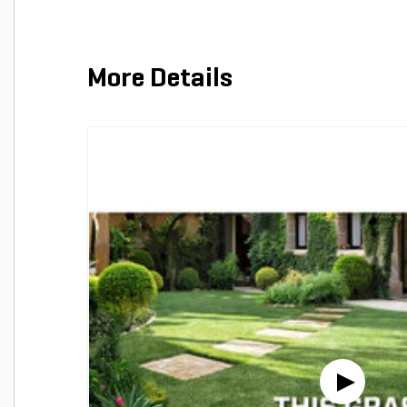
More Details