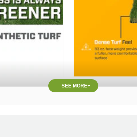
SEE MORE