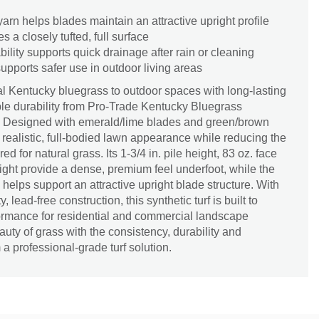
rn helps blades maintain an attractive upright profile
es a closely tufted, full surface
bility supports quick drainage after rain or cleaning
upports safer use in outdoor living areas
ural Kentucky bluegrass to outdoor spaces with long-lasting
e durability from Pro-Trade Kentucky Bluegrass
f. Designed with emerald/lime blades and green/brown
 a realistic, full-bodied lawn appearance while reducing the
 for natural grass. Its 1-3/4 in. pile height, 83 oz. face
ight provide a dense, premium feel underfoot, while the
elps support an attractive upright blade structure. With
, lead-free construction, this synthetic turf is built to
formance for residential and commercial landscape
eauty of grass with the consistency, durability and
 professional-grade turf solution.