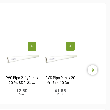
+
+
+
PVC Pipe 2-1/2 in. x
PVC Pipe 2 in. x 20
Sch 40 PVC 9
20 ft. SDR-21 ...
ft. Sch 40 Bell...
Degree Elbow 1 
So...
$2.30
$1.86
$1.44
Foot
Foot
Each