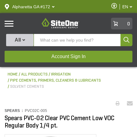
text.skipToContent
text.skipToNavigation
Enable
Alpharetta GA #172
EN
text.lan
Accessibilit
SiteOne
0
Produ
All
Account Sign In
HOME
ALL PRODUCTS
IRRIGATION
PIPE CEMENTS, PRIMERS, CLEANERS & LUBRICANTS
SOLVENT CEMENTS
SPEARS :
PVC02C-005
Spears PVC-02 Clear PVC Cement Low VOC
Regular Body 1/4 pt.