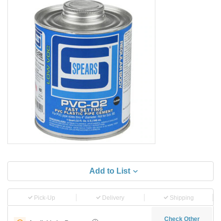
Add to List
Pick-Up
Delivery
Shipping
Check Other