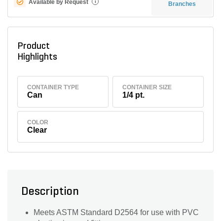
Available by Request
i
Branches
Product
Highlights
CONTAINER TYPE
CONTAINER SIZE
Can
1/4 pt.
COLOR
Clear
Description
Meets ASTM Standard D2564 for use with PVC