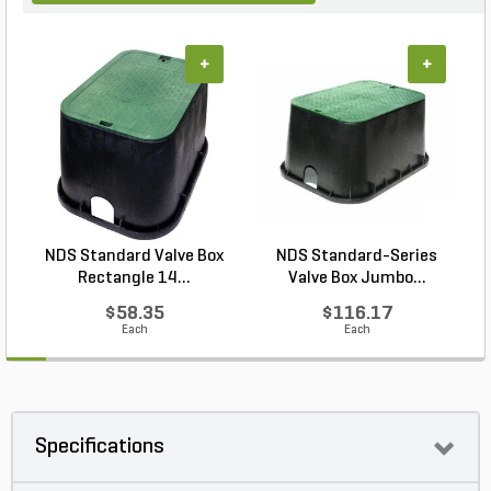
+
+
NDS Standard Valve Box
NDS Standard-Series
P
Rectangle 14...
Valve Box Jumbo...
$58.35
$116.17
Each
Each
Specifications