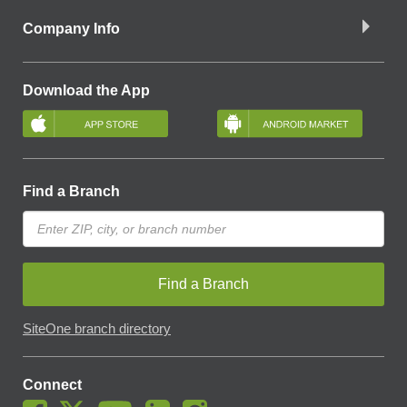
Company Info
Download the App
Find a Branch
Find a Branch
SiteOne branch directory
Connect