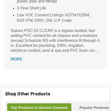
plastic pipe and fittings
3-Year Shelf Life
Low VOC Cement Listings: ASTM D2564,
NSF-PW, DWV, SW, U.P. Code
Spears PVC-02 CLEAR is a regular bodied, fast
setting PVC cement for all classes and schedules
(except Schedule 80) with interference fit through 4
in. Excellent for plumbing, DWV, irrigation,
electrical conduit, pool & spa and PVC foam core
pipe.
MORE
Shop Other Products
Top Products In Solvent Cements
Popular Products