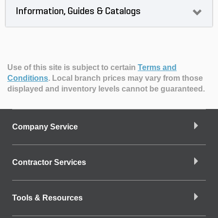
Information, Guides & Catalogs
Use of this site is subject to certain
Terms and
Conditions
.
Local branch prices may vary from those
displayed and inventory levels cannot be guaranteed.
Company Service
Contractor Services
Tools & Resources