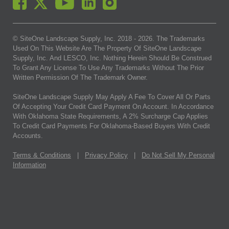
© SiteOne Landscape Supply, Inc. 2018 -
2026
. The Trademarks
Used On This Website Are The Property Of SiteOne Landscape
Supply, Inc. And LESCO, Inc. Nothing Herein Should Be Construed
To Grant Any License To Use Any Trademarks Without The Prior
Written Permission Of The Trademark Owner.
SiteOne Landscape Supply May Apply A Fee To Cover All Or Parts
Of Accepting Your Credit Card Payment On Account. In Accordance
With Oklahoma State Requirements, A 2% Surcharge Cap Applies
To Credit Card Payments For Oklahoma-Based Buyers With Credit
Accounts.
Terms & Conditions
|
Privacy Policy
|
Do Not Sell My Personal
Information