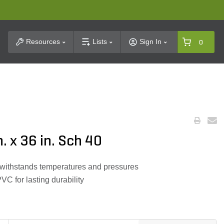
t Search
Resources
Lists
Sign In
0
n. x 36 in. Sch 40
 withstands temperatures and pressures
 for lasting durability