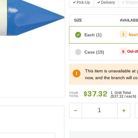
Pick-Up
Delivery
Shippi
SIZE
AVAILABI
Each
(1)
1
Near
Out-o
Case
(15)
0
This item is unavailable at
now, and the branch will co
$37.32
1 Unit Total
YOUR
TOTAL
(
$37.32
/ each)