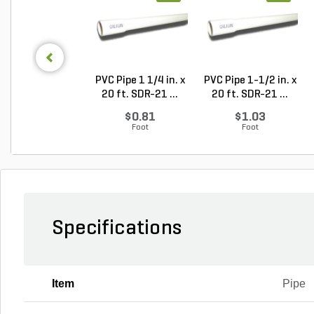
PVC Pipe 1 1/4 in. x
PVC Pipe 1-1/2 in. x
20 ft. SDR-21 ...
20 ft. SDR-21 ...
$0.81
$1.03
Foot
Foot
Specifications
Item
Pipe