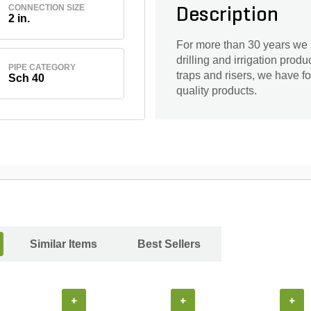
CONNECTION SIZE
Description
2 in.
For more than 30 years we 
drilling and irrigation prod
PIPE CATEGORY
traps and risers, we have f
Sch 40
quality products.
Similar Items
Best Sellers
+
+
+