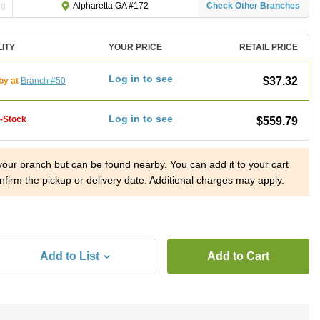
ng
Check Other Branches
Alpharetta GA #172
LITY
YOUR PRICE
RETAIL PRICE
Log in to see
$37.32
by at
Branch #50
Log in to see
f-Stock
$559.79
 your branch but can be found nearby. You can add it to your cart
nfirm the pickup or delivery date. Additional charges may apply.
Add to List
Add to Cart