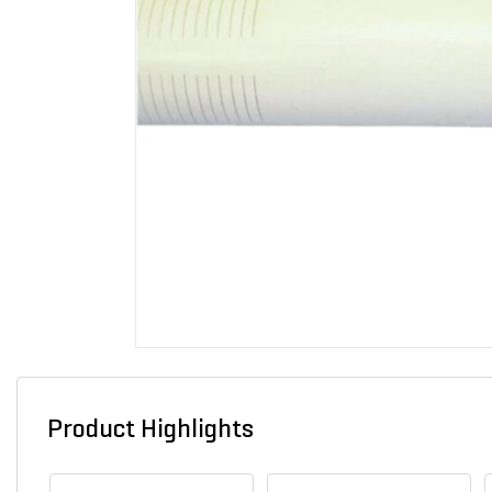
Product Highlights