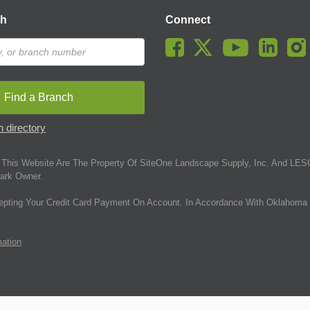
ch
Connect
Find a Branch
 directory
This Website Are The Property Of SiteOne Landscape Supply, Inc. And LESC
ark Owner.
epting Your Credit Card Payment On Account. In Accordance With Oklahoma 
mation