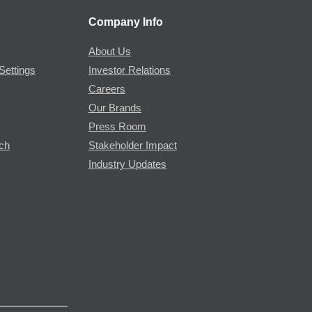
Company Info
About Us
Settings
Investor Relations
Careers
Our Brands
Press Room
rch
Stakeholder Impact
Industry Updates