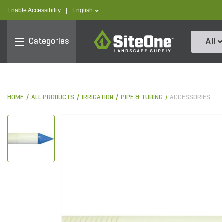
text.skipToContent
text.skipToNavigation
text.language
Enable Accessibility
|
English
SiteOne
Categories
All
HOME
ALL PRODUCTS
IRRIGATION
PIPE & TUBING
ACCESSORIES