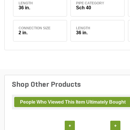
LENGTH
PIPE CATEGORY
36 in.
Sch 40
CONNECTION SIZE
LENGTH
2 in.
36 in.
Shop Other Products
People Who Viewed This Item Ultimately Bought
+
+