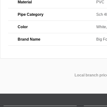
Material
PVC
Pipe Category
Sch 4
Color
White
Brand Name
Big F
Local branch pric