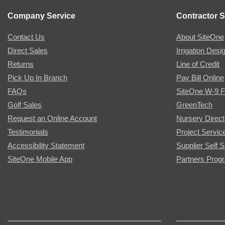
Company Service
Contractor S
Contact Us
About SiteOne
Direct Sales
Irrigation Desi
Returns
Line of Credit
Pick Up In Branch
Pay Bill Online
FAQs
SiteOne W-9 
Golf Sales
GreenTech
Request an Online Account
Nursery Direct
Testimonials
Project Servic
Accessibility Statement
Supplier Self S
SiteOne Mobile App
Partners Prog