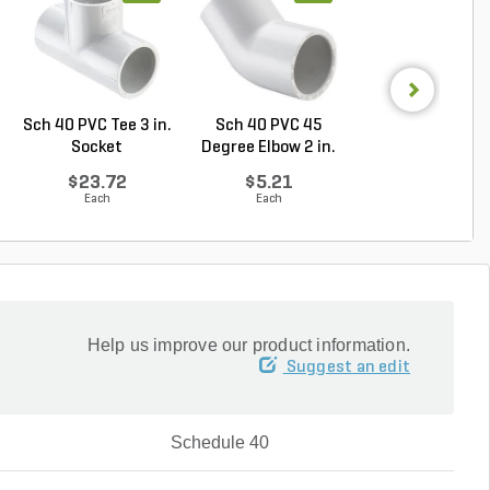
Sch 40 PVC Tee 3 in.
Sch 40 PVC 45
Rain Bird 500
Socket
Degree Elbow 2 in.
Part-Circle Roto
So...
...
$23.72
$5.21
$16.75
Each
Each
Each
Help us improve our product information.
Suggest an edit
Schedule 40