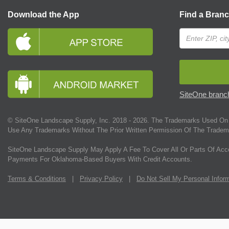
Download the App
Find a Bran
SiteOne branch
© SiteOne Landscape Supply, Inc. 2018 -
2026
. The Trademarks Used On 
Use Any Trademarks Without The Prior Written Permission Of The Tradem
SiteOne Landscape Supply May Apply A Fee To Cover All Or Parts Of Acc
Payments For Oklahoma-Based Buyers With Credit Accounts.
Terms & Conditions
|
Privacy Policy
|
Do Not Sell My Personal Infor