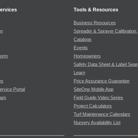
ervices
Tools & Resources
Business Resources
gn
Spreader & Sprayer Calibration 
Catalogs
Events
Form
Homeowners
Safety Data Sheet & Label Sea
Learn
es
Price Assurance Guarantee
ervice Portal
SiteOne Mobile App
ram
Field Guide Video Series
Project Calculators
Turf Maintenance Calendars
Nursery Availability List