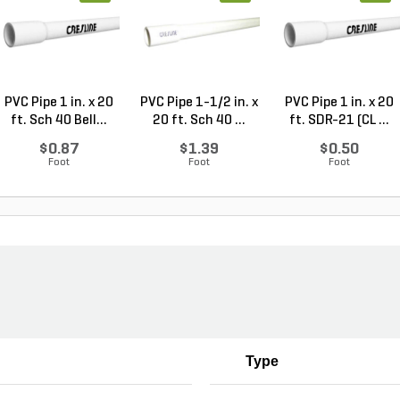
PVC Pipe 1 in. x 20
PVC Pipe 1-1/2 in. x
PVC Pipe 1 in. x 20
ft. Sch 40 Bell...
20 ft. Sch 40 ...
ft. SDR-21 (CL ...
$0.87
$1.39
$0.50
Foot
Foot
Foot
Type