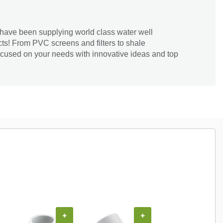
have been supplying world class water well
ucts! From PVC screens and filters to shale
ocused on your needs with innovative ideas and top
COUPON
+
+
+