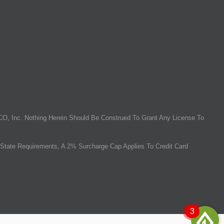
O, Inc. Nothing Herein Should Be Construed To Grant Any License To
State Requirements, A 2% Surcharge Cap Applies To Credit Card
3