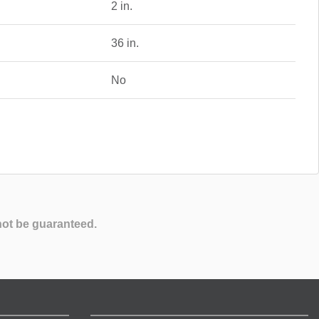
2 in.
36 in.
No
not be guaranteed.