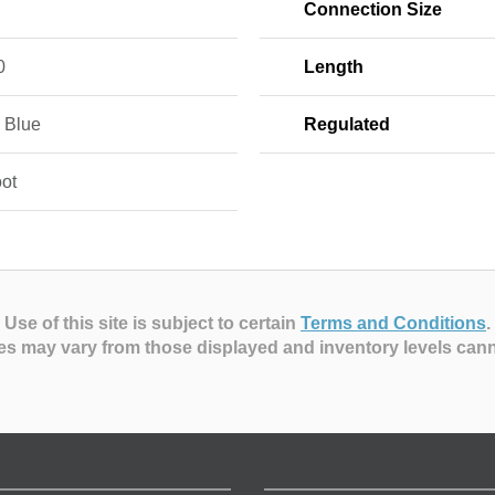
Connection Size
0
Length
, Blue
Regulated
oot
Use of this site is subject to certain
Terms and Conditions
.
es may vary from those displayed and inventory levels can