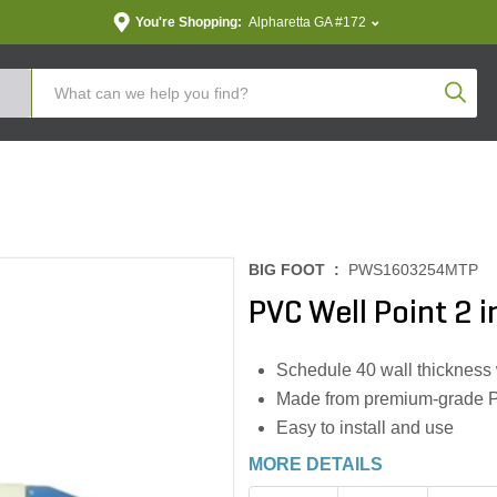
You're Shopping:
Alpharetta GA #172
Produc
BIG FOOT :
PWS1603254MTP
PVC Well Point 2 i
Schedule 40 wall thickness
Made from premium-grade PVC
Easy to install and use
MORE DETAILS