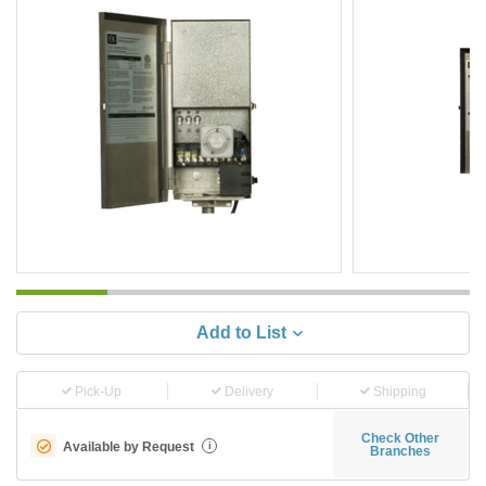
Add to List
Pick-Up
Delivery
Shipping
Check Other
Available by Request
i
Branches