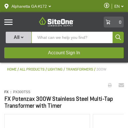
text.skipToContent
text.skipToNavigation
Enable
Alpharetta GA #172
EN
text.lan
Accessibilit
SiteOne
0
Produ
All
Account Sign In
HOME
ALL PRODUCTS
LIGHTING
TRANSFORMERS
300W
FX :
PX300TSS
FX Potenzax 300W Stainless Steel Multi-Tap
Transformer with Timer