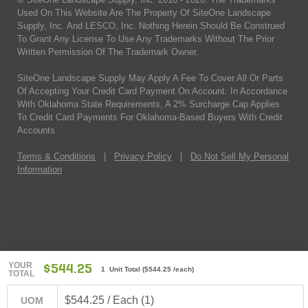
Used On This Website Are The Property Of SiteOne Landscape
Supply, Inc. And LESCO, Inc. Nothing Herein Should Be Construed
To Grant Any License To Use Any Trademarks Without The Prior
Written Permission Of The Trademark Owner.
SiteOne Landscape Supply May Apply A Fee To Cover All Or Parts
Of Accepting Your Credit Card Payment On Account. In Accordance
With Oklahoma State Requirements, A 2% Surcharge Cap Applies
To Credit Card Payments For Oklahoma-Based Buyers With Credit
Accounts.
Terms & Conditions
|
Privacy Policy
|
Do Not Sell My Personal
Information
YOUR
$544.25
1 Unit Total
(
$544.25
/each)
TOTAL
$544.25 / Each (1)
UOM