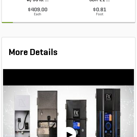
w/ 50 lb. ...
SDR-21 ...
$409.00
$0.81
Each
Foot
More Details