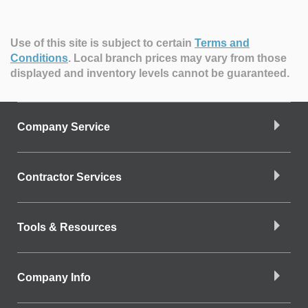
Use of this site is subject to certain
Terms and
Conditions
.
Local branch prices may vary from those
displayed and inventory levels cannot be guaranteed.
Company Service
Contractor Services
Tools & Resources
Company Info