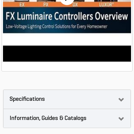
Specifications
Information, Guides & Catalogs