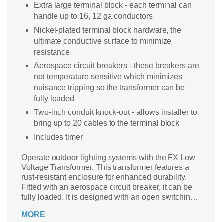
Extra large terminal block - each terminal can
handle up to 16, 12 ga conductors
Nickel-plated terminal block hardware, the
ultimate conductive surface to minimize
resistance
Aerospace circuit breakers - these breakers are
not temperature sensitive which minimizes
nuisance tripping so the transformer can be
fully loaded
Two-inch conduit knock-out - allows installer to
bring up to 20 cables to the terminal block
Includes timer
Operate outdoor lighting systems with the FX Low
Voltage Transformer. This transformer features a
rust-resistant enclosure for enhanced durability.
Fitted with an aerospace circuit breaker, it can be
fully loaded. It is designed with an open switching
control architecture, making it perfect for a range of
MORE
applications. This transformer features a timer,