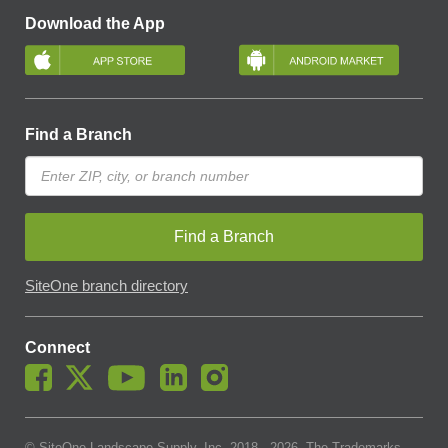
Download the App
Find a Branch
Find a Branch
SiteOne branch directory
Connect
© SiteOne Landscape Supply, Inc. 2018 -
2026
. The Trademarks