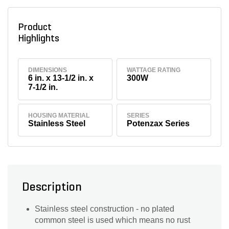
Product
Highlights
DIMENSIONS
WATTAGE RATING
6 in. x 13-1/2 in. x
300W
7-1/2 in.
HOUSING MATERIAL
SERIES
Stainless Steel
Potenzax Series
Description
Stainless steel construction - no plated
common steel is used which means no rust