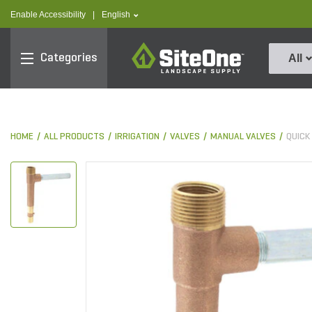
text.skipToContent
text.skipToNavigation
text.language
Enable Accessibility
|
English
SiteOne
Categories
All
HOME
ALL PRODUCTS
IRRIGATION
VALVES
MANUAL VALVES
QUICK