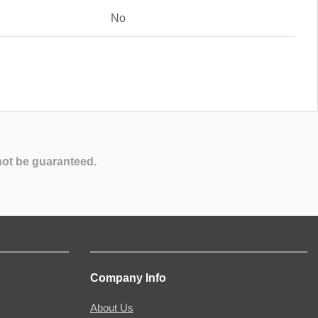
No
not be guaranteed.
Company Info
About Us