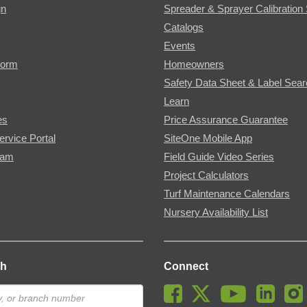
gn
Spreader & Sprayer Calibration 
Catalogs
Events
Form
Homeowners
Safety Data Sheet & Label Sea
Learn
es
Price Assurance Guarantee
ervice Portal
SiteOne Mobile App
ram
Field Guide Video Series
Project Calculators
Turf Maintenance Calendars
Nursery Availability List
ch
Connect