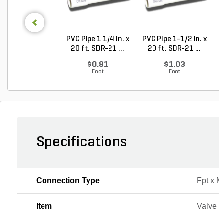
PVC Pipe 1 1/4 in. x
PVC Pipe 1-1/2 in. x
20 ft. SDR-21 ...
20 ft. SDR-21 ...
$0.81
$1.03
Foot
Foot
Specifications
Connection Type
Fpt x 
Item
Valve