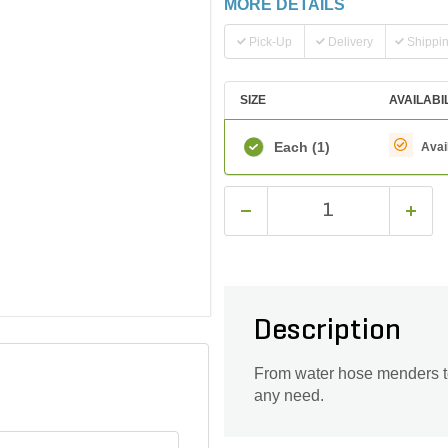
MORE DETAILS
Pick-Up
Delivery
Shippi
SIZE
AVAILABI
Each
(1)
Avai
Description
From water hose menders to 
any need.