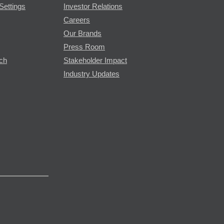
Settings
Investor Relations
Careers
Our Brands
Press Room
rch
Stakeholder Impact
Industry Updates