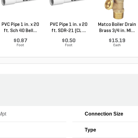
PVC Pipe 1 in. x 20
PVC Pipe 1 in. x 20
Matco Boiler Drain
ft. Sch 40 Bell...
ft. SDR-21 (CL ...
Brass 3/4 in. MI...
$0.87
$0.50
$15.19
Foot
Foot
Each
Mpt
Connection Size
Type