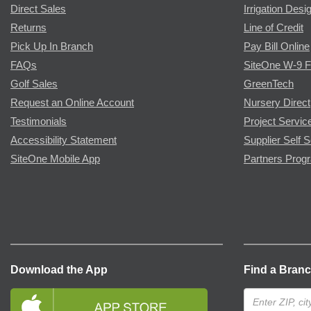
Direct Sales
Irrigation Desi
Returns
Line of Credit
Pick Up In Branch
Pay Bill Online
FAQs
SiteOne W-9 
Golf Sales
GreenTech
Request an Online Account
Nursery Direct
Testimonials
Project Servic
Accessibility Statement
Supplier Self S
SiteOne Mobile App
Partners Prog
Download the App
Find a Bran