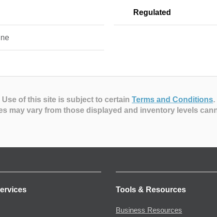
Regulated
ine
Use of this site is subject to certain
Terms and Conditions
.
es may vary from those displayed and inventory levels can
ervices
Tools & Resources
Business Resources