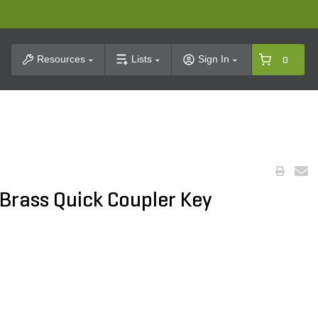
t Search
Resources
Lists
Sign In
0
. Brass Quick Coupler Key