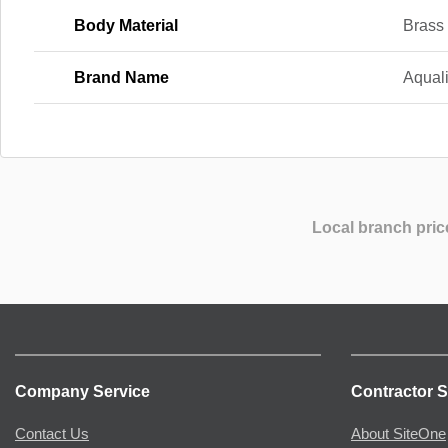
Body Material
Brass
Brand Name
Aqual
Local branch pric
Company Service
Contractor S
Contact Us
About SiteOne