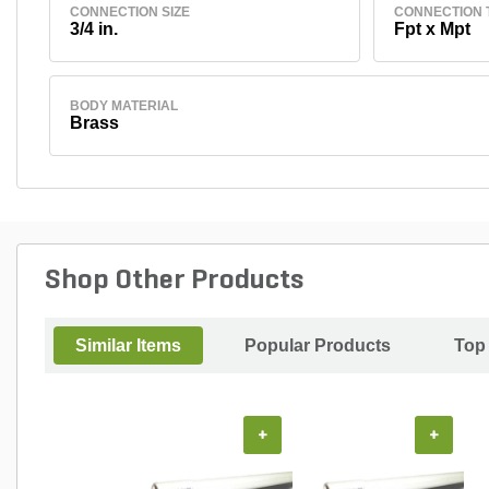
CONNECTION SIZE
CONNECTION 
3/4 in.
Fpt x Mpt
BODY MATERIAL
Brass
Shop Other Products
Similar Items
Popular Products
Top
+
+