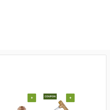
COUPON
+
+
+