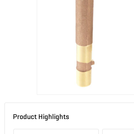
Product Highlights