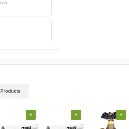
TYPE
 Products
+
+
+