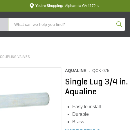
You're Shopping:
Alpharetta GA #172
Produc
 COUPLING VALVES
AQUALINE :
QCK-075
Single Lug 3/4 in
Aqualine
Easy to install
Durable
Brass