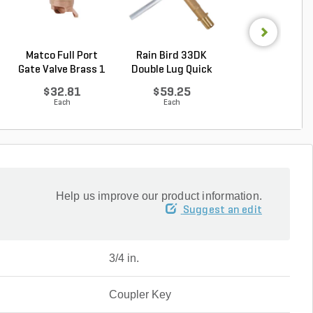
Matco Full Port
Rain Bird 33DK
Sch 40 PVC 9
Gate Valve Brass 1
Double Lug Quick
Degree Elbow 1 
...
Cou...
So...
$32.81
$59.25
$1.44
Each
Each
Each
Help us improve our product information.
Suggest an edit
3/4 in.
Coupler Key