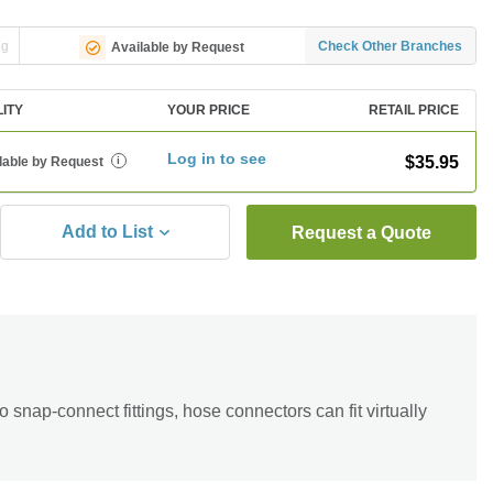
ng
Check Other Branches
Available by Request
LITY
YOUR PRICE
RETAIL PRICE
Log in to see
$35.95
lable by Request
i
Add to List
Request a Quote
snap-connect fittings, hose connectors can fit virtually