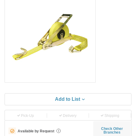
Add to List
Pick-Up
Delivery
Shipping
Check Other
Available by Request
i
Branches