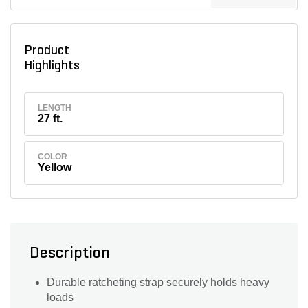
Product
Highlights
LENGTH
27 ft.
COLOR
Yellow
Description
Durable ratcheting strap securely holds heavy
loads