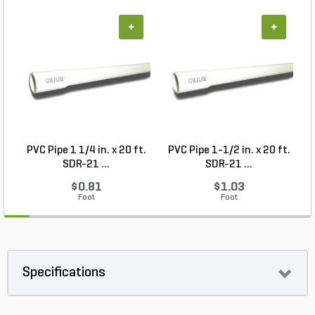
+
+
PVC Pipe 1 1/4 in. x 20 ft.
PVC Pipe 1-1/2 in. x 20 ft.
SDR-21 ...
SDR-21 ...
$0.81
$1.03
Foot
Foot
Specifications