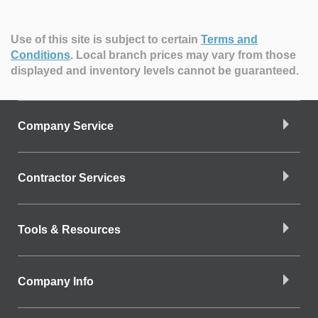
Use of this site is subject to certain
Terms and
Conditions
.
Local branch prices may vary from those
displayed and inventory levels cannot be guaranteed.
Company Service
Contractor Services
Tools & Resources
Company Info