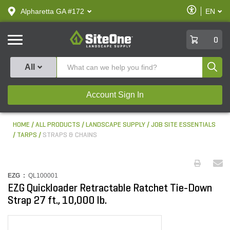
text.skipToContent
text.skipToNavigation
Enable
Alpharetta GA #172
EN
text.lan
Accessibilit
SiteOne
0
Produ
All
Account Sign In
HOME
ALL PRODUCTS
LANDSCAPE SUPPLY
JOB SITE ESSENTIALS
TARPS
STRAPS & CHAINS
EZG :
QL100001
EZG Quickloader Retractable Ratchet Tie-Down
Strap 27 ft., 10,000 lb.