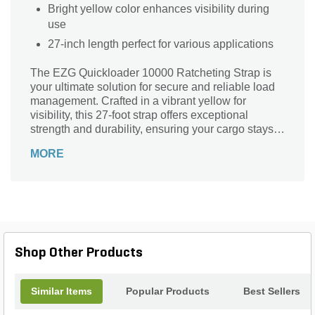
Bright yellow color enhances visibility during
use
27-inch length perfect for various applications
The EZG Quickloader 10000 Ratcheting Strap is
your ultimate solution for secure and reliable load
management. Crafted in a vibrant yellow for
visibility, this 27-foot strap offers exceptional
strength and durability, ensuring your cargo stays
firmly in place during transport. Its innovative
MORE
ratcheting mechanism allows for effortless
tightening, providing peace of mind whether you're
on the job site or tackling DIY projects. Trust the
EZG brand to deliver quality and performance that
meets the demands of any load. Elevate your
hauling experience with the Quickloader 10000 –
where safety and convenience go hand in hand.
Shop Other Products
Similar Items
Popular Products
Best Sellers