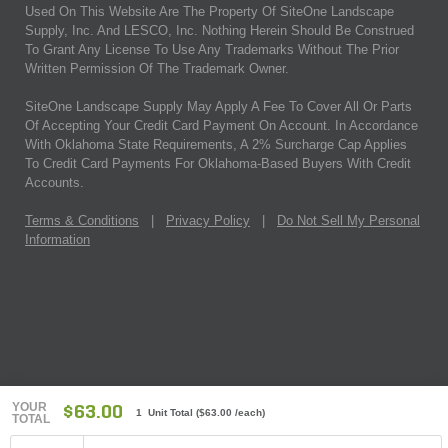
Used On This Website Are The Property Of SiteOne Landscape
Supply, Inc. And LESCO, Inc. Nothing Herein Should Be Construed
To Grant Any License To Use Any Trademarks Without The Prior
Written Permission Of The Trademark Owner.
SiteOne Landscape Supply May Apply A Fee To Cover All Or Parts
Of Accepting Your Credit Card Payment On Account. In Accordance
With Oklahoma State Requirements, A 2% Surcharge Cap Applies
To Credit Card Payments For Oklahoma-Based Buyers With Credit
Accounts.
Terms & Conditions
|
Privacy Policy
|
Do Not Sell My Personal
Information
YOUR
$63.00
1 Unit Total
(
$63.00
/each)
TOTAL