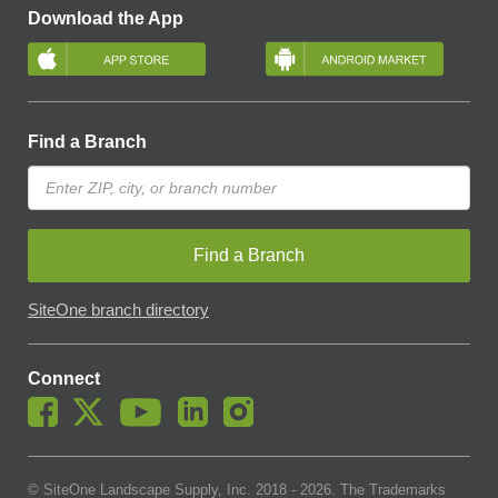
Download the App
Find a Branch
Find a Branch
SiteOne branch directory
Connect
© SiteOne Landscape Supply, Inc. 2018 -
2026
. The Trademarks