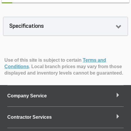
Specifications
Use of this site is subject to certain
Terms and
Conditions
.
Local branch prices may vary from those
displayed and inventory levels cannot be guaranteed.
Company Service
Contractor Services