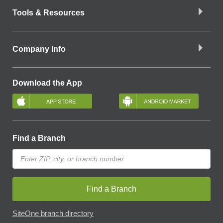
Tools & Resources
Company Info
Download the App
Find a Branch
Find a Branch
SiteOne branch directory