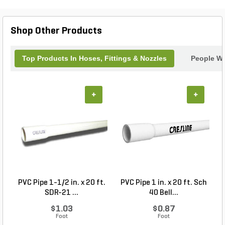
have plenty of tubing to cover your entire garden.
Say goodbye to hand-watering and hello to a more
efficient and convenient watering system with the
Shop Other Products
Dripalong Tubing.
Top Products In Hoses, Fittings & Nozzles
People Wh
+
+
PVC Pipe 1-1/2 in. x 20 ft.
PVC Pipe 1 in. x 20 ft. Sch
P
SDR-21 ...
40 Bell...
$1.03
$0.87
Foot
Foot