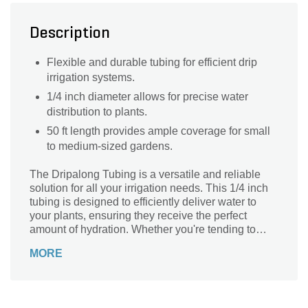
Description
Flexible and durable tubing for efficient drip
irrigation systems.
1/4 inch diameter allows for precise water
distribution to plants.
50 ft length provides ample coverage for small
to medium-sized gardens.
The Dripalong Tubing is a versatile and reliable
solution for all your irrigation needs. This 1/4 inch
tubing is designed to efficiently deliver water to
your plants, ensuring they receive the perfect
amount of hydration. Whether you're tending to
your garden, flower beds, or potted plants, this
MORE
tubing is the ideal choice. Its durable construction
guarantees long-lasting performance, while its
flexibility allows for easy installation and
maneuverability. With a length of 50 feet, you'll