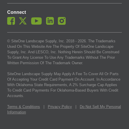
Connect
© SiteOne Landscape Supply, Inc. 2018 -
2026
. The Trademarks
Used On This Website Are The Property Of SiteOne Landscape
Supply, Inc. And LESCO, Inc. Nothing Herein Should Be Construed
To Grant Any License To Use Any Trademarks Without The Prior
Written Permission Of The Trademark Owner.
SiteOne Landscape Supply May Apply A Fee To Cover All Or Parts
Of Accepting Your Credit Card Payment On Account. In Accordance
With Oklahoma State Requirements, A 2% Surcharge Cap Applies
To Credit Card Payments For Oklahoma-Based Buyers With Credit
Accounts.
Terms & Conditions
|
Privacy Policy
|
Do Not Sell My Personal
Information