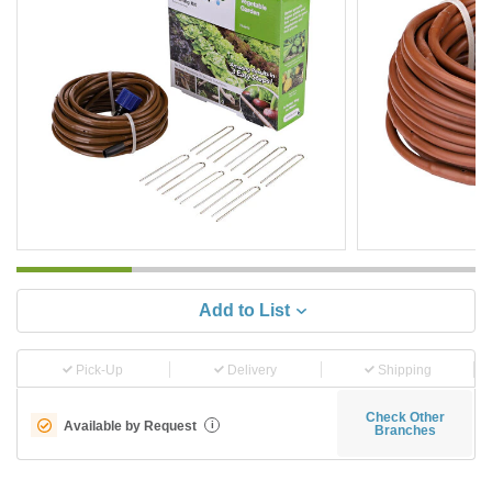
Add to List
Pick-Up
Delivery
Shipping
Check Other
Available by Request
i
Branches