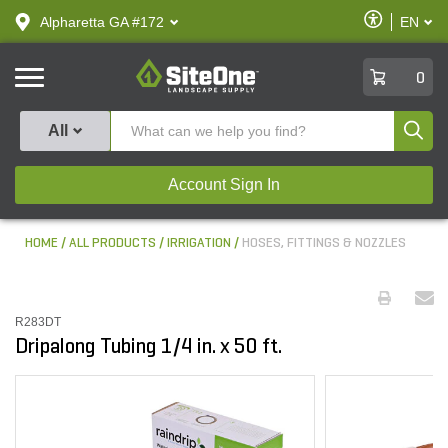
text.skipToContent
text.skipToNavigation
Enable
Alpharetta GA #172
EN
text.lan
Accessibilit
SiteOne
0
Produ
All
Account Sign In
HOME
ALL PRODUCTS
IRRIGATION
HOSES, FITTINGS & NOZZLES
R283DT
Dripalong Tubing 1/4 in. x 50 ft.