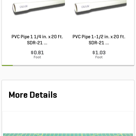
PVC Pipe 1 1/4 in. x 20 ft.
PVC Pipe 1-1/2 in. x 20 ft.
SDR-21 ...
SDR-21 ...
$0.81
$1.03
Foot
Foot
More Details