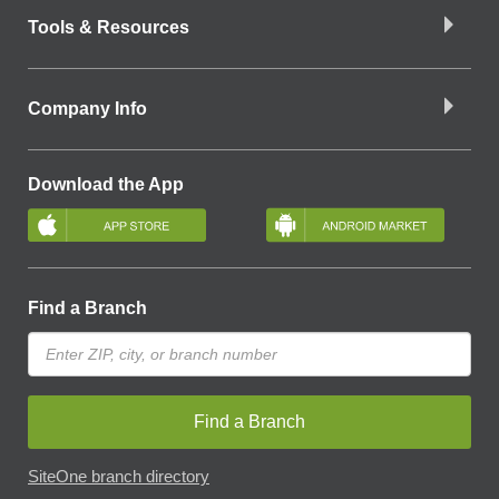
Tools & Resources
Company Info
Download the App
Find a Branch
Find a Branch
SiteOne branch directory