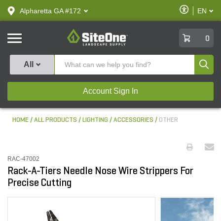
text.skipToContent
text.skipToNavigation
Enable
Alpharetta GA #172
EN
text.lan
Accessibilit
SiteOne
0
Produ
All
Account Sign In
HOME
ALL PRODUCTS
LIGHTING
ACCESSORIES
OTHER
RAC-47002
Rack-A-Tiers Needle Nose Wire Strippers For
Precise Cutting