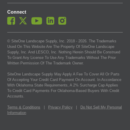
Connect
© SiteOne Landscape Supply, Inc. 2018 -
2026
. The Trademarks
Used On This Website Are The Property Of SiteOne Landscape
Supply, Inc. And LESCO, Inc. Nothing Herein Should Be Construed
To Grant Any License To Use Any Trademarks Without The Prior
Written Permission Of The Trademark Owner.
SiteOne Landscape Supply May Apply A Fee To Cover All Or Parts
Of Accepting Your Credit Card Payment On Account. In Accordance
With Oklahoma State Requirements, A 2% Surcharge Cap Applies
To Credit Card Payments For Oklahoma-Based Buyers With Credit
Accounts.
Terms & Conditions
|
Privacy Policy
|
Do Not Sell My Personal
Information