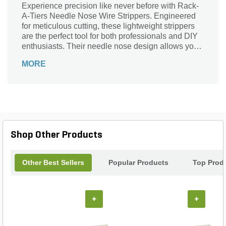
Experience precision like never before with Rack-
A-Tiers Needle Nose Wire Strippers. Engineered
for meticulous cutting, these lightweight strippers
are the perfect tool for both professionals and DIY
enthusiasts. Their needle nose design allows you
to access tight spaces with ease, ensuring
MORE
accurate striping without damaging wires. Whether
you’re working on intricate electrical projects or
simple home repairs, these strippers deliver
reliability and performance. Upgrade your toolkit
with the ultimate combination of finesse and
functionality that makes every task smoother and
more efficient. Trust Rack-A-Tiers for all your wire
Shop Other Products
stripping needs!
Other Best Sellers
Popular Products
Top Prod
+
+