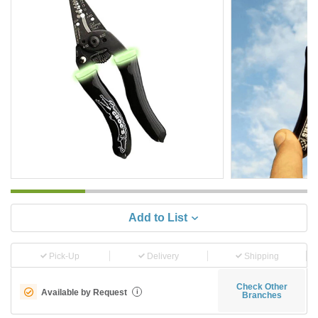
Add to List
Pick-Up
Delivery
Shipping
Check Other
Available by Request
i
Branches