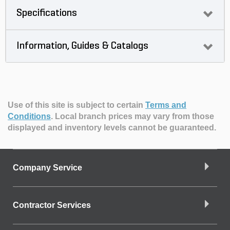
Specifications
Information, Guides & Catalogs
Use of this site is subject to certain
Terms and
Conditions
.
Local branch prices may vary from those
displayed and inventory levels cannot be guaranteed.
Company Service
Contractor Services