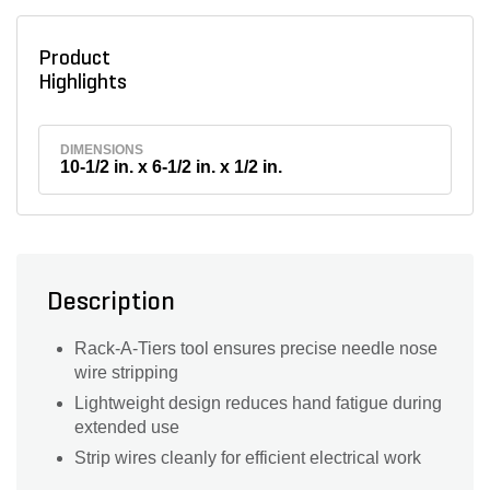
Product
Highlights
DIMENSIONS
10-1/2 in. x 6-1/2 in. x 1/2 in.
Description
Rack-A-Tiers tool ensures precise needle nose
wire stripping
Lightweight design reduces hand fatigue during
extended use
Strip wires cleanly for efficient electrical work