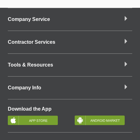
Company Service
Contractor Services
Tools & Resources
Company Info
Download the App