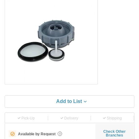
Add to List
Pick-Up
Delivery
Shipping
Check Other
Available by Request
i
Branches