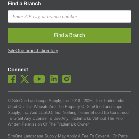
Find a Branch
Find a Branch
SiteOne branch directory
Connect
© SiteOne Landscape Supply, Inc. 2018 -
2026
. The Trademarks
Used On This Website Are The Property Of SiteOne Landscape
Supply, Inc. And LESCO, Inc. Nothing Herein Should Be Construed
To Grant Any License To Use Any Trademarks Without The Prior
Written Permission Of The Trademark Owner.
SiteOne Landscape Supply May Apply A Fee To Cover All Or Parts