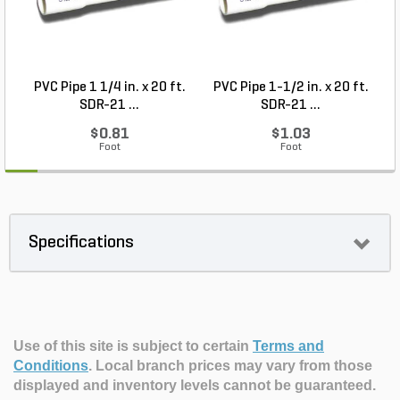
PVC Pipe 1 1/4 in. x 20 ft.
PVC Pipe 1-1/2 in. x 20 ft.
SDR-21 ...
SDR-21 ...
$0.81
$1.03
Foot
Foot
Specifications
Use of this site is subject to certain
Terms and
Conditions
.
Local branch prices may vary from those
displayed and inventory levels cannot be guaranteed.