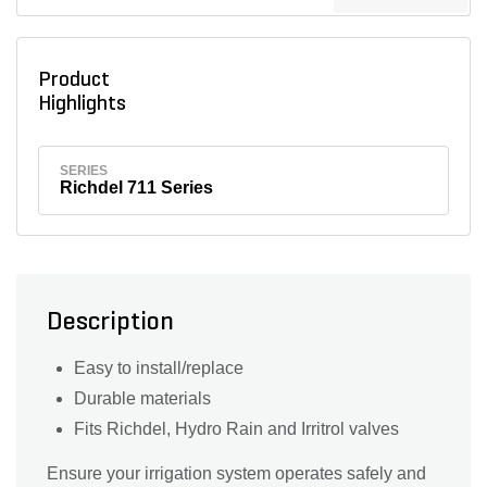
Product
Highlights
SERIES
Richdel 711 Series
Description
Easy to install/replace
Durable materials
Fits Richdel, Hydro Rain and Irritrol valves
Ensure your irrigation system operates safely and