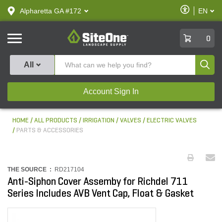
text.skipToContent
text.skipToNavigation
Enable
Alpharetta GA #172
EN
text.lan
Accessibilit
SiteOne
0
Produ
All
Account Sign In
HOME
ALL PRODUCTS
IRRIGATION
VALVES
ELECTRIC VALVES
PARTS & ACCESSORIES
THE SOURCE :
RD217104
Anti-Siphon Cover Assemby for Richdel 711
Series Includes AVB Vent Cap, Float & Gasket