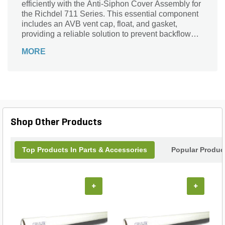
efficiently with the Anti-Siphon Cover Assembly for
the Richdel 711 Series. This essential component
includes an AVB vent cap, float, and gasket,
providing a reliable solution to prevent backflow
and contamination in your water supply. Designed
MORE
by The Source, this assembly guarantees durability
and compatibility with your existing infrastructure.
Protect your landscape investment while
maintaining optimal water delivery with this high-
quality anti-siphon cover. Perfect for both
residential and commercial applications, it’s a
must-have for any responsible gardener or
Shop Other Products
landscaper seeking peace of mind in their watering
systems.
Top Products In Parts & Accessories
Popular Produc
+
+